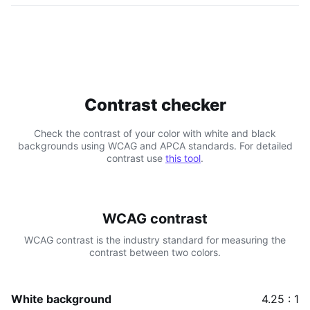
Contrast checker
Check the contrast of your color with white and black
backgrounds using WCAG and APCA standards. For detailed
contrast use
this tool
.
WCAG contrast
WCAG contrast is the industry standard for measuring the
contrast between two colors.
White background
4.25 : 1