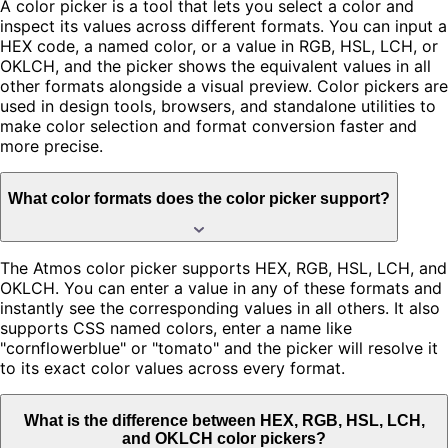
A color picker is a tool that lets you select a color and
inspect its values across different formats. You can input a
HEX code, a named color, or a value in RGB, HSL, LCH, or
OKLCH, and the picker shows the equivalent values in all
other formats alongside a visual preview. Color pickers are
used in design tools, browsers, and standalone utilities to
make color selection and format conversion faster and
more precise.
What color formats does the color picker support?
The Atmos color picker supports HEX, RGB, HSL, LCH, and
OKLCH. You can enter a value in any of these formats and
instantly see the corresponding values in all others. It also
supports CSS named colors, enter a name like
"cornflowerblue" or "tomato" and the picker will resolve it
to its exact color values across every format.
What is the difference between HEX, RGB, HSL, LCH,
and OKLCH color pickers?