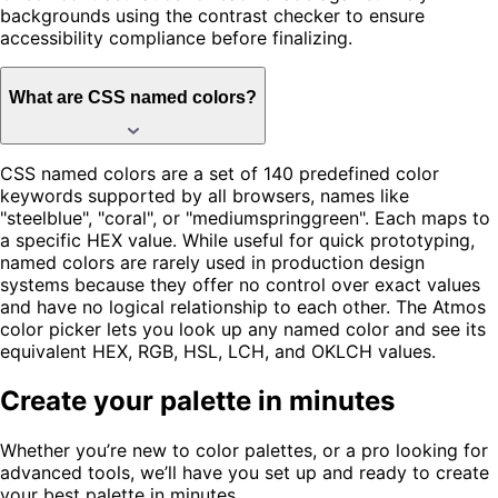
backgrounds using the contrast checker to ensure
accessibility compliance before finalizing.
What are CSS named colors?
CSS named colors are a set of 140 predefined color
keywords supported by all browsers, names like
"steelblue", "coral", or "mediumspringgreen". Each maps to
a specific HEX value. While useful for quick prototyping,
named colors are rarely used in production design
systems because they offer no control over exact values
and have no logical relationship to each other. The Atmos
color picker lets you look up any named color and see its
equivalent HEX, RGB, HSL, LCH, and OKLCH values.
Create your palette in minutes
Whether you’re new to color palettes, or a pro looking for
advanced tools, we’ll have you set up and ready to create
your best palette in minutes.