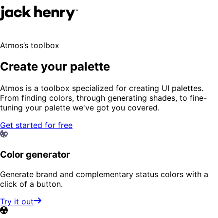
Atmos’s toolbox
Create your palette
Atmos is a toolbox specialized for creating UI palettes.
From finding colors, through generating shades, to fine-
tuning your palette we've got you covered.
Get started for free
Color generator
Generate brand and complementary status colors with a
click of a button.
Try it out