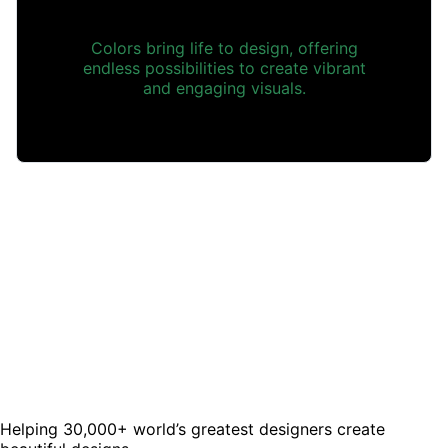
Colors bring life to design, offering
endless possibilities to create vibrant
and engaging visuals.
Helping 30,000+ world’s greatest designers create