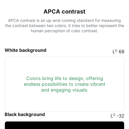
APCA contrast
APCA contrast is an up-and-coming standard for measuring
the contrast between two colors. It tries to better represent the
human perception of color contrast.
White background
c
L
68
Colors bring life to design, offering
endless possibilities to create vibrant
and engaging visuals.
Black background
c
L
-32