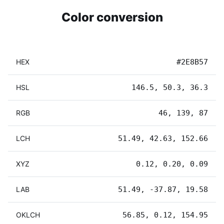
Color conversion
HEX
#2E8B57
HSL
146.5, 50.3, 36.3
RGB
46, 139, 87
LCH
51.49, 42.63, 152.66
XYZ
0.12, 0.20, 0.09
LAB
51.49, -37.87, 19.58
OKLCH
56.85, 0.12, 154.95