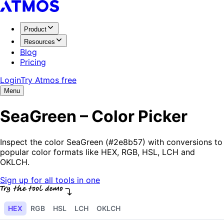
Product
Resources
Blog
Pricing
Login
Try Atmos free
Menu
SeaGreen – Color Picker
Inspect the color SeaGreen (#2e8b57) with conversions to
popular color formats like HEX, RGB, HSL, LCH and
OKLCH.
Sign up for all tools in one
HEX
RGB
HSL
LCH
OKLCH