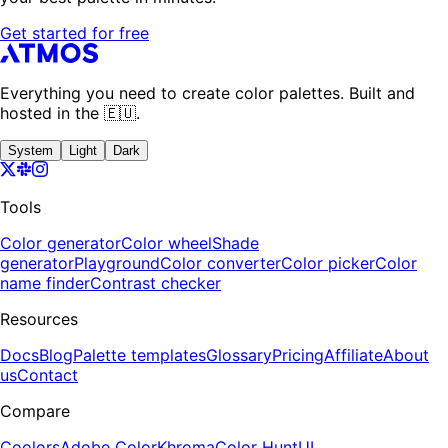
Get started for free
Everything you need to create color palettes. Built and
hosted in the 🇪🇺.
System
Light
Dark
Tools
Color generator
Color wheel
Shade
generator
Playground
Color converter
Color picker
Color
name finder
Contrast checker
Resources
Docs
Blog
Palette templates
Glossary
Pricing
Affiliate
About
us
Contact
Compare
Coolors
Adobe Color
Khroma
Color Hunt
UI