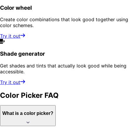
Color wheel
Create color combinations that look good together using
color schemes.
Try it out
Shade generator
Get shades and tints that actually look good while being
accessible.
Try it out
Color Picker
FAQ
What is a color picker?