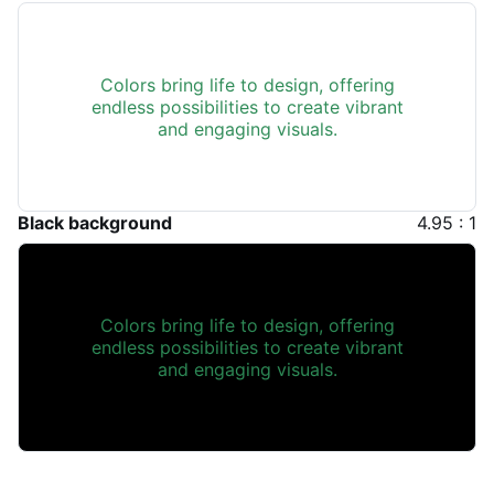
Colors bring life to design, offering
endless possibilities to create vibrant
and engaging visuals.
Black background
4.95 : 1
Colors bring life to design, offering
endless possibilities to create vibrant
and engaging visuals.