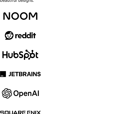
beautiful designs.