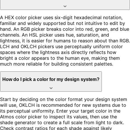
A HEX color picker uses six-digit hexadecimal notation,
familiar and widely supported but not intuitive to edit by
hand. An RGB picker breaks color into red, green, and blue
channels. An HSL picker uses hue, saturation, and
lightness, it is easier for humans to reason about than RGB.
LCH and OKLCH pickers use perceptually uniform color
spaces where the lightness axis directly reflects how
bright a color appears to the human eye, making them
much more reliable for building consistent palettes.
How do I pick a color for my design system?
Start by deciding on the color format your design system
will use, OKLCH is recommended for new systems due to
its perceptual uniformity. Enter your target color in the
Atmos color picker to inspect its values, then use the
shade generator to create a full scale from light to dark.
Check contrast ratios for each shade against likely