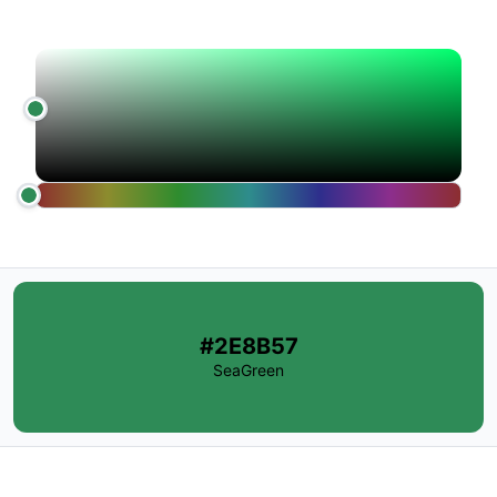
#2E8B57
SeaGreen