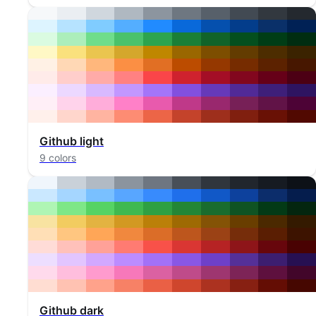
Github light
9 colors
Github dark