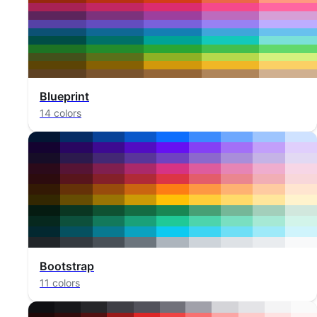
Blueprint
14 colors
Bootstrap
11 colors