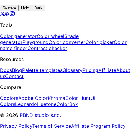
System
Light
Dark
Tools
Color generator
Color wheel
Shade
generator
Playground
Color converter
Color picker
Color
name finder
Contrast checker
Resources
Docs
Blog
Palette templates
Glossary
Pricing
Affiliate
About
us
Contact
Compare
Coolors
Adobe Color
Khroma
Color Hunt
UI
Colors
Leonardo
Huetone
ColorBox
©
2026
RBND studio s.r.o.
Privacy Policy
Terms of Service
Affiliate Program Policy