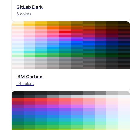
GitLab Dark
6 colors
IBM Carbon
24 colors