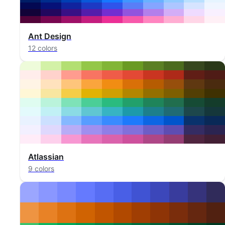
Ant Design
12 colors
Atlassian
9 colors