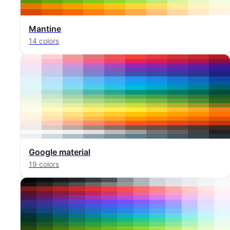
Mantine
14 colors
Google material
19 colors