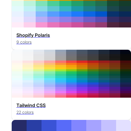
Shopify Polaris
9 colors
Tailwind CSS
22 colors