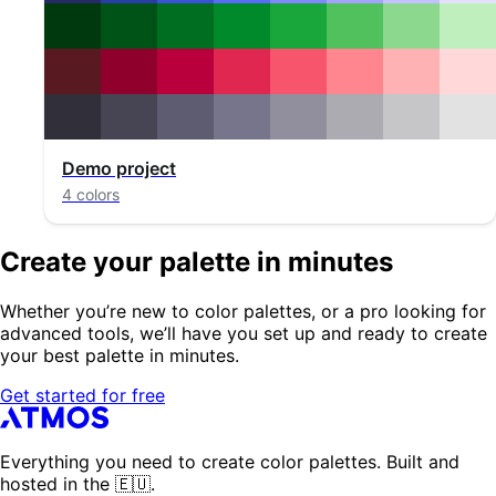
Demo project
4 colors
Create your palette in minutes
Whether you’re new to color palettes, or a pro looking for
advanced tools, we’ll have you set up and ready to create
your best palette in minutes.
Get started for free
Everything you need to create color palettes. Built and
hosted in the 🇪🇺.