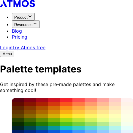
Product
Resources
Blog
Pricing
Login
Try Atmos free
Menu
Palette templates
Get inspired by these pre-made palettes and make
something cool!