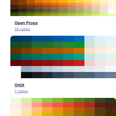
Open Props
19 colors
Orbit
7 colors