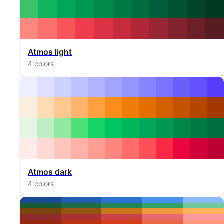
Atmos light
4 colors
Atmos dark
4 colors