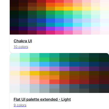
Chakra UI
10 colors
Flat UI palette extended - Light
9 colors