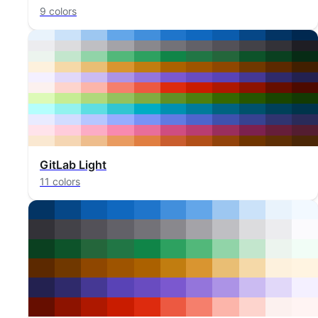
9 colors
GitLab Light
11 colors