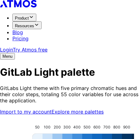
Product
Resources
Blog
Pricing
Login
Try Atmos free
Menu
GitLab Light
palette
GitLabs Light theme with five primary chromatic hues and
their color steps, totaling 55 color variables for use across
the application.
Import to my account
Explore more palettes
50
100
200
300
400
500
600
700
800
900
95