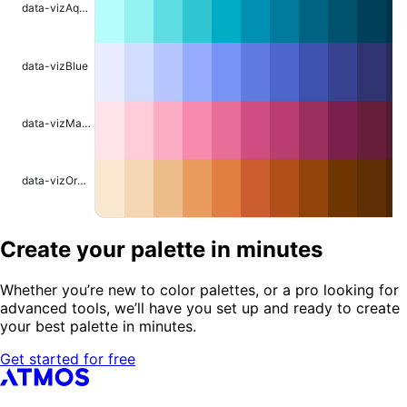
data-vizAqua
data-vizBlue
data-vizMagenta
data-vizOrange
Create your palette in minutes
Whether you’re new to color palettes, or a pro looking for
advanced tools, we’ll have you set up and ready to create
your best palette in minutes.
Get started for free