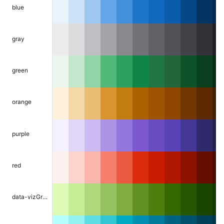
blue
gray
green
orange
purple
red
data-vizGreen