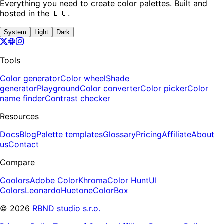
Everything you need to create color palettes. Built and
hosted in the 🇪🇺.
System
Light
Dark
Tools
Color generator
Color wheel
Shade
generator
Playground
Color converter
Color picker
Color
name finder
Contrast checker
Resources
Docs
Blog
Palette templates
Glossary
Pricing
Affiliate
About
us
Contact
Compare
Coolors
Adobe Color
Khroma
Color Hunt
UI
Colors
Leonardo
Huetone
ColorBox
©
2026
RBND studio s.r.o.