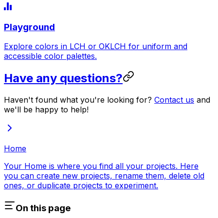
Playground
Explore colors in LCH or OKLCH for uniform and
accessible color palettes.
Have any questions?
Haven't found what you're looking for?
Contact us
and
we'll be happy to help!
Home
Your Home is where you find all your projects. Here
you can create new projects, rename them, delete old
ones, or duplicate projects to experiment.
On this page