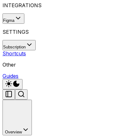
INTEGRATIONS
Figma
SETTINGS
Subscription
Shortcuts
Other
Guides
Overview