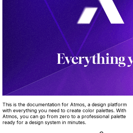
This is the documentation for Atmos, a design platform
with everything you need to create color palettes. With
Atmos, you can go from zero to a professional palette
ready for a design system in minutes.