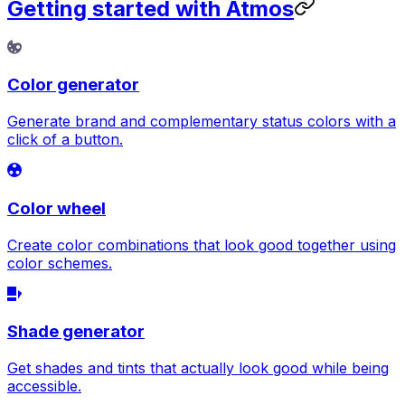
Getting started with Atmos
Color generator
Generate brand and complementary status colors with a
click of a button.
Color wheel
Create color combinations that look good together using
color schemes.
Shade generator
Get shades and tints that actually look good while being
accessible.