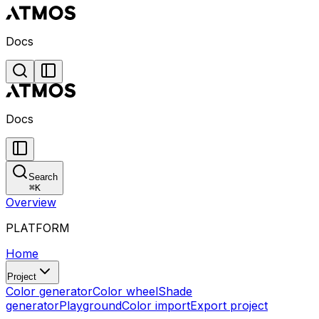
Docs
Docs
Search
⌘
K
Overview
PLATFORM
Home
Project
Color generator
Color wheel
Shade
generator
Playground
Color import
Export project