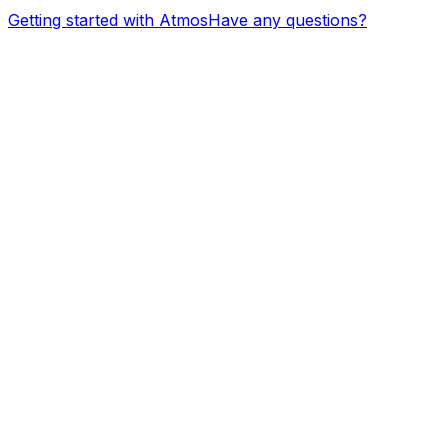
Getting started with Atmos
Have any questions?