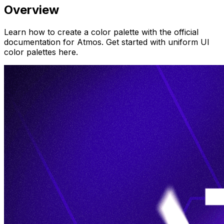
Overview
Learn how to create a color palette with the official
documentation for Atmos. Get started with uniform UI
color palettes here.