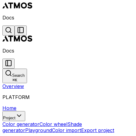
Docs
Docs
Search
⌘
K
Overview
PLATFORM
Home
Project
Color generator
Color wheel
Shade
generator
Playground
Color import
Export project