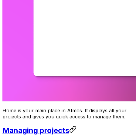
Home is your main place in Atmos. It displays all your
projects and gives you quick access to manage them.
Managing projects