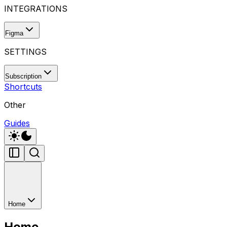
INTEGRATIONS
Figma
SETTINGS
Subscription
Shortcuts
Other
Guides
Home
Home