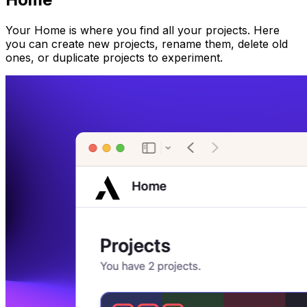
Your Home is where you find all your projects. Here
you can create new projects, rename them, delete old
ones, or duplicate projects to experiment.