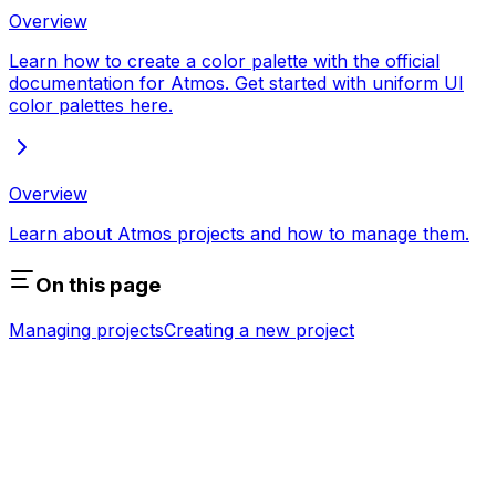
Overview
Learn how to create a color palette with the official
documentation for Atmos. Get started with uniform UI
color palettes here.
Overview
Learn about Atmos projects and how to manage them.
On this page
Managing projects
Creating a new project