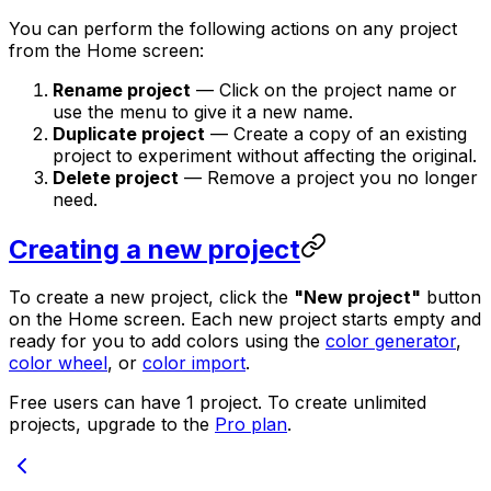
You can perform the following actions on any project
from the Home screen:
Rename project
— Click on the project name or
use the menu to give it a new name.
Duplicate project
— Create a copy of an existing
project to experiment without affecting the original.
Delete project
— Remove a project you no longer
need.
Creating a new project
To create a new project, click the
"New project"
button
on the Home screen. Each new project starts empty and
ready for you to add colors using the
color generator
,
color wheel
, or
color import
.
Free users can have 1 project. To create unlimited
projects, upgrade to the
Pro plan
.