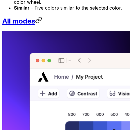
color wheel.
Similar
- Five colors similar to the selected color.
All modes