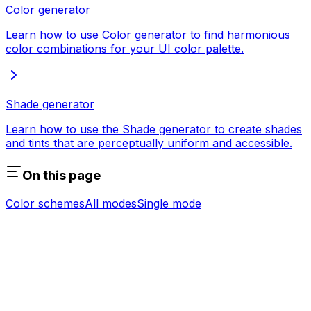
Color generator
Learn how to use Color generator to find harmonious
color combinations for your UI color palette.
Shade generator
Learn how to use the Shade generator to create shades
and tints that are perceptually uniform and accessible.
On this page
Color schemes
All modes
Single mode