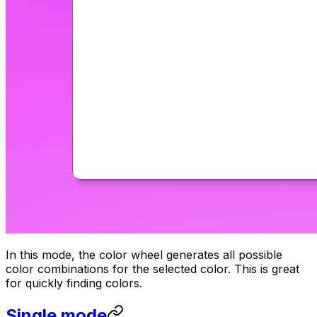
In this mode, the color wheel generates all possible
color combinations for the selected color. This is great
for quickly finding colors.
Single mode