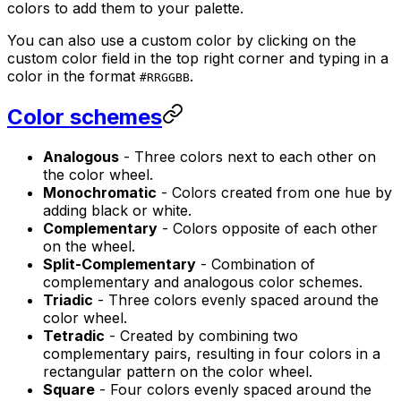
colors to add them to your palette.
You can also use a custom color by clicking on the
custom color field in the top right corner and typing in a
color in the format
.
#RRGGBB
Color schemes
Analogous
- Three colors next to each other on
the color wheel.
Monochromatic
- Colors created from one hue by
adding black or white.
Complementary
- Colors opposite of each other
on the wheel.
Split-Complementary
- Combination of
complementary and analogous color schemes.
Triadic
- Three colors evenly spaced around the
color wheel.
Tetradic
- Created by combining two
complementary pairs, resulting in four colors in a
rectangular pattern on the color wheel.
Square
- Four colors evenly spaced around the