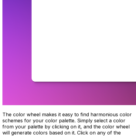
The color wheel makes it easy to find harmonious color
schemes for your color palette. Simply select a color
from your palette by clicking on it, and the color wheel
will generate colors based on it. Click on any of the