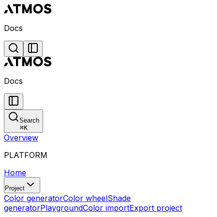
Docs
Docs
Search
⌘
K
Overview
PLATFORM
Home
Project
Color generator
Color wheel
Shade
generator
Playground
Color import
Export project