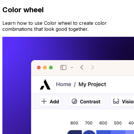
Color wheel
Learn how to use Color wheel to create color
combinations that look good together.