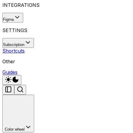
INTEGRATIONS
Figma
SETTINGS
Subscription
Shortcuts
Other
Guides
Color wheel