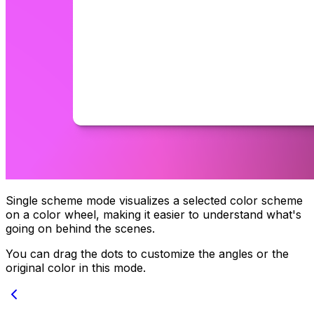
Single scheme mode visualizes a selected color scheme
on a color wheel, making it easier to understand what's
going on behind the scenes.
You can drag the dots to customize the angles or the
original color in this mode.