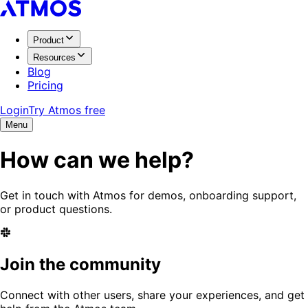
Product
Resources
Blog
Pricing
Login
Try Atmos free
Menu
How can we help?
Get in touch with Atmos for demos, onboarding support,
or product questions.
Join the community
Connect with other users, share your experiences, and get