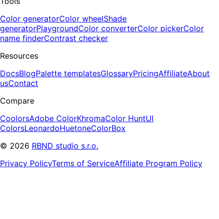
Tools
Color generator
Color wheel
Shade
generator
Playground
Color converter
Color picker
Color
name finder
Contrast checker
Resources
Docs
Blog
Palette templates
Glossary
Pricing
Affiliate
About
us
Contact
Compare
Coolors
Adobe Color
Khroma
Color Hunt
UI
Colors
Leonardo
Huetone
ColorBox
©
2026
RBND studio s.r.o.
Privacy Policy
Terms of Service
Affiliate Program Policy