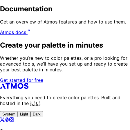
Documentation
Get an overview of Atmos features and how to use them.
Atmos docs
Create your palette in minutes
Whether you’re new to color palettes, or a pro looking for
advanced tools, we’ll have you set up and ready to create
your best palette in minutes.
Get started for free
Everything you need to create color palettes. Built and
hosted in the 🇪🇺.
System
Light
Dark