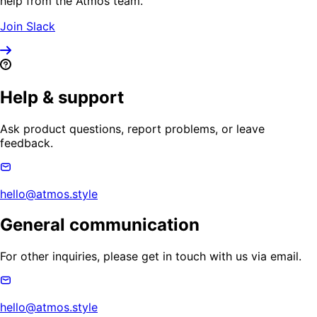
help from the Atmos team.
Join Slack
Help & support
Ask product questions, report problems, or leave
feedback.
hello@atmos.style
General communication
For other inquiries, please get in touch with us via email.
hello@atmos.style