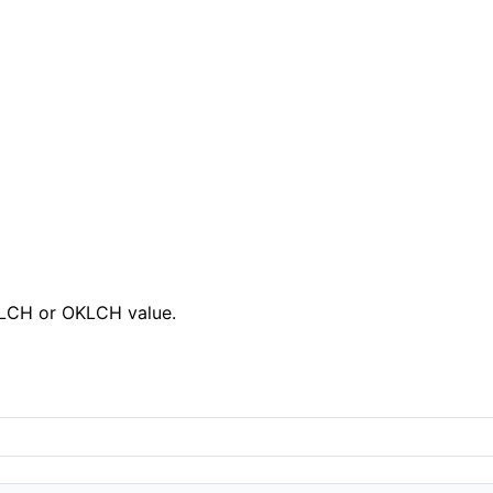
, LCH or OKLCH value.