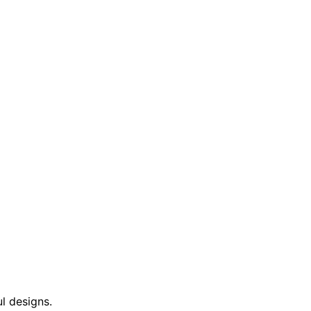
l designs.