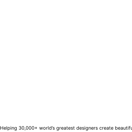
Helping 30,000+ world’s greatest designers create beautifu