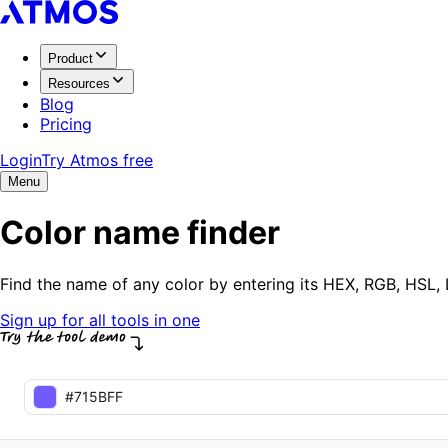
Product
Resources
Blog
Pricing
Login
Try Atmos free
Menu
Color name finder
Find the name of any color by entering its HEX, RGB, HSL
Sign up for all tools in one