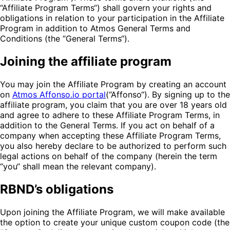
“Affiliate Program Terms“) shall govern your rights and
obligations in relation to your participation in the Affiliate
Program in addition to Atmos General Terms and
Conditions (the “General Terms“).
Joining the affiliate program
You may join the Affiliate Program by creating an account
on
Atmos Affonso.io portal
(“Affonso“). By signing up to the
affiliate program, you claim that you are over 18 years old
and agree to adhere to these Affiliate Program Terms, in
addition to the General Terms. If you act on behalf of a
company when accepting these Affiliate Program Terms,
you also hereby declare to be authorized to perform such
legal actions on behalf of the company (herein the term
“you“ shall mean the relevant company).
RBND’s obligations
Upon joining the Affiliate Program, we will make available
the option to create your unique custom coupon code (the