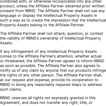
combined with, or otherwise incorporated into any other
product, unless the Affiliate Partner obtained prior written
consent from RBND. The Affiliate Partner shall not use any
language or display the Intellectual Property Assets in
such a way as to create the impression that the Intellectual
Property Assets belong to the Affiliate Partner.
The Affiliate Partner shall not attack, question, or contest
the validity of RBND’s ownership of Intellectual Property
Assets.
If any infringement of any Intellectual Property Assets
comes to the Affiliate Partner’s attention, whether actual
or threatened, the Affiliate Partner agrees to inform RBND
as soon as possible. The Affiliate Partner also agrees to
notify us of any claim by anyone that our products infringe
the rights of any other person. The Affiliate Partner shall,
at our request and expense, provide its cooperation to
RBND in doing any reasonably required steps to address
such claims.
RBND reserves all rights not expressly granted in this
Agreement, and does not transfer any right, title, or