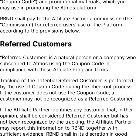
“Coupon Code“) and promotional materials, which you
may use in promoting the Atmos platform.
RBND shall pay to the Affiliate Partner a commission (the
“Commission“) for referred users’ use of the Platform
according to the provisions below.
Referred Customers
“Referred Customer“ is a natural person or a company who
subscribed to Atmos using the Coupon Code in
compliance with these Affiliate Program Terms.
Tracking of the potential Referred Customer is performed
by the use of Coupon Code during the checkout process.
If the customer does not use the Coupon Code, a
customer may not be recognized as a Referred Customer.
If the Affiliate Partner identifies any customer that, in their
opinion, shall be considered Referred Customer but has
not been recognized by the tracking, the Affiliate Partner
may report this information to RBND together with
sufficient evidence. RBND shall in its discretion in good