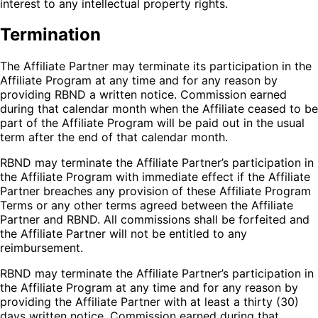
interest to any intellectual property rights.
Termination
The Affiliate Partner may terminate its participation in the
Affiliate Program at any time and for any reason by
providing RBND a written notice. Commission earned
during that calendar month when the Affiliate ceased to be
part of the Affiliate Program will be paid out in the usual
term after the end of that calendar month.
RBND may terminate the Affiliate Partner’s participation in
the Affiliate Program with immediate effect if the Affiliate
Partner breaches any provision of these Affiliate Program
Terms or any other terms agreed between the Affiliate
Partner and RBND. All commissions shall be forfeited and
the Affiliate Partner will not be entitled to any
reimbursement.
RBND may terminate the Affiliate Partner’s participation in
the Affiliate Program at any time and for any reason by
providing the Affiliate Partner with at least a thirty (30)
days written notice. Commission earned during that