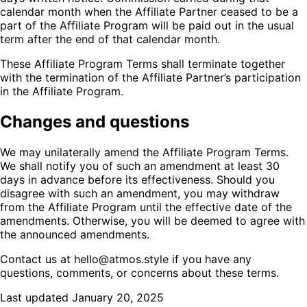
calendar month when the Affiliate Partner ceased to be a
part of the Affiliate Program will be paid out in the usual
term after the end of that calendar month.
These Affiliate Program Terms shall terminate together
with the termination of the Affiliate Partner’s participation
in the Affiliate Program.
Changes and questions
We may unilaterally amend the Affiliate Program Terms.
We shall notify you of such an amendment at least 30
days in advance before its effectiveness. Should you
disagree with such an amendment, you may withdraw
from the Affiliate Program until the effective date of the
amendments. Otherwise, you will be deemed to agree with
the announced amendments.
Contact us at hello@atmos.style if you have any
questions, comments, or concerns about these terms.
Last updated January 20, 2025