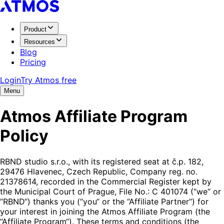
Product
Resources
Blog
Pricing
Login
Try Atmos free
Menu
Atmos Affiliate Program
Policy
RBND studio s.r.o., with its registered seat at č.p. 182,
29476 Hlavenec, Czech Republic, Company reg. no.
21378614, recorded in the Commercial Register kept by
the Municipal Court of Prague, File No.: C 401074 (“we“ or
“RBND“) thanks you (“you“ or the “Affiliate Partner“) for
your interest in joining the Atmos Affiliate Program (the
“Affiliate Program“). These terms and conditions (the