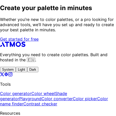
Create your palette in minutes
Whether you’re new to color palettes, or a pro looking for
advanced tools, we’ll have you set up and ready to create
your best palette in minutes.
Get started for free
Everything you need to create color palettes. Built and
hosted in the 🇪🇺.
System
Light
Dark
Tools
Color generator
Color wheel
Shade
generator
Playground
Color converter
Color picker
Color
name finder
Contrast checker
Resources