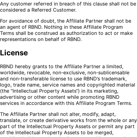
Any customer referred in breach of this clause shall not be
considered a Referred Customer.
For avoidance of doubt, the Affiliate Partner shall not be
an agent of RBND. Nothing in these Affiliate Program
Terms shall be construed as authorization to act or make
representations on behalf of RBND.
License
RBND hereby grants to the Affiliate Partner a limited,
worldwide, revocable, non-exclusive, non-sublicensable
and non-transferable license to use RBND’s trademark,
logo, trade name, service names and copyrighted material
(the “Intellectual Property Assets“) in its marketing,
advertising or other content while promoting RBND
services in accordance with this Affiliate Program Terms.
The Affiliate Partner shall not alter, modify, adapt,
translate, or create derivative works from the whole or any
part of the Intellectual Property Assets or permit any part
of the Intellectual Property Assets to be merged,