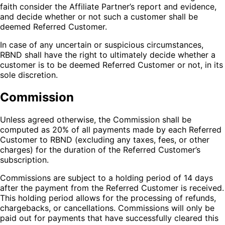
faith consider the Affiliate Partner’s report and evidence,
and decide whether or not such a customer shall be
deemed Referred Customer.
In case of any uncertain or suspicious circumstances,
RBND shall have the right to ultimately decide whether a
customer is to be deemed Referred Customer or not, in its
sole discretion.
Commission
Unless agreed otherwise, the Commission shall be
computed as 20% of all payments made by each Referred
Customer to RBND (excluding any taxes, fees, or other
charges) for the duration of the Referred Customer’s
subscription.
Commissions are subject to a holding period of 14 days
after the payment from the Referred Customer is received.
This holding period allows for the processing of refunds,
chargebacks, or cancellations. Commissions will only be
paid out for payments that have successfully cleared this