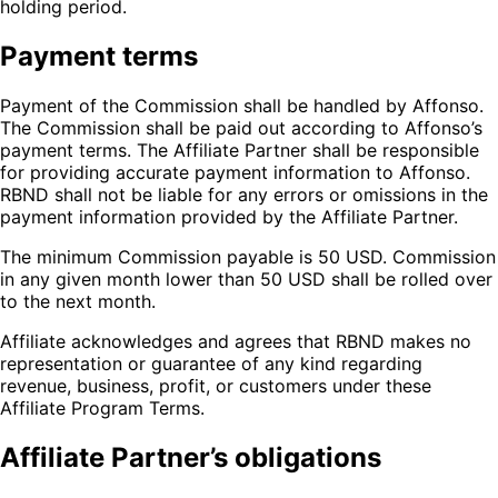
holding period.
Payment terms
Payment of the Commission shall be handled by Affonso.
The Commission shall be paid out according to Affonso’s
payment terms. The Affiliate Partner shall be responsible
for providing accurate payment information to Affonso.
RBND shall not be liable for any errors or omissions in the
payment information provided by the Affiliate Partner.
The minimum Commission payable is 50 USD. Commission
in any given month lower than 50 USD shall be rolled over
to the next month.
Affiliate acknowledges and agrees that RBND makes no
representation or guarantee of any kind regarding
revenue, business, profit, or customers under these
Affiliate Program Terms.
Affiliate Partner’s obligations