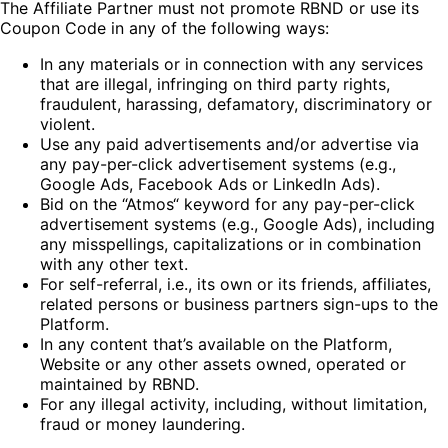
The Affiliate Partner must not promote RBND or use its
Coupon Code in any of the following ways:
In any materials or in connection with any services
that are illegal, infringing on third party rights,
fraudulent, harassing, defamatory, discriminatory or
violent.
Use any paid advertisements and/or advertise via
any pay-per-click advertisement systems (e.g.,
Google Ads, Facebook Ads or LinkedIn Ads).
Bid on the “Atmos“ keyword for any pay-per-click
advertisement systems (e.g., Google Ads), including
any misspellings, capitalizations or in combination
with any other text.
For self-referral, i.e., its own or its friends, affiliates,
related persons or business partners sign-ups to the
Platform.
In any content that’s available on the Platform,
Website or any other assets owned, operated or
maintained by RBND.
For any illegal activity, including, without limitation,
fraud or money laundering.