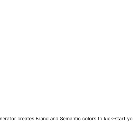
enerator creates Brand and Semantic colors to kick-start yo