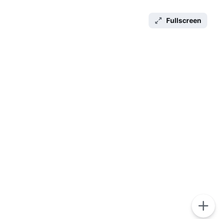
Fullscreen