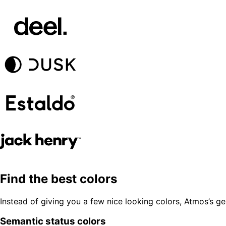
Find the best colors
Instead of giving you a few nice looking colors, Atmos’s g
Semantic status colors