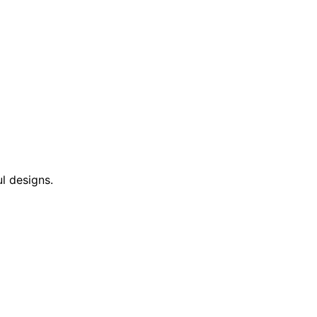
l designs.