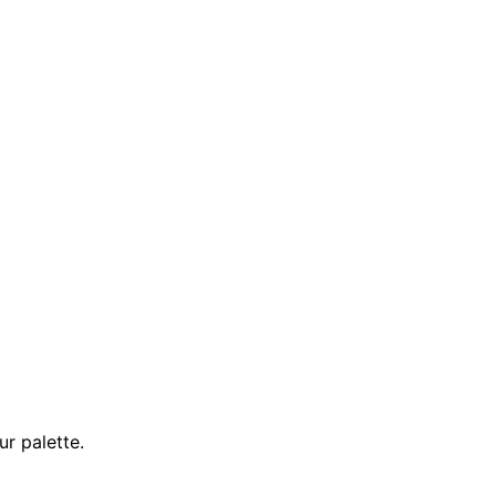
ur palette.