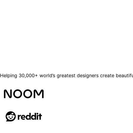
Helping 30,000+ world’s greatest designers create beautifu