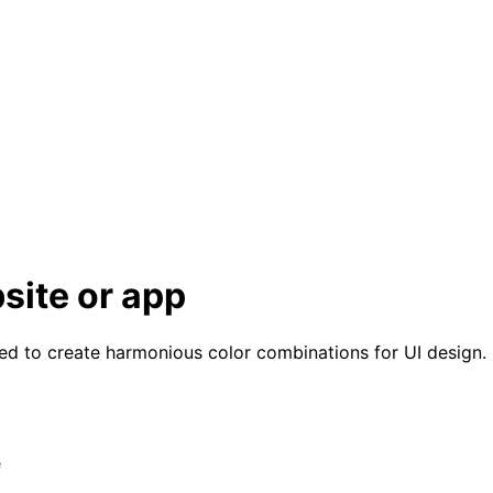
site or app
ned to create harmonious color combinations for UI design.
e