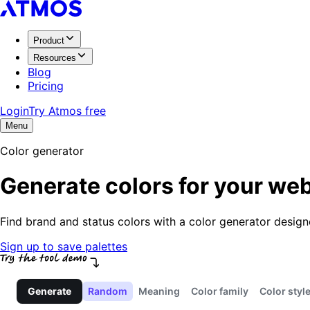
Product
Resources
Blog
Pricing
Login
Try Atmos free
Menu
Color generator
Generate colors for your web
Find brand and status colors with a color generator desig
Sign up to save palettes
Generate
Random
Meaning
Color family
Color styl