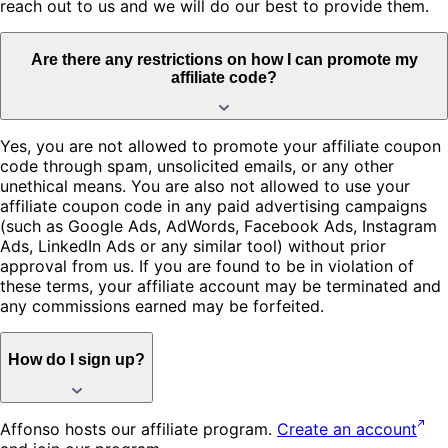
reach out to us and we will do our best to provide them.
Are there any restrictions on how I can promote my
affiliate code?
Yes, you are not allowed to promote your affiliate coupon
code through spam, unsolicited emails, or any other
unethical means. You are also not allowed to use your
affiliate coupon code in any paid advertising campaigns
(such as Google Ads, AdWords, Facebook Ads, Instagram
Ads, LinkedIn Ads or any similar tool) without prior
approval from us. If you are found to be in violation of
these terms, your affiliate account may be terminated and
any commissions earned may be forfeited.
How do I sign up?
Affonso hosts our affiliate program.
Create an account