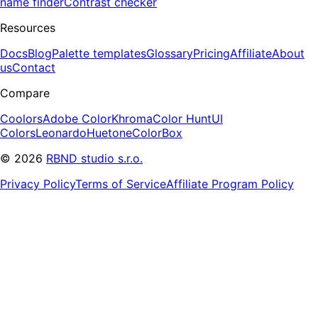
name finder
Contrast checker
Resources
Docs
Blog
Palette templates
Glossary
Pricing
Affiliate
About
us
Contact
Compare
Coolors
Adobe Color
Khroma
Color Hunt
UI
Colors
Leonardo
Huetone
ColorBox
©
2026
RBND studio s.r.o.
Privacy Policy
Terms of Service
Affiliate Program Policy