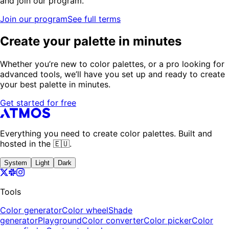
and join our program.
Join our program
See full terms
Create your palette in minutes
Whether you’re new to color palettes, or a pro looking for
advanced tools, we’ll have you set up and ready to create
your best palette in minutes.
Get started for free
Everything you need to create color palettes. Built and
hosted in the 🇪🇺.
System
Light
Dark
Tools
Color generator
Color wheel
Shade
generator
Playground
Color converter
Color picker
Color