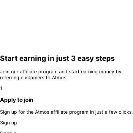
Start earning in just 3 easy steps
Join our affiliate program and start earning money by
referring customers to Atmos.
1
Apply to join
Sign up for the Atmos affiliate program in just a few clicks.
Sign up