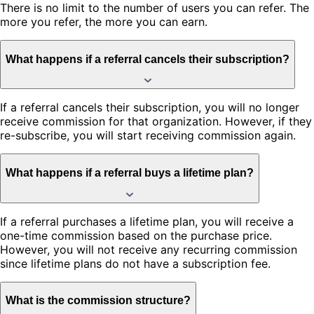
There is no limit to the number of users you can refer. The
more you refer, the more you can earn.
What happens if a referral cancels their subscription?
If a referral cancels their subscription, you will no longer
receive commission for that organization. However, if they
re-subscribe, you will start receiving commission again.
What happens if a referral buys a lifetime plan?
If a referral purchases a lifetime plan, you will receive a
one-time commission based on the purchase price.
However, you will not receive any recurring commission
since lifetime plans do not have a subscription fee.
What is the commission structure?