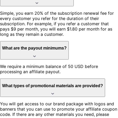
Simple, you earn 20% of the subscription renewal fee for
every customer you refer for the duration of their
subscription. For example, if you refer a customer that
pays $9 per month, you will earn $1.80 per month for as
long as they remain a customer.
What are the payout minimums?
We require a minimum balance of 50 USD before
processing an affiliate payout.
What types of promotional materials are provided?
You will get access to our brand package with logos and
banners that you can use to promote your affiliate coupon
code. If there are any other materials you need, please