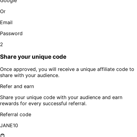
Google
Or
Email
Password
2
Share your unique code
Once approved, you will receive a unique affiliate code to
share with your audience.
Refer and earn
Share your unique code with your audience and earn
rewards for every successful referral.
Referral code
JANE10