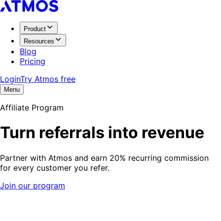
Product
Resources
Blog
Pricing
Login
Try Atmos free
Menu
Affiliate Program
Turn referrals into revenue
Partner with Atmos and earn 20% recurring commission
for every customer you refer.
Join our program