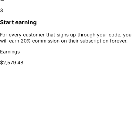
3
Start earning
For every customer that signs up through your code, you
will earn 20% commission on their subscription forever.
Earnings
$2,579.48