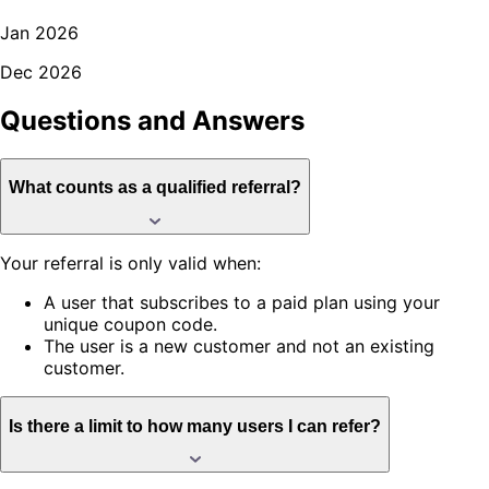
Jan 2026
Dec 2026
Questions and
Answers
What counts as a qualified referral?
Your referral is only valid when:
A user that subscribes to a paid plan using your
unique coupon code.
The user is a new customer and not an existing
customer.
Is there a limit to how many users I can refer?