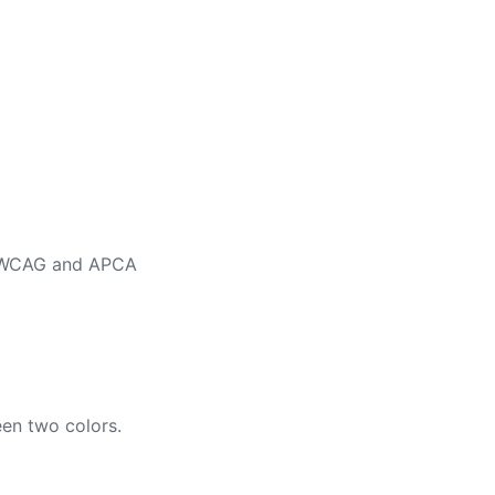
ng WCAG and APCA
en two colors.