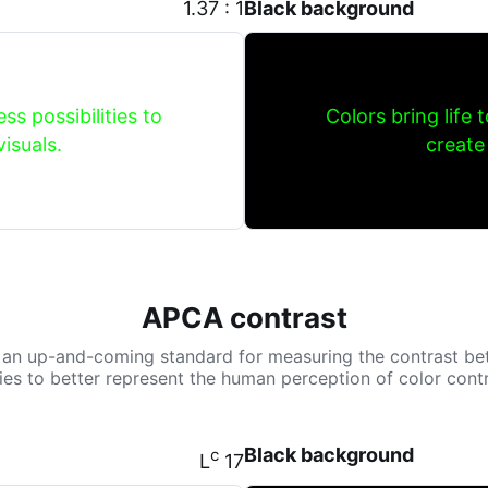
1.37 : 1
Black background
ss possibilities to
Colors bring life 
isuals.
create
APCA contrast
 an up-and-coming standard for measuring the contrast be
tries to better represent the human perception of color contr
Black background
c
L
17