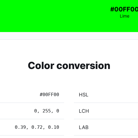
#00FF0
Lime
Color conversion
HSL
#00FF00
LCH
0, 255, 0
LAB
0.39, 0.72, 0.10