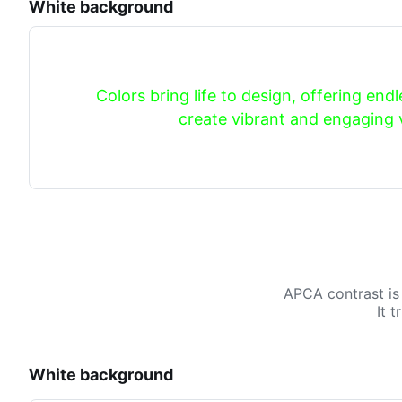
White background
Colors bring life to design, offering endle
create vibrant and engaging v
APCA contrast is
It 
White background