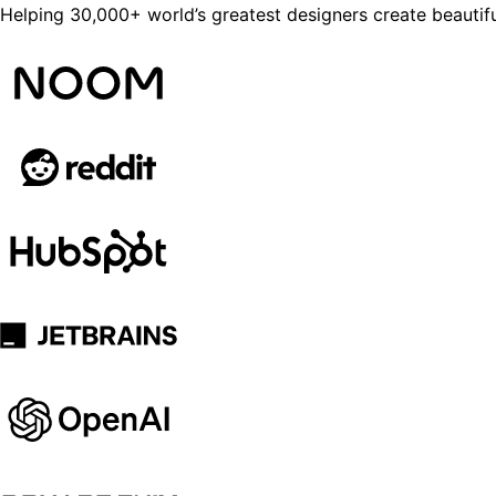
Helping 30,000+ world’s greatest designers create beautifu