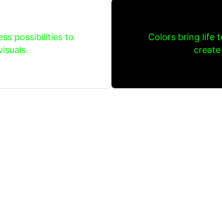
ss possibilities to
Colors bring life 
isuals.
create