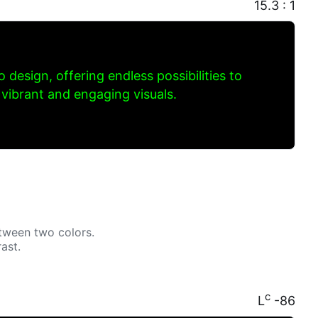
15.3 : 1
to design, offering endless possibilities to
 vibrant and engaging visuals.
tween two colors.
ast.
c
L
-86