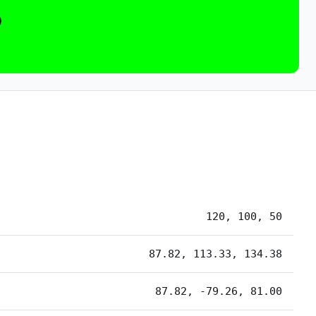
0
120, 100, 50
87.82, 113.33, 134.38
87.82, -79.26, 81.00