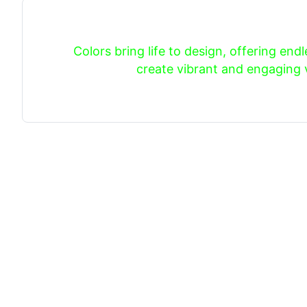
Colors bring life to design, offering endle
create vibrant and engaging v