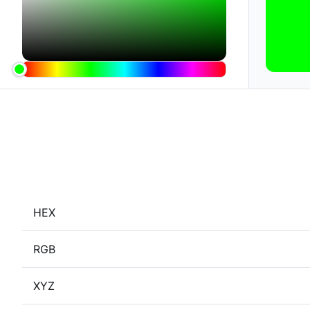
HEX
RGB
XYZ