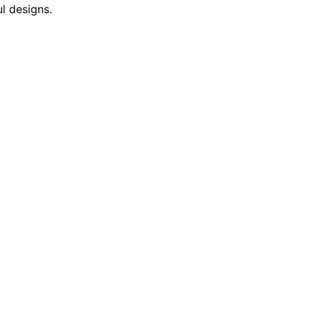
l designs.