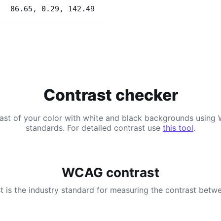
86.65, 0.29, 142.49
Contrast checker
ast of your color with white and black backgrounds usi
standards. For detailed contrast use
this tool
.
WCAG contrast
 is the industry standard for measuring the contrast betwe