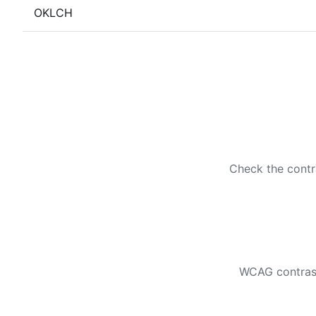
OKLCH
Check the contr
WCAG contrast