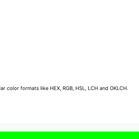
ular color formats like HEX, RGB, HSL, LCH and OKLCH.