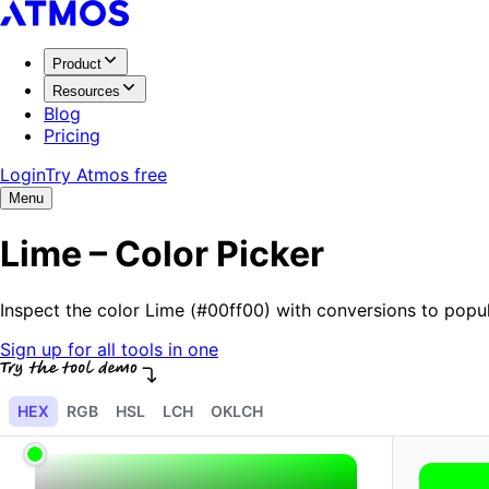
Product
Resources
Blog
Pricing
Login
Try Atmos free
Menu
Lime – Color Picker
Inspect the color Lime (#00ff00) with conversions to pop
Sign up for all tools in one
HEX
RGB
HSL
LCH
OKLCH