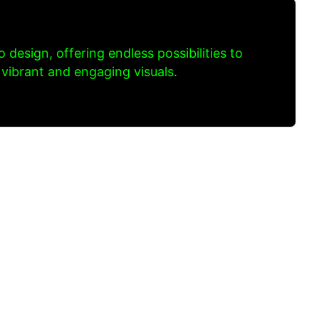
to design, offering endless possibilities to
 vibrant and engaging visuals.