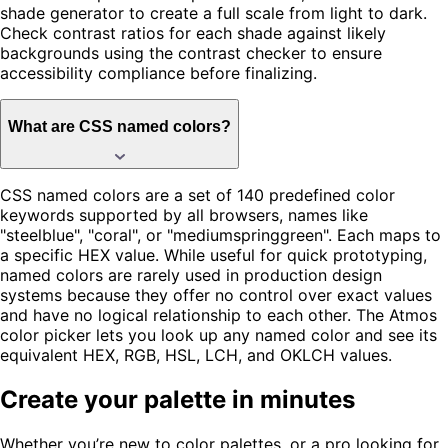
shade generator to create a full scale from light to dark.
Check contrast ratios for each shade against likely
backgrounds using the contrast checker to ensure
accessibility compliance before finalizing.
What are CSS named colors?
CSS named colors are a set of 140 predefined color
keywords supported by all browsers, names like
"steelblue", "coral", or "mediumspringgreen". Each maps to
a specific HEX value. While useful for quick prototyping,
named colors are rarely used in production design
systems because they offer no control over exact values
and have no logical relationship to each other. The Atmos
color picker lets you look up any named color and see its
equivalent HEX, RGB, HSL, LCH, and OKLCH values.
Create your palette in minutes
Whether you’re new to color palettes, or a pro looking for