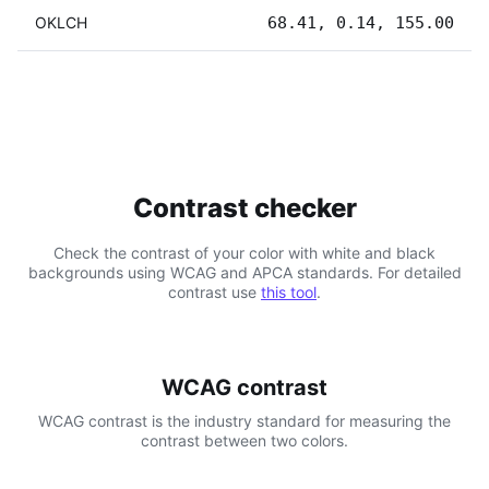
OKLCH
68.41, 0.14, 155.00
Contrast checker
Check the contrast of your color with white and black
backgrounds using WCAG and APCA standards. For detailed
contrast use
this tool
.
WCAG contrast
WCAG contrast is the industry standard for measuring the
contrast between two colors.