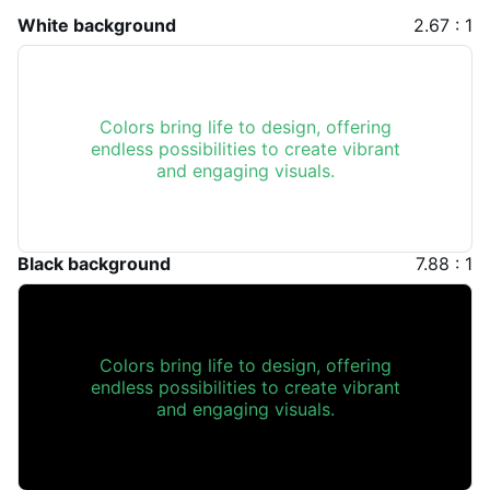
White background
2.67 : 1
Colors bring life to design, offering
endless possibilities to create vibrant
and engaging visuals.
Black background
7.88 : 1
Colors bring life to design, offering
endless possibilities to create vibrant
and engaging visuals.