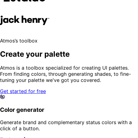
Atmos’s toolbox
Create your palette
Atmos is a toolbox specialized for creating UI palettes.
From finding colors, through generating shades, to fine-
tuning your palette we've got you covered.
Get started for free
Color generator
Generate brand and complementary status colors with a
click of a button.