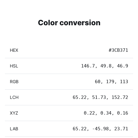
Color conversion
HEX
#3CB371
HSL
146.7, 49.8, 46.9
RGB
60, 179, 113
LCH
65.22, 51.73, 152.72
XYZ
0.22, 0.34, 0.16
LAB
65.22, -45.98, 23.71