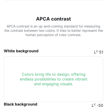
APCA contrast
APCA contrast is an up-and-coming standard for measuring
the contrast between two colors. It tries to better represent the
human perception of color contrast.
White background
c
L
51
Colors bring life to design, offering
endless possibilities to create vibrant
and engaging visuals.
Black background
c
L
-50