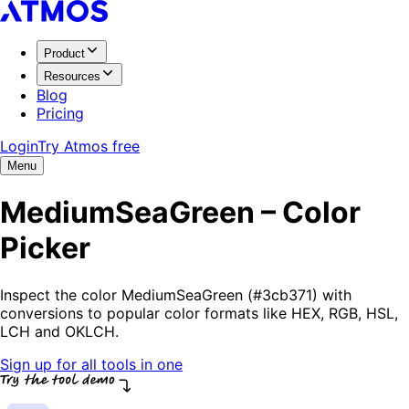
Product
Resources
Blog
Pricing
Login
Try Atmos free
Menu
MediumSeaGreen – Color
Picker
Inspect the color MediumSeaGreen (#3cb371) with
conversions to popular color formats like HEX, RGB, HSL,
LCH and OKLCH.
Sign up for all tools in one