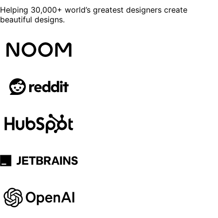
Helping 30,000+ world’s greatest designers create
beautiful designs.