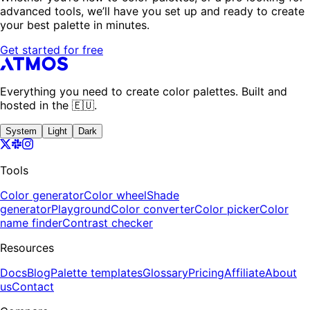
advanced tools, we’ll have you set up and ready to create
your best palette in minutes.
Get started for free
Everything you need to create color palettes. Built and
hosted in the 🇪🇺.
System
Light
Dark
Tools
Color generator
Color wheel
Shade
generator
Playground
Color converter
Color picker
Color
name finder
Contrast checker
Resources
Docs
Blog
Palette templates
Glossary
Pricing
Affiliate
About
us
Contact