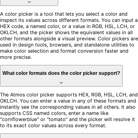
A color picker is a tool that lets you select a color and
inspect its values across different formats. You can input a
HEX code, a named color, or a value in RGB, HSL, LCH, or
OKLCH, and the picker shows the equivalent values in all
other formats alongside a visual preview. Color pickers are
used in design tools, browsers, and standalone utilities to
make color selection and format conversion faster and
more precise.
What color formats does the color picker support?
The Atmos color picker supports HEX, RGB, HSL, LCH, and
OKLCH. You can enter a value in any of these formats and
instantly see the corresponding values in all others. It also
supports CSS named colors, enter a name like
"cornflowerblue" or "tomato" and the picker will resolve it
to its exact color values across every format.