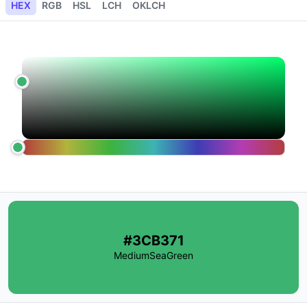
HEX
RGB
HSL
LCH
OKLCH
#3CB371
MediumSeaGreen