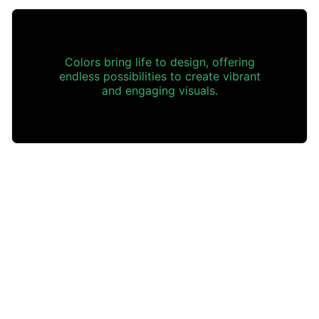
Colors bring life to design, offering
endless possibilities to create vibrant
and engaging visuals.