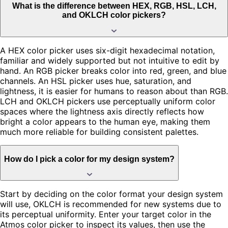
What is the difference between HEX, RGB, HSL, LCH,
and OKLCH color pickers?
A HEX color picker uses six-digit hexadecimal notation,
familiar and widely supported but not intuitive to edit by
hand. An RGB picker breaks color into red, green, and blue
channels. An HSL picker uses hue, saturation, and
lightness, it is easier for humans to reason about than RGB.
LCH and OKLCH pickers use perceptually uniform color
spaces where the lightness axis directly reflects how
bright a color appears to the human eye, making them
much more reliable for building consistent palettes.
How do I pick a color for my design system?
Start by deciding on the color format your design system
will use, OKLCH is recommended for new systems due to
its perceptual uniformity. Enter your target color in the
Atmos color picker to inspect its values, then use the