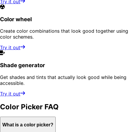
Try it out
Color wheel
Create color combinations that look good together using
color schemes.
Try it out
Shade generator
Get shades and tints that actually look good while being
accessible.
Try it out
Color Picker
FAQ
What is a color picker?