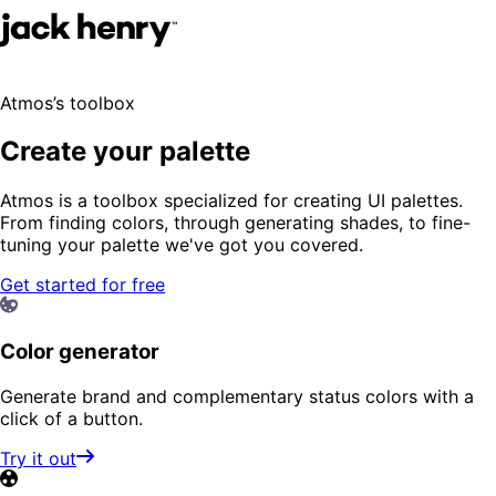
Atmos’s toolbox
Create your palette
Atmos is a toolbox specialized for creating UI palettes.
From finding colors, through generating shades, to fine-
tuning your palette we've got you covered.
Get started for free
Color generator
Generate brand and complementary status colors with a
click of a button.
Try it out