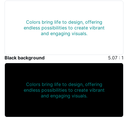
Colors bring life to design, offering
endless possibilities to create vibrant
and engaging visuals.
Black background
5.07 : 1
Colors bring life to design, offering
endless possibilities to create vibrant
and engaging visuals.