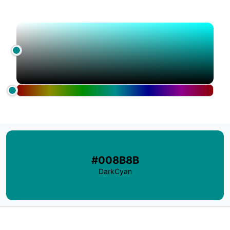
#008B8B
DarkCyan