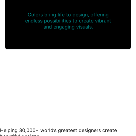
Colors bring life to design, offering
endless possibilities to create vibrant
and engaging visuals.
Helping 30,000+ world’s greatest designers create