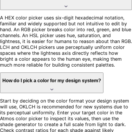
A HEX color picker uses six-digit hexadecimal notation,
familiar and widely supported but not intuitive to edit by
hand. An RGB picker breaks color into red, green, and blue
channels. An HSL picker uses hue, saturation, and
lightness, it is easier for humans to reason about than RGB.
LCH and OKLCH pickers use perceptually uniform color
spaces where the lightness axis directly reflects how
bright a color appears to the human eye, making them
much more reliable for building consistent palettes.
How do I pick a color for my design system?
Start by deciding on the color format your design system
will use, OKLCH is recommended for new systems due to
its perceptual uniformity. Enter your target color in the
Atmos color picker to inspect its values, then use the
shade generator to create a full scale from light to dark.
Check contrast ratios for each shade against likely