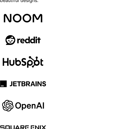
beautiful designs.