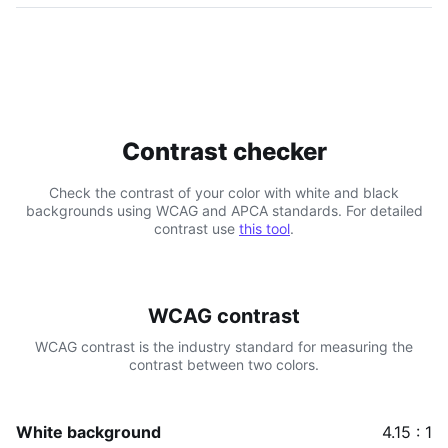
Contrast checker
Check the contrast of your color with white and black
backgrounds using WCAG and APCA standards. For detailed
contrast use
this tool
.
WCAG contrast
WCAG contrast is the industry standard for measuring the
contrast between two colors.
White background
4.15 : 1