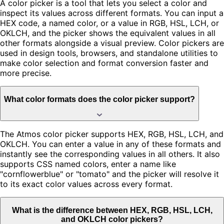
A color picker is a tool that lets you select a color and
inspect its values across different formats. You can input a
HEX code, a named color, or a value in RGB, HSL, LCH, or
OKLCH, and the picker shows the equivalent values in all
other formats alongside a visual preview. Color pickers are
used in design tools, browsers, and standalone utilities to
make color selection and format conversion faster and
more precise.
What color formats does the color picker support?
The Atmos color picker supports HEX, RGB, HSL, LCH, and
OKLCH. You can enter a value in any of these formats and
instantly see the corresponding values in all others. It also
supports CSS named colors, enter a name like
"cornflowerblue" or "tomato" and the picker will resolve it
to its exact color values across every format.
What is the difference between HEX, RGB, HSL, LCH,
and OKLCH color pickers?