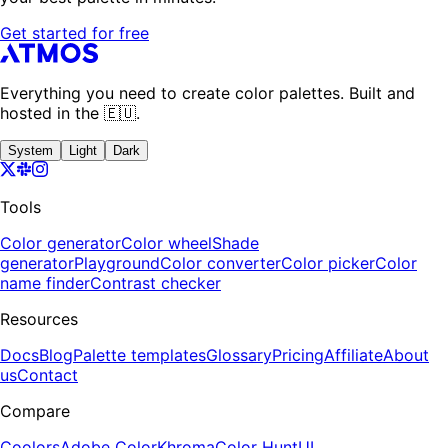
Get started for free
Everything you need to create color palettes. Built and
hosted in the 🇪🇺.
System
Light
Dark
Tools
Color generator
Color wheel
Shade
generator
Playground
Color converter
Color picker
Color
name finder
Contrast checker
Resources
Docs
Blog
Palette templates
Glossary
Pricing
Affiliate
About
us
Contact
Compare
Coolors
Adobe Color
Khroma
Color Hunt
UI