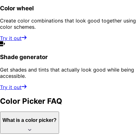
Color wheel
Create color combinations that look good together using
color schemes.
Try it out
Shade generator
Get shades and tints that actually look good while being
accessible.
Try it out
Color Picker
FAQ
What is a color picker?