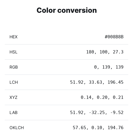
Color conversion
HEX
#008B8B
HSL
180, 100, 27.3
RGB
0, 139, 139
LCH
51.92, 33.63, 196.45
XYZ
0.14, 0.20, 0.21
LAB
51.92, -32.25, -9.52
OKLCH
57.65, 0.10, 194.76