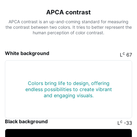
APCA contrast
APCA contrast is an up-and-coming standard for measuring
the contrast between two colors. It tries to better represent the
human perception of color contrast.
White background
c
L
67
Colors bring life to design, offering
endless possibilities to create vibrant
and engaging visuals.
Black background
c
L
-33