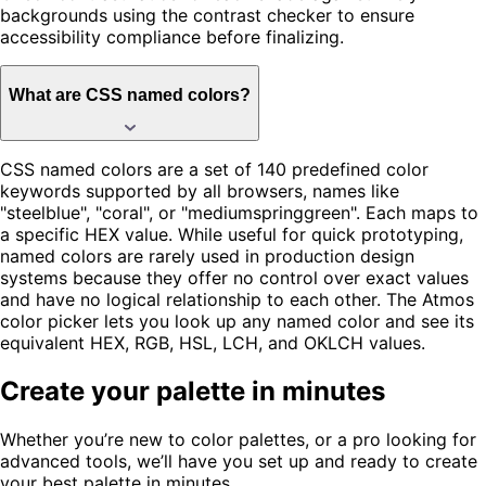
backgrounds using the contrast checker to ensure
accessibility compliance before finalizing.
What are CSS named colors?
CSS named colors are a set of 140 predefined color
keywords supported by all browsers, names like
"steelblue", "coral", or "mediumspringgreen". Each maps to
a specific HEX value. While useful for quick prototyping,
named colors are rarely used in production design
systems because they offer no control over exact values
and have no logical relationship to each other. The Atmos
color picker lets you look up any named color and see its
equivalent HEX, RGB, HSL, LCH, and OKLCH values.
Create your palette in minutes
Whether you’re new to color palettes, or a pro looking for
advanced tools, we’ll have you set up and ready to create
your best palette in minutes.