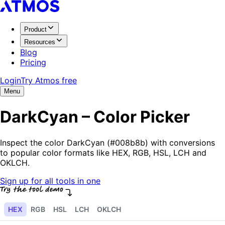
Product
Resources
Blog
Pricing
Login
Try Atmos free
Menu
DarkCyan – Color Picker
Inspect the color DarkCyan (#008b8b) with conversions
to popular color formats like HEX, RGB, HSL, LCH and
OKLCH.
Sign up for all tools in one
HEX
RGB
HSL
LCH
OKLCH