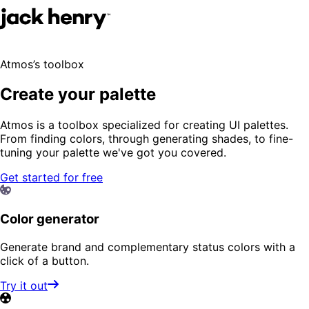
Atmos’s toolbox
Create your palette
Atmos is a toolbox specialized for creating UI palettes.
From finding colors, through generating shades, to fine-
tuning your palette we've got you covered.
Get started for free
Color generator
Generate brand and complementary status colors with a
click of a button.
Try it out