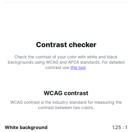
Contrast checker
Check the contrast of your color with white and black
backgrounds using WCAG and APCA standards. For detailed
contrast use
this tool
.
WCAG contrast
WCAG contrast is the industry standard for measuring the
contrast between two colors.
White background
1.25 : 1