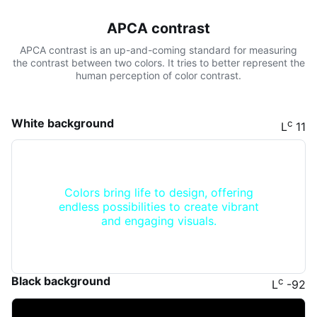
APCA contrast
APCA contrast is an up-and-coming standard for measuring
the contrast between two colors. It tries to better represent the
human perception of color contrast.
White background
c
L
11
Colors bring life to design, offering
endless possibilities to create vibrant
and engaging visuals.
Black background
c
L
-92