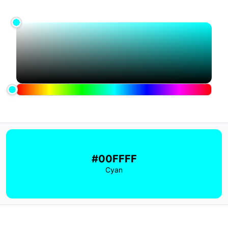
#00FFFF
Cyan