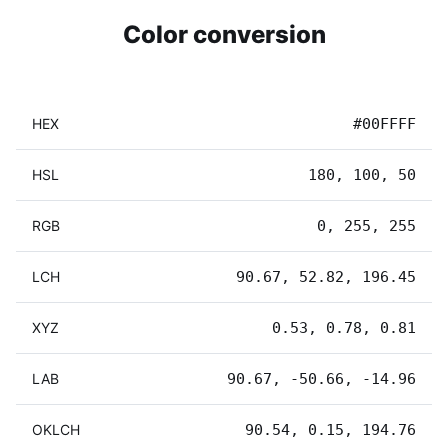
Color conversion
HEX
#00FFFF
HSL
180, 100, 50
RGB
0, 255, 255
LCH
90.67, 52.82, 196.45
XYZ
0.53, 0.78, 0.81
LAB
90.67, -50.66, -14.96
OKLCH
90.54, 0.15, 194.76