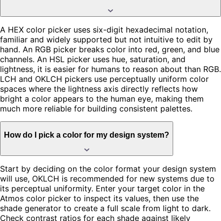
A HEX color picker uses six-digit hexadecimal notation,
familiar and widely supported but not intuitive to edit by
hand. An RGB picker breaks color into red, green, and blue
channels. An HSL picker uses hue, saturation, and
lightness, it is easier for humans to reason about than RGB.
LCH and OKLCH pickers use perceptually uniform color
spaces where the lightness axis directly reflects how
bright a color appears to the human eye, making them
much more reliable for building consistent palettes.
How do I pick a color for my design system?
Start by deciding on the color format your design system
will use, OKLCH is recommended for new systems due to
its perceptual uniformity. Enter your target color in the
Atmos color picker to inspect its values, then use the
shade generator to create a full scale from light to dark.
Check contrast ratios for each shade against likely