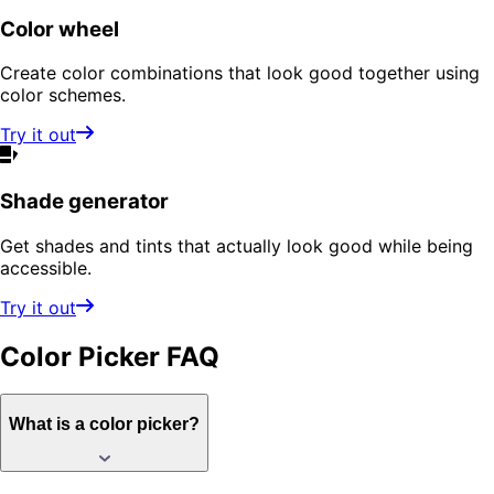
Color wheel
Create color combinations that look good together using
color schemes.
Try it out
Shade generator
Get shades and tints that actually look good while being
accessible.
Try it out
Color Picker
FAQ
What is a color picker?