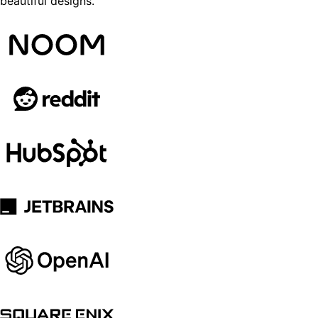
beautiful designs.