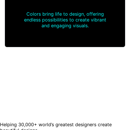
Colors bring life to design, offering
endless possibilities to create vibrant
and engaging visuals.
Helping 30,000+ world’s greatest designers create