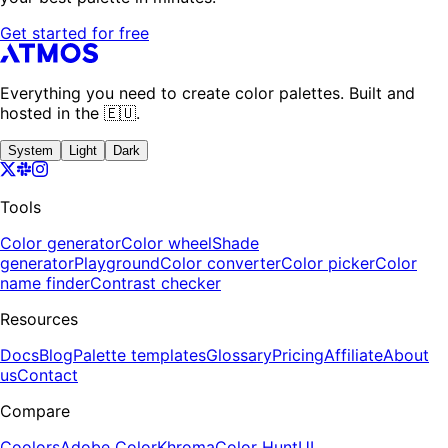
Get started for free
Everything you need to create color palettes. Built and
hosted in the 🇪🇺.
System
Light
Dark
Tools
Color generator
Color wheel
Shade
generator
Playground
Color converter
Color picker
Color
name finder
Contrast checker
Resources
Docs
Blog
Palette templates
Glossary
Pricing
Affiliate
About
us
Contact
Compare
Coolors
Adobe Color
Khroma
Color Hunt
UI