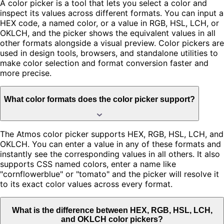
A color picker is a tool that lets you select a color and
inspect its values across different formats. You can input a
HEX code, a named color, or a value in RGB, HSL, LCH, or
OKLCH, and the picker shows the equivalent values in all
other formats alongside a visual preview. Color pickers are
used in design tools, browsers, and standalone utilities to
make color selection and format conversion faster and
more precise.
What color formats does the color picker support?
The Atmos color picker supports HEX, RGB, HSL, LCH, and
OKLCH. You can enter a value in any of these formats and
instantly see the corresponding values in all others. It also
supports CSS named colors, enter a name like
"cornflowerblue" or "tomato" and the picker will resolve it
to its exact color values across every format.
What is the difference between HEX, RGB, HSL, LCH,
and OKLCH color pickers?