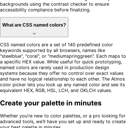
backgrounds using the contrast checker to ensure
accessibility compliance before finalizing.
What are CSS named colors?
CSS named colors are a set of 140 predefined color
keywords supported by all browsers, names like
"steelblue", "coral", or "mediumspringgreen". Each maps to
a specific HEX value. While useful for quick prototyping,
named colors are rarely used in production design
systems because they offer no control over exact values
and have no logical relationship to each other. The Atmos
color picker lets you look up any named color and see its
equivalent HEX, RGB, HSL, LCH, and OKLCH values.
Create your palette in minutes
Whether you’re new to color palettes, or a pro looking for
advanced tools, we’ll have you set up and ready to create
your best palette in minutes.