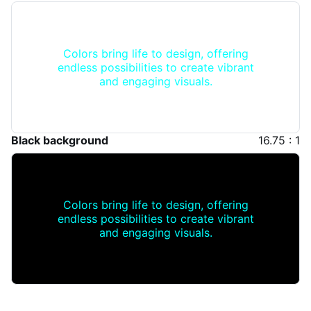
Colors bring life to design, offering
endless possibilities to create vibrant
and engaging visuals.
Black background
16.75 : 1
Colors bring life to design, offering
endless possibilities to create vibrant
and engaging visuals.