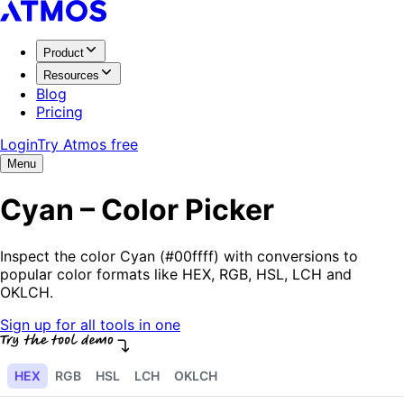
Product
Resources
Blog
Pricing
Login
Try Atmos free
Menu
Cyan – Color Picker
Inspect the color Cyan (#00ffff) with conversions to
popular color formats like HEX, RGB, HSL, LCH and
OKLCH.
Sign up for all tools in one
HEX
RGB
HSL
LCH
OKLCH