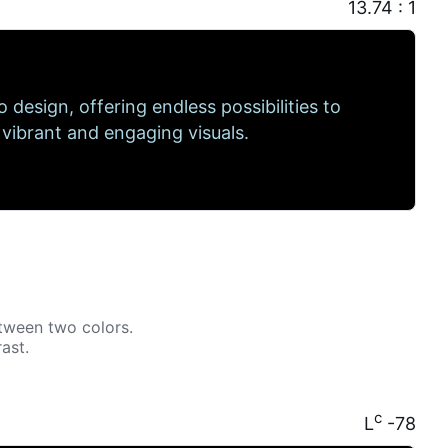
13.74 : 1
to design, offering endless possibilities to
 vibrant and engaging visuals.
tween two colors.
ast.
c
L
-78