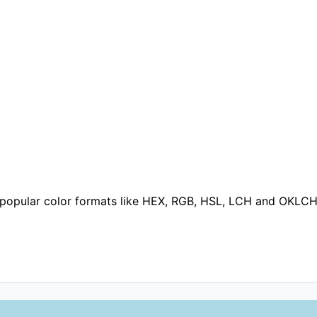
o popular color formats like HEX, RGB, HSL, LCH and OKLCH