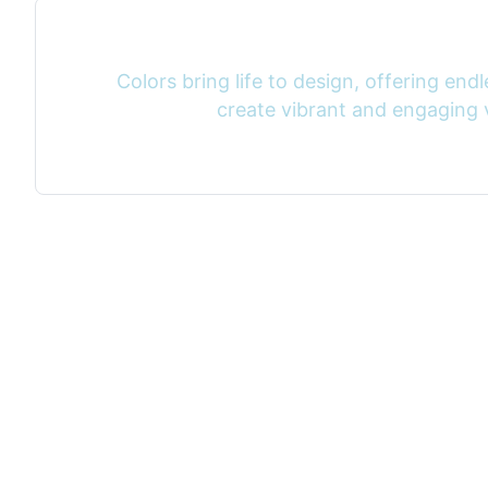
Colors bring life to design, offering endle
create vibrant and engaging v