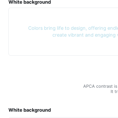
White background
Colors bring life to design, offering endle
create vibrant and engaging v
APCA contrast is
It 
White background