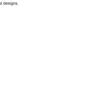
l designs.