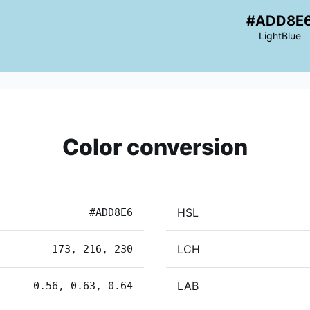
#ADD8E
LightBlue
Color conversion
HSL
#ADD8E6
LCH
173, 216, 230
LAB
0.56, 0.63, 0.64