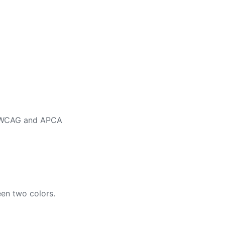
ng WCAG and APCA
en two colors.