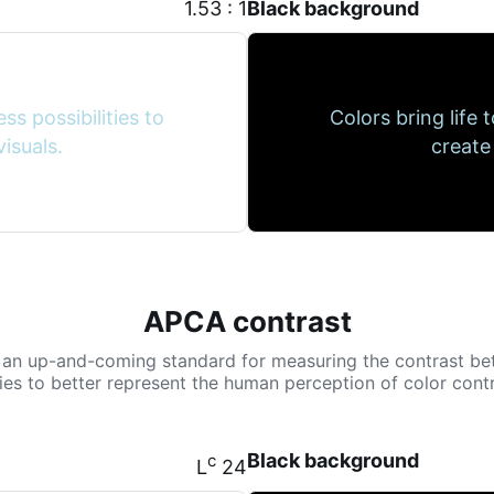
1.53 : 1
Black background
ss possibilities to
Colors bring life 
isuals.
create
APCA contrast
 an up-and-coming standard for measuring the contrast be
tries to better represent the human perception of color contr
Black background
c
L
24