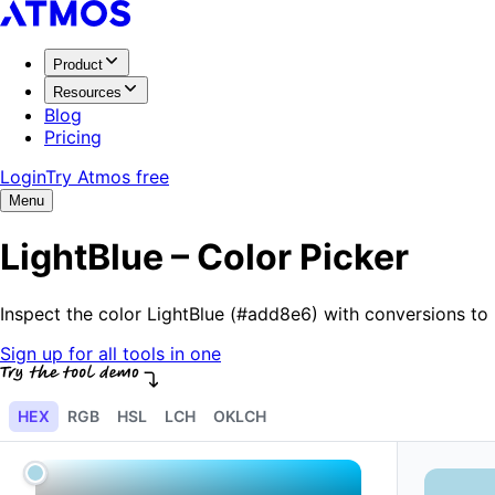
Product
Resources
Blog
Pricing
Login
Try Atmos free
Menu
LightBlue – Color Picker
Inspect the color LightBlue (#add8e6) with conversions t
Sign up for all tools in one
HEX
RGB
HSL
LCH
OKLCH