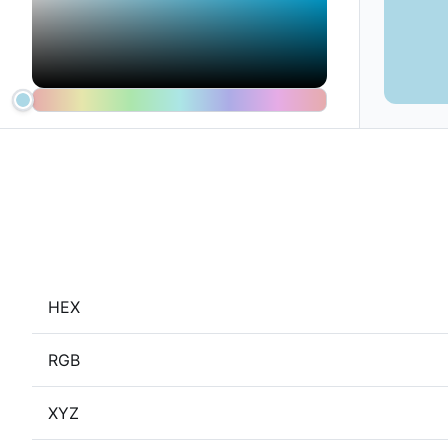
HEX
RGB
XYZ