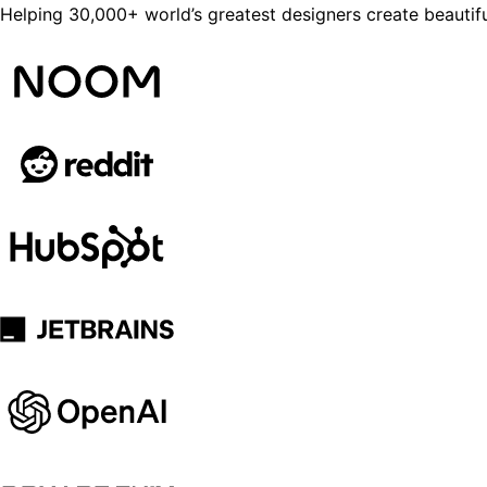
Helping 30,000+ world’s greatest designers create beautifu