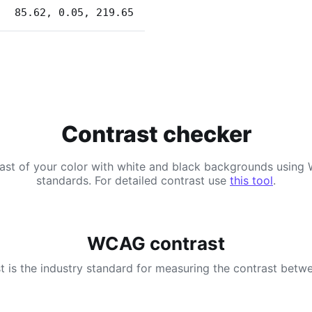
85.62, 0.05, 219.65
Contrast checker
ast of your color with white and black backgrounds usi
standards. For detailed contrast use
this tool
.
WCAG contrast
 is the industry standard for measuring the contrast betwe