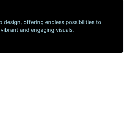
to design, offering endless possibilities to
 vibrant and engaging visuals.