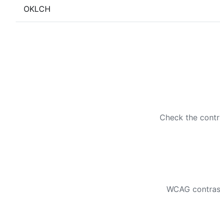
OKLCH
Check the contr
WCAG contrast