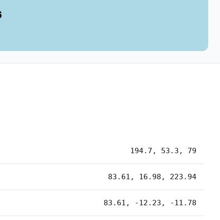
6
194.7, 53.3, 79
83.61, 16.98, 223.94
83.61, -12.23, -11.78