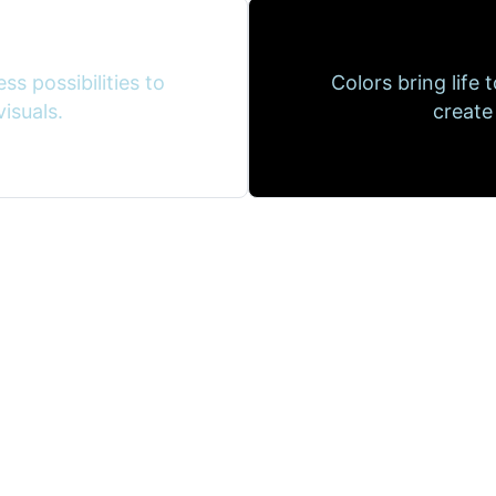
ss possibilities to
Colors bring life 
isuals.
create