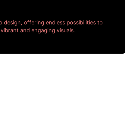
to design, offering endless possibilities to
 vibrant and engaging visuals.