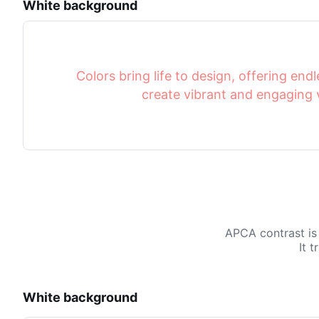
White background
Colors bring life to design, offering endle
create vibrant and engaging v
APCA contrast is
It 
White background