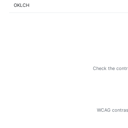
OKLCH
Check the contr
WCAG contrast