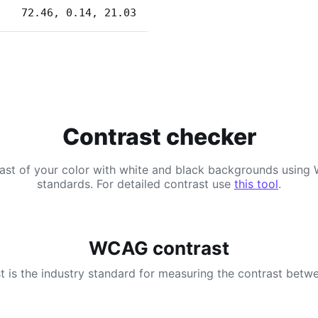
72.46, 0.14, 21.03
Contrast checker
ast of your color with white and black backgrounds usi
standards. For detailed contrast use
this tool
.
WCAG contrast
 is the industry standard for measuring the contrast betwe