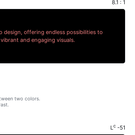
8.1 : 1
to design, offering endless possibilities to
 vibrant and engaging visuals.
tween two colors.
ast.
c
L
-51