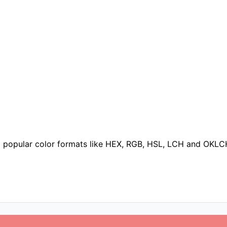
to popular color formats like HEX, RGB, HSL, LCH and OKLC