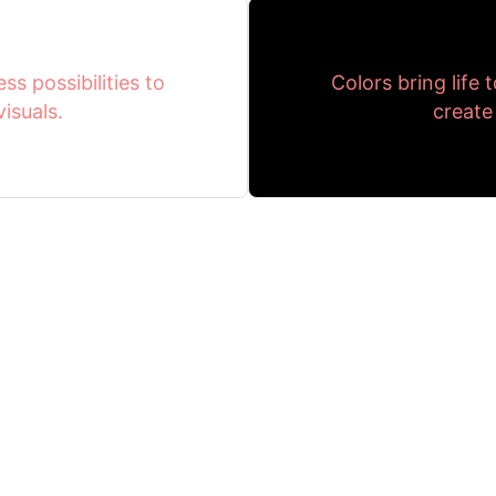
ss possibilities to
Colors bring life 
isuals.
create