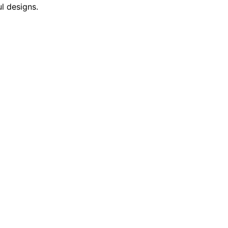
l designs.