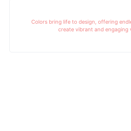
Colors bring life to design, offering endle
create vibrant and engaging v