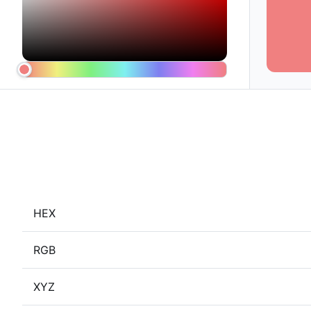
HEX
RGB
XYZ