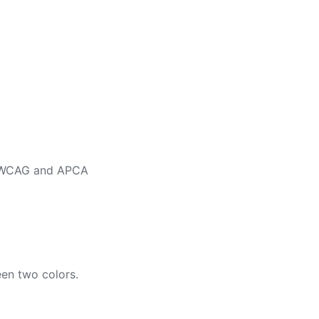
ng WCAG and APCA
en two colors.