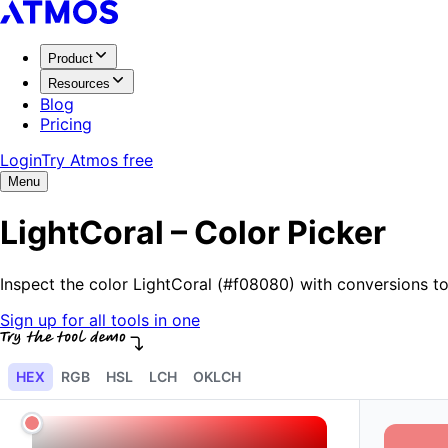
Product
Resources
Blog
Pricing
Login
Try Atmos free
Menu
LightCoral – Color Picker
Inspect the color LightCoral (#f08080) with conversions 
Sign up for all tools in one
HEX
RGB
HSL
LCH
OKLCH