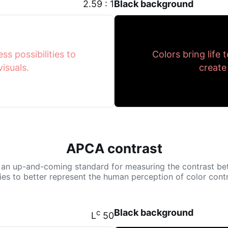
2.59 : 1
Black background
ss possibilities to
Colors bring life 
isuals.
create
APCA contrast
 an up-and-coming standard for measuring the contrast be
tries to better represent the human perception of color contr
Black background
c
L
50