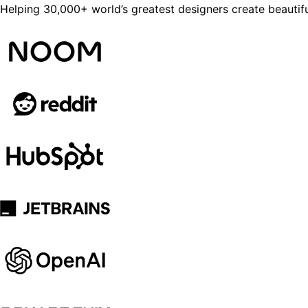
Helping 30,000+ world’s greatest designers create beautifu