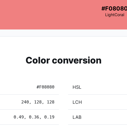
#F0808
LightCoral
Color conversion
HSL
#F08080
LCH
240, 128, 128
LAB
0.49, 0.36, 0.19