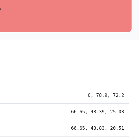
0
0, 78.9, 72.2
66.65, 48.39, 25.08
66.65, 43.83, 20.51