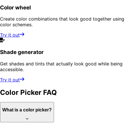
Color wheel
Create color combinations that look good together using
color schemes.
Try it out
Shade generator
Get shades and tints that actually look good while being
accessible.
Try it out
Color Picker
FAQ
What is a color picker?