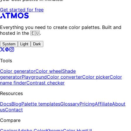
Get started for free
Everything you need to create color palettes. Built and
hosted in the 🇪🇺.
System
Light
Dark
Tools
Color generator
Color wheel
Shade
generator
Playground
Color converter
Color picker
Color
name finder
Contrast checker
Resources
Docs
Blog
Palette templates
Glossary
Pricing
Affiliate
About
us
Contact
Compare
Coolors
Adobe Color
Khroma
Color Hunt
UI