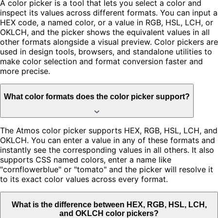
A color picker is a tool that lets you select a color and
inspect its values across different formats. You can input a
HEX code, a named color, or a value in RGB, HSL, LCH, or
OKLCH, and the picker shows the equivalent values in all
other formats alongside a visual preview. Color pickers are
used in design tools, browsers, and standalone utilities to
make color selection and format conversion faster and
more precise.
What color formats does the color picker support?
The Atmos color picker supports HEX, RGB, HSL, LCH, and
OKLCH. You can enter a value in any of these formats and
instantly see the corresponding values in all others. It also
supports CSS named colors, enter a name like
"cornflowerblue" or "tomato" and the picker will resolve it
to its exact color values across every format.
What is the difference between HEX, RGB, HSL, LCH,
and OKLCH color pickers?