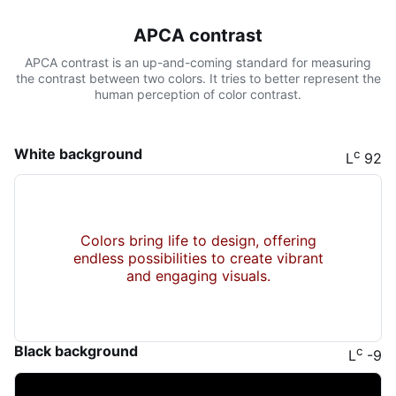
APCA contrast
APCA contrast is an up-and-coming standard for measuring
the contrast between two colors. It tries to better represent the
human perception of color contrast.
White background
c
L
92
Colors bring life to design, offering
endless possibilities to create vibrant
and engaging visuals.
Black background
c
L
-9