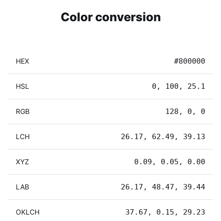
Color conversion
HEX
#800000
HSL
0, 100, 25.1
RGB
128, 0, 0
LCH
26.17, 62.49, 39.13
XYZ
0.09, 0.05, 0.00
LAB
26.17, 48.47, 39.44
OKLCH
37.67, 0.15, 29.23