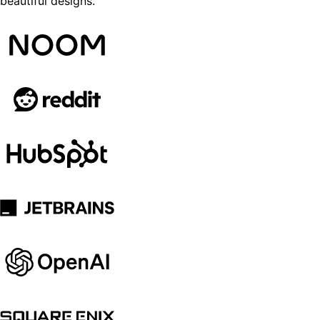
beautiful designs.