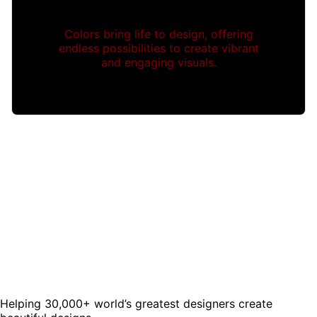
Colors bring life to design, offering
endless possibilities to create vibrant
and engaging visuals.
Helping 30,000+ world’s greatest designers create