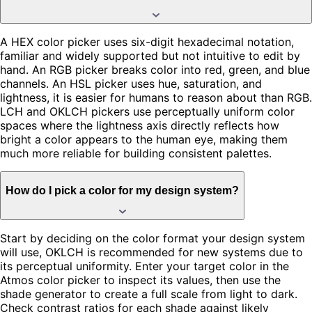
A HEX color picker uses six-digit hexadecimal notation,
familiar and widely supported but not intuitive to edit by
hand. An RGB picker breaks color into red, green, and blue
channels. An HSL picker uses hue, saturation, and
lightness, it is easier for humans to reason about than RGB.
LCH and OKLCH pickers use perceptually uniform color
spaces where the lightness axis directly reflects how
bright a color appears to the human eye, making them
much more reliable for building consistent palettes.
How do I pick a color for my design system?
Start by deciding on the color format your design system
will use, OKLCH is recommended for new systems due to
its perceptual uniformity. Enter your target color in the
Atmos color picker to inspect its values, then use the
shade generator to create a full scale from light to dark.
Check contrast ratios for each shade against likely