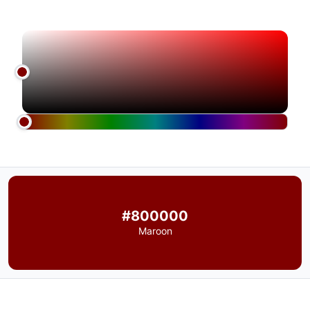
#800000
Maroon