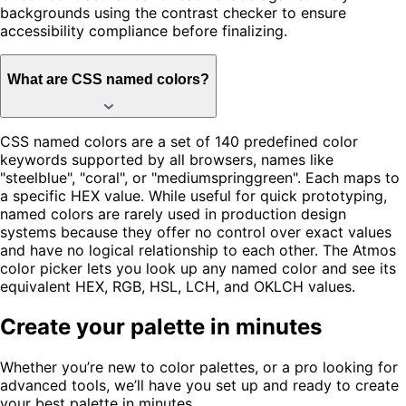
backgrounds using the contrast checker to ensure
accessibility compliance before finalizing.
What are CSS named colors?
CSS named colors are a set of 140 predefined color
keywords supported by all browsers, names like
"steelblue", "coral", or "mediumspringgreen". Each maps to
a specific HEX value. While useful for quick prototyping,
named colors are rarely used in production design
systems because they offer no control over exact values
and have no logical relationship to each other. The Atmos
color picker lets you look up any named color and see its
equivalent HEX, RGB, HSL, LCH, and OKLCH values.
Create your palette in minutes
Whether you’re new to color palettes, or a pro looking for
advanced tools, we’ll have you set up and ready to create
your best palette in minutes.