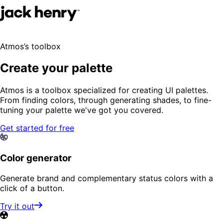
Atmos’s toolbox
Create your palette
Atmos is a toolbox specialized for creating UI palettes.
From finding colors, through generating shades, to fine-
tuning your palette we've got you covered.
Get started for free
Color generator
Generate brand and complementary status colors with a
click of a button.
Try it out