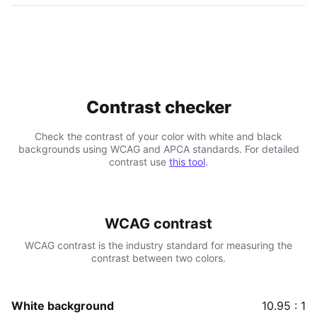
Contrast checker
Check the contrast of your color with white and black
backgrounds using WCAG and APCA standards. For detailed
contrast use
this tool
.
WCAG contrast
WCAG contrast is the industry standard for measuring the
contrast between two colors.
White background
10.95 : 1