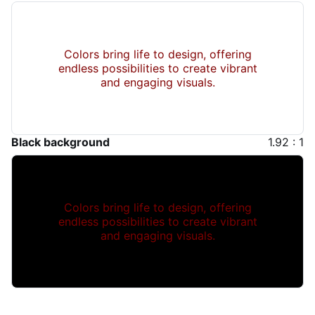
Colors bring life to design, offering
endless possibilities to create vibrant
and engaging visuals.
Black background
1.92 : 1
Colors bring life to design, offering
endless possibilities to create vibrant
and engaging visuals.