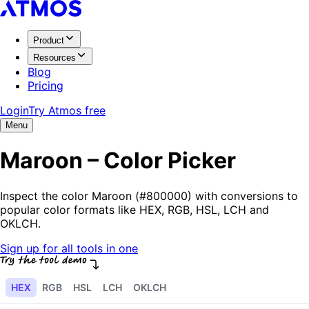
Product
Resources
Blog
Pricing
Login
Try Atmos free
Menu
Maroon – Color Picker
Inspect the color Maroon (#800000) with conversions to
popular color formats like HEX, RGB, HSL, LCH and
OKLCH.
Sign up for all tools in one
HEX
RGB
HSL
LCH
OKLCH