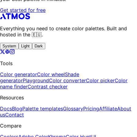
Get started for free
Everything you need to create color palettes. Built and
hosted in the 🇪🇺.
System
Light
Dark
Tools
Color generator
Color wheel
Shade
generator
Playground
Color converter
Color picker
Color
name finder
Contrast checker
Resources
Docs
Blog
Palette templates
Glossary
Pricing
Affiliate
About
us
Contact
Compare
Coolors
Adobe Color
Khroma
Color Hunt
UI