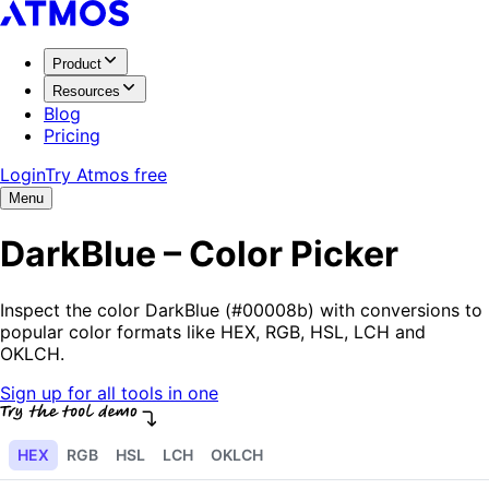
Product
Resources
Blog
Pricing
Login
Try Atmos free
Menu
DarkBlue – Color Picker
Inspect the color DarkBlue (#00008b) with conversions to
popular color formats like HEX, RGB, HSL, LCH and
OKLCH.
Sign up for all tools in one
HEX
RGB
HSL
LCH
OKLCH