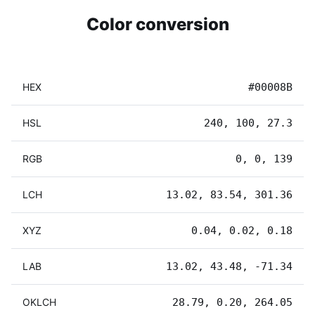
Color conversion
HEX
#00008B
HSL
240, 100, 27.3
RGB
0, 0, 139
LCH
13.02, 83.54, 301.36
XYZ
0.04, 0.02, 0.18
LAB
13.02, 43.48, -71.34
OKLCH
28.79, 0.20, 264.05