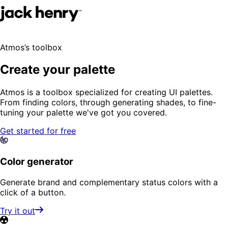
Atmos’s toolbox
Create your palette
Atmos is a toolbox specialized for creating UI palettes.
From finding colors, through generating shades, to fine-
tuning your palette we've got you covered.
Get started for free
Color generator
Generate brand and complementary status colors with a
click of a button.
Try it out