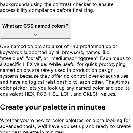
backgrounds using the contrast checker to ensure
accessibility compliance before finalizing.
What are CSS named colors?
CSS named colors are a set of 140 predefined color
keywords supported by all browsers, names like
"steelblue", "coral", or "mediumspringgreen". Each maps to
a specific HEX value. While useful for quick prototyping,
named colors are rarely used in production design
systems because they offer no control over exact values
and have no logical relationship to each other. The Atmos
color picker lets you look up any named color and see its
equivalent HEX, RGB, HSL, LCH, and OKLCH values.
Create your palette in minutes
Whether you’re new to color palettes, or a pro looking for
advanced tools, we’ll have you set up and ready to create
your best palette in minutes.