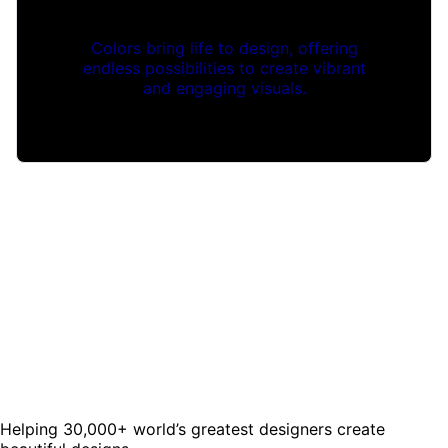
Colors bring life to design, offering
endless possibilities to create vibrant
and engaging visuals.
Helping 30,000+ world’s greatest designers create