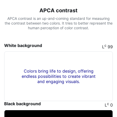
APCA contrast
APCA contrast is an up-and-coming standard for measuring
the contrast between two colors. It tries to better represent the
human perception of color contrast.
White background
c
L
99
Colors bring life to design, offering
endless possibilities to create vibrant
and engaging visuals.
Black background
c
L
0