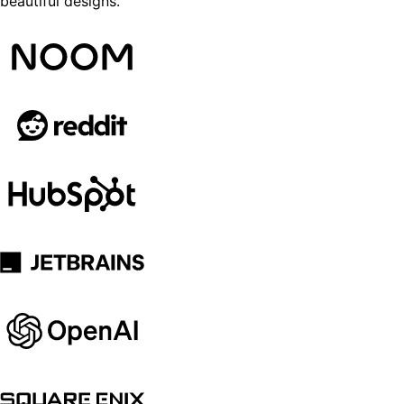
beautiful designs.