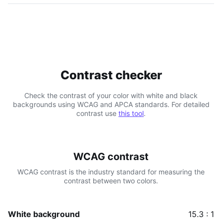
Contrast checker
Check the contrast of your color with white and black
backgrounds using WCAG and APCA standards. For detailed
contrast use
this tool
.
WCAG contrast
WCAG contrast is the industry standard for measuring the
contrast between two colors.
White background
15.3 : 1