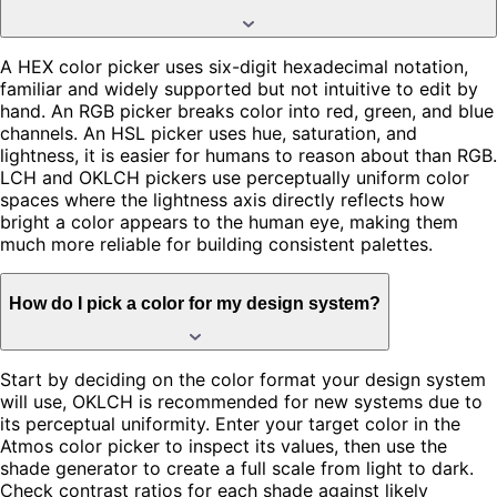
A HEX color picker uses six-digit hexadecimal notation,
familiar and widely supported but not intuitive to edit by
hand. An RGB picker breaks color into red, green, and blue
channels. An HSL picker uses hue, saturation, and
lightness, it is easier for humans to reason about than RGB.
LCH and OKLCH pickers use perceptually uniform color
spaces where the lightness axis directly reflects how
bright a color appears to the human eye, making them
much more reliable for building consistent palettes.
How do I pick a color for my design system?
Start by deciding on the color format your design system
will use, OKLCH is recommended for new systems due to
its perceptual uniformity. Enter your target color in the
Atmos color picker to inspect its values, then use the
shade generator to create a full scale from light to dark.
Check contrast ratios for each shade against likely