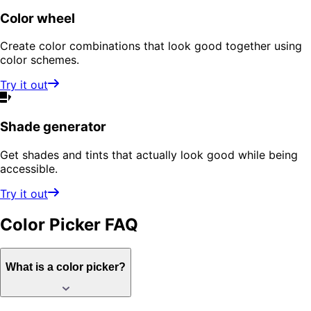
Color wheel
Create color combinations that look good together using
color schemes.
Try it out
Shade generator
Get shades and tints that actually look good while being
accessible.
Try it out
Color Picker
FAQ
What is a color picker?