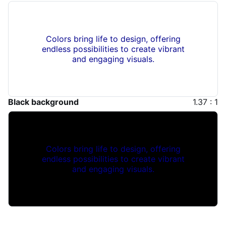
Colors bring life to design, offering
endless possibilities to create vibrant
and engaging visuals.
Black background
1.37 : 1
Colors bring life to design, offering
endless possibilities to create vibrant
and engaging visuals.