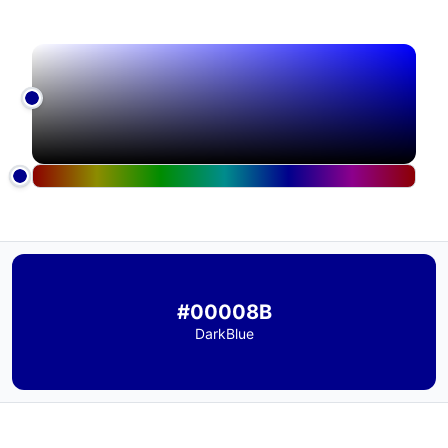
#00008B
DarkBlue