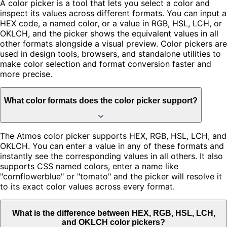
A color picker is a tool that lets you select a color and
inspect its values across different formats. You can input a
HEX code, a named color, or a value in RGB, HSL, LCH, or
OKLCH, and the picker shows the equivalent values in all
other formats alongside a visual preview. Color pickers are
used in design tools, browsers, and standalone utilities to
make color selection and format conversion faster and
more precise.
What color formats does the color picker support?
The Atmos color picker supports HEX, RGB, HSL, LCH, and
OKLCH. You can enter a value in any of these formats and
instantly see the corresponding values in all others. It also
supports CSS named colors, enter a name like
"cornflowerblue" or "tomato" and the picker will resolve it
to its exact color values across every format.
What is the difference between HEX, RGB, HSL, LCH,
and OKLCH color pickers?