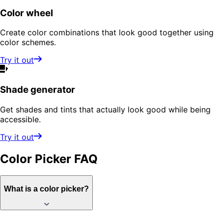
Color wheel
Create color combinations that look good together using
color schemes.
Try it out
Shade generator
Get shades and tints that actually look good while being
accessible.
Try it out
Color Picker
FAQ
What is a color picker?