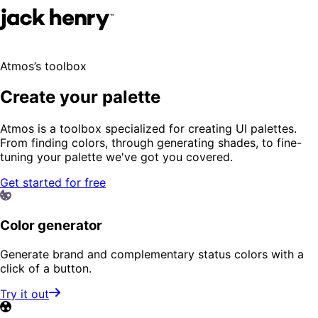
Atmos’s toolbox
Create your palette
Atmos is a toolbox specialized for creating UI palettes.
From finding colors, through generating shades, to fine-
tuning your palette we've got you covered.
Get started for free
Color generator
Generate brand and complementary status colors with a
click of a button.
Try it out