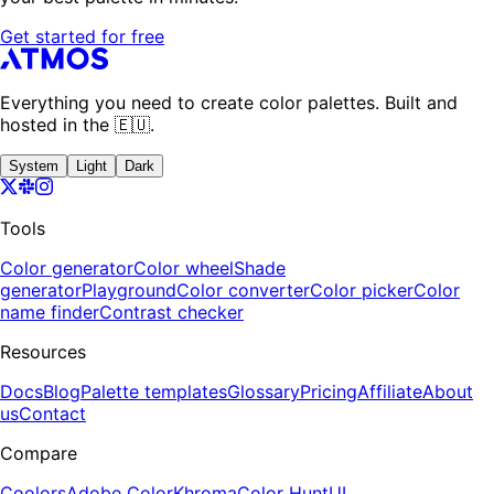
Get started for free
Everything you need to create color palettes. Built and
hosted in the 🇪🇺.
System
Light
Dark
Tools
Color generator
Color wheel
Shade
generator
Playground
Color converter
Color picker
Color
name finder
Contrast checker
Resources
Docs
Blog
Palette templates
Glossary
Pricing
Affiliate
About
us
Contact
Compare
Coolors
Adobe Color
Khroma
Color Hunt
UI