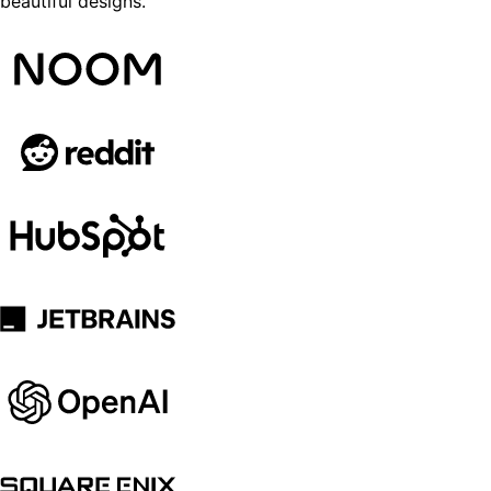
beautiful designs.