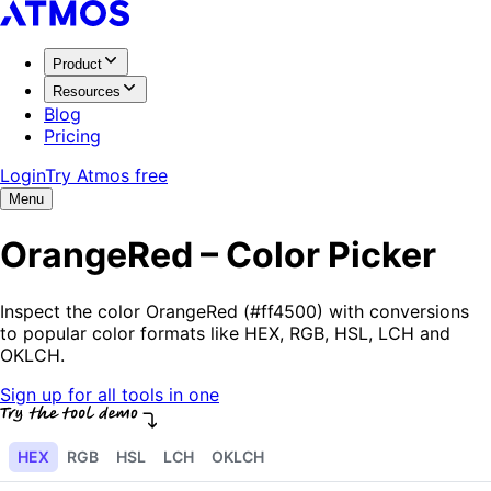
Product
Resources
Blog
Pricing
Login
Try Atmos free
Menu
OrangeRed – Color Picker
Inspect the color OrangeRed (#ff4500) with conversions
to popular color formats like HEX, RGB, HSL, LCH and
OKLCH.
Sign up for all tools in one
HEX
RGB
HSL
LCH
OKLCH