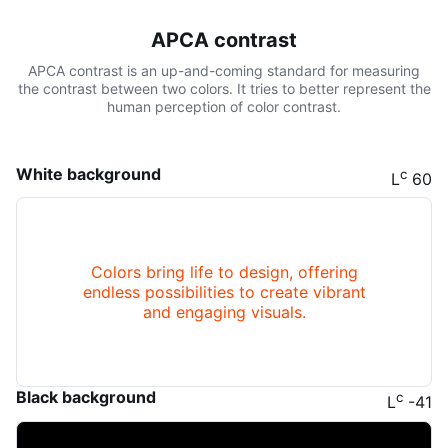
APCA contrast
APCA contrast is an up-and-coming standard for measuring
the contrast between two colors. It tries to better represent the
human perception of color contrast.
White background
c
L
60
Colors bring life to design, offering
endless possibilities to create vibrant
and engaging visuals.
Black background
c
L
-41