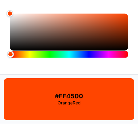
#FF4500
OrangeRed