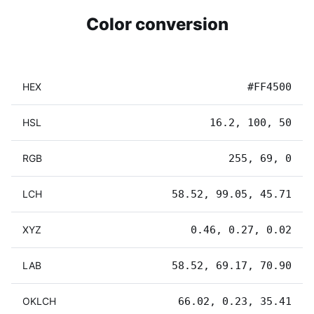
Color conversion
HEX
#FF4500
HSL
16.2, 100, 50
RGB
255, 69, 0
LCH
58.52, 99.05, 45.71
XYZ
0.46, 0.27, 0.02
LAB
58.52, 69.17, 70.90
OKLCH
66.02, 0.23, 35.41