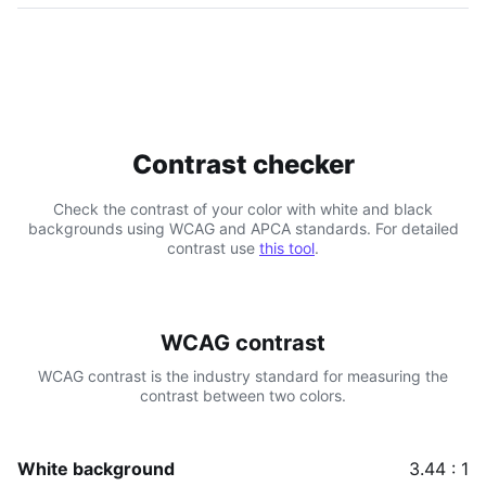
Contrast checker
Check the contrast of your color with white and black
backgrounds using WCAG and APCA standards. For detailed
contrast use
this tool
.
WCAG contrast
WCAG contrast is the industry standard for measuring the
contrast between two colors.
White background
3.44 : 1