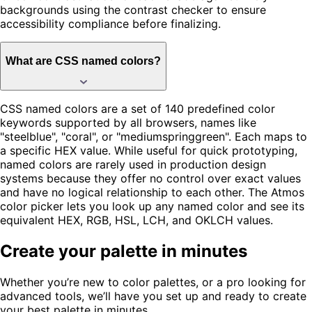
backgrounds using the contrast checker to ensure
accessibility compliance before finalizing.
What are CSS named colors?
CSS named colors are a set of 140 predefined color
keywords supported by all browsers, names like
"steelblue", "coral", or "mediumspringgreen". Each maps to
a specific HEX value. While useful for quick prototyping,
named colors are rarely used in production design
systems because they offer no control over exact values
and have no logical relationship to each other. The Atmos
color picker lets you look up any named color and see its
equivalent HEX, RGB, HSL, LCH, and OKLCH values.
Create your palette in minutes
Whether you’re new to color palettes, or a pro looking for
advanced tools, we’ll have you set up and ready to create
your best palette in minutes.