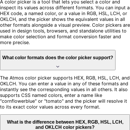
A color picker is a tool that lets you select a color and
inspect its values across different formats. You can input a
HEX code, a named color, or a value in RGB, HSL, LCH, or
OKLCH, and the picker shows the equivalent values in all
other formats alongside a visual preview. Color pickers are
used in design tools, browsers, and standalone utilities to
make color selection and format conversion faster and
more precise.
What color formats does the color picker support?
The Atmos color picker supports HEX, RGB, HSL, LCH, and
OKLCH. You can enter a value in any of these formats and
instantly see the corresponding values in all others. It also
supports CSS named colors, enter a name like
"cornflowerblue" or "tomato" and the picker will resolve it
to its exact color values across every format.
What is the difference between HEX, RGB, HSL, LCH,
and OKLCH color pickers?