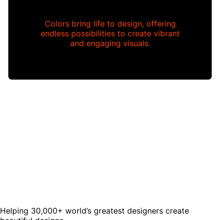
Colors bring life to design, offering
endless possibilities to create vibrant
and engaging visuals.
Helping 30,000+ world’s greatest designers create