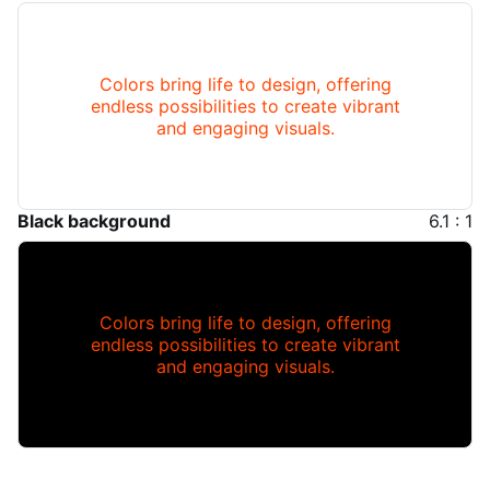
Colors bring life to design, offering
endless possibilities to create vibrant
and engaging visuals.
Black background
6.1 : 1
Colors bring life to design, offering
endless possibilities to create vibrant
and engaging visuals.