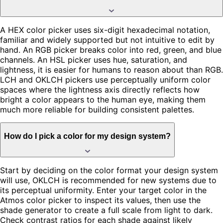
A HEX color picker uses six-digit hexadecimal notation,
familiar and widely supported but not intuitive to edit by
hand. An RGB picker breaks color into red, green, and blue
channels. An HSL picker uses hue, saturation, and
lightness, it is easier for humans to reason about than RGB.
LCH and OKLCH pickers use perceptually uniform color
spaces where the lightness axis directly reflects how
bright a color appears to the human eye, making them
much more reliable for building consistent palettes.
How do I pick a color for my design system?
Start by deciding on the color format your design system
will use, OKLCH is recommended for new systems due to
its perceptual uniformity. Enter your target color in the
Atmos color picker to inspect its values, then use the
shade generator to create a full scale from light to dark.
Check contrast ratios for each shade against likely