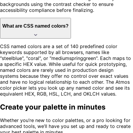
backgrounds using the contrast checker to ensure
accessibility compliance before finalizing.
What are CSS named colors?
CSS named colors are a set of 140 predefined color
keywords supported by all browsers, names like
"steelblue", "coral", or "mediumspringgreen". Each maps to
a specific HEX value. While useful for quick prototyping,
named colors are rarely used in production design
systems because they offer no control over exact values
and have no logical relationship to each other. The Atmos
color picker lets you look up any named color and see its
equivalent HEX, RGB, HSL, LCH, and OKLCH values.
Create your palette in minutes
Whether you’re new to color palettes, or a pro looking for
advanced tools, we’ll have you set up and ready to create
your best palette in minutes.