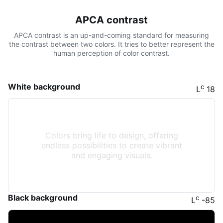
APCA contrast
APCA contrast is an up-and-coming standard for measuring
the contrast between two colors. It tries to better represent the
human perception of color contrast.
White background
c
L
18
Colors bring life to design, offering
endless possibilities to create vibrant
and engaging visuals.
Black background
c
L
-85