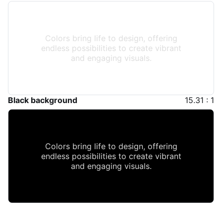
Colors bring life to design, offering
endless possibilities to create vibrant
and engaging visuals.
Black background
15.31 : 1
Colors bring life to design, offering
endless possibilities to create vibrant
and engaging visuals.