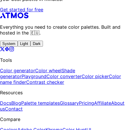
Get started for free
Everything you need to create color palettes. Built and
hosted in the 🇪🇺.
System
Light
Dark
Tools
Color generator
Color wheel
Shade
generator
Playground
Color converter
Color picker
Color
name finder
Contrast checker
Resources
Docs
Blog
Palette templates
Glossary
Pricing
Affiliate
About
us
Contact
Compare
Coolors
Adobe Color
Khroma
Color Hunt
UI