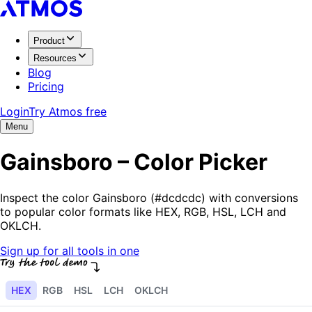
Product
Resources
Blog
Pricing
Login
Try Atmos free
Menu
Gainsboro – Color Picker
Inspect the color Gainsboro (#dcdcdc) with conversions
to popular color formats like HEX, RGB, HSL, LCH and
OKLCH.
Sign up for all tools in one
HEX
RGB
HSL
LCH
OKLCH