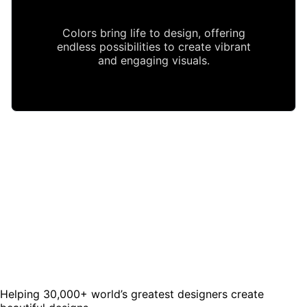
Colors bring life to design, offering
endless possibilities to create vibrant
and engaging visuals.
Helping 30,000+ world’s greatest designers create