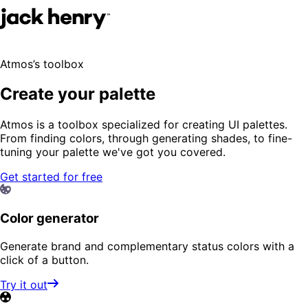
Atmos’s toolbox
Create your palette
Atmos is a toolbox specialized for creating UI palettes.
From finding colors, through generating shades, to fine-
tuning your palette we've got you covered.
Get started for free
Color generator
Generate brand and complementary status colors with a
click of a button.
Try it out