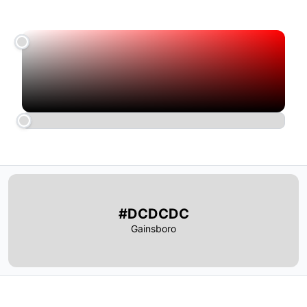
#DCDCDC
Gainsboro