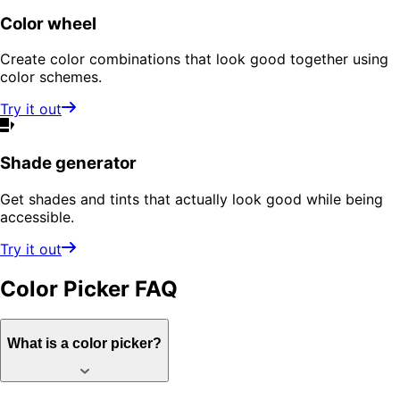
Color wheel
Create color combinations that look good together using
color schemes.
Try it out
Shade generator
Get shades and tints that actually look good while being
accessible.
Try it out
Color Picker
FAQ
What is a color picker?