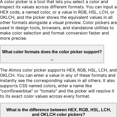
A color picker is a tool that lets you select a color and
inspect its values across different formats. You can input a
HEX code, a named color, or a value in RGB, HSL, LCH, or
OKLCH, and the picker shows the equivalent values in all
other formats alongside a visual preview. Color pickers are
used in design tools, browsers, and standalone utilities to
make color selection and format conversion faster and
more precise.
What color formats does the color picker support?
The Atmos color picker supports HEX, RGB, HSL, LCH, and
OKLCH. You can enter a value in any of these formats and
instantly see the corresponding values in all others. It also
supports CSS named colors, enter a name like
"cornflowerblue" or "tomato" and the picker will resolve it
to its exact color values across every format.
What is the difference between HEX, RGB, HSL, LCH,
and OKLCH color pickers?