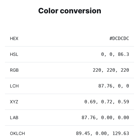
Color conversion
HEX
#DCDCDC
HSL
0, 0, 86.3
RGB
220, 220, 220
LCH
87.76, 0, 0
XYZ
0.69, 0.72, 0.59
LAB
87.76, 0.00, 0.00
OKLCH
89.45, 0.00, 129.63