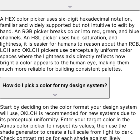
A HEX color picker uses six-digit hexadecimal notation,
familiar and widely supported but not intuitive to edit by
hand. An RGB picker breaks color into red, green, and blue
channels. An HSL picker uses hue, saturation, and
lightness, it is easier for humans to reason about than RGB.
LCH and OKLCH pickers use perceptually uniform color
spaces where the lightness axis directly reflects how
bright a color appears to the human eye, making them
much more reliable for building consistent palettes.
How do I pick a color for my design system?
Start by deciding on the color format your design system
will use, OKLCH is recommended for new systems due to
its perceptual uniformity. Enter your target color in the
Atmos color picker to inspect its values, then use the
shade generator to create a full scale from light to dark.
Check contrast ratios for each shade against likely