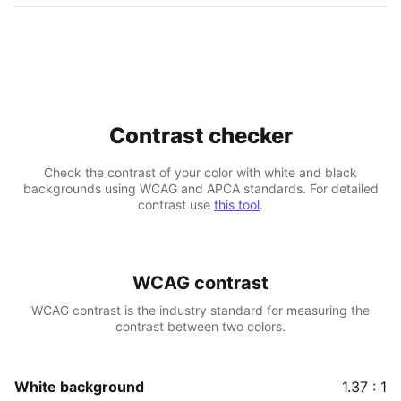
Contrast checker
Check the contrast of your color with white and black
backgrounds using WCAG and APCA standards. For detailed
contrast use
this tool
.
WCAG contrast
WCAG contrast is the industry standard for measuring the
contrast between two colors.
White background
1.37 : 1