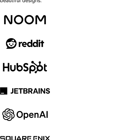
beautiful designs.