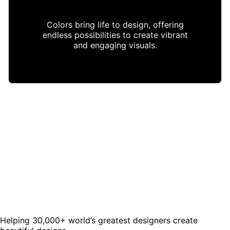
Colors bring life to design, offering
endless possibilities to create vibrant
and engaging visuals.
Helping 30,000+ world’s greatest designers create