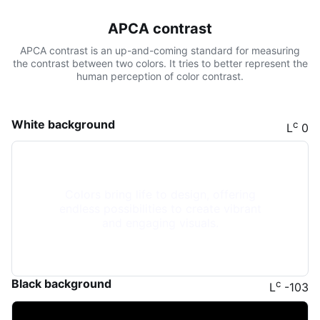
APCA contrast
APCA contrast is an up-and-coming standard for measuring
the contrast between two colors. It tries to better represent the
human perception of color contrast.
White background
c
L
0
Colors bring life to design, offering
endless possibilities to create vibrant
and engaging visuals.
Black background
c
L
-103