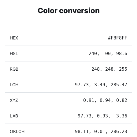
Color conversion
HEX
#F8F8FF
HSL
240, 100, 98.6
RGB
248, 248, 255
LCH
97.73, 3.49, 285.47
XYZ
0.91, 0.94, 0.82
LAB
97.73, 0.93, -3.36
OKLCH
98.11, 0.01, 286.23