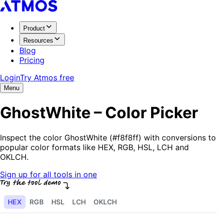
Product
Resources
Blog
Pricing
Login
Try Atmos free
Menu
GhostWhite – Color Picker
Inspect the color GhostWhite (#f8f8ff) with conversions to
popular color formats like HEX, RGB, HSL, LCH and
OKLCH.
Sign up for all tools in one
HEX
RGB
HSL
LCH
OKLCH