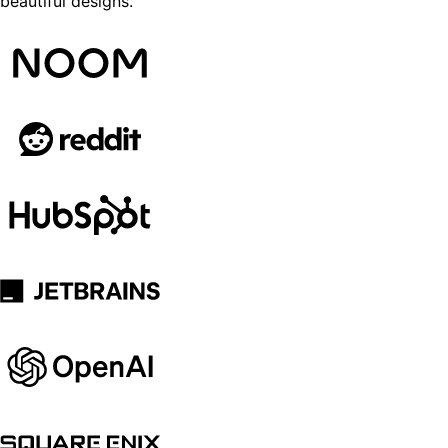
beautiful designs.