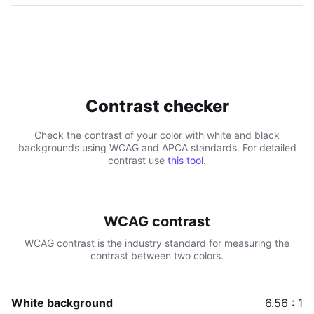
Contrast checker
Check the contrast of your color with white and black
backgrounds using WCAG and APCA standards. For detailed
contrast use
this tool
.
WCAG contrast
WCAG contrast is the industry standard for measuring the
contrast between two colors.
White background
6.56 : 1