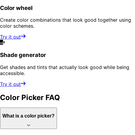
Color wheel
Create color combinations that look good together using
color schemes.
Try it out
Shade generator
Get shades and tints that actually look good while being
accessible.
Try it out
Color Picker
FAQ
What is a color picker?