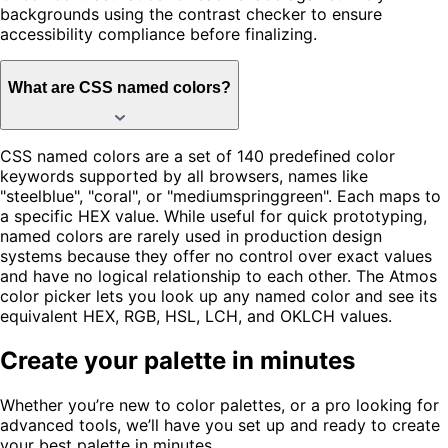
backgrounds using the contrast checker to ensure
accessibility compliance before finalizing.
What are CSS named colors?
CSS named colors are a set of 140 predefined color
keywords supported by all browsers, names like
"steelblue", "coral", or "mediumspringgreen". Each maps to
a specific HEX value. While useful for quick prototyping,
named colors are rarely used in production design
systems because they offer no control over exact values
and have no logical relationship to each other. The Atmos
color picker lets you look up any named color and see its
equivalent HEX, RGB, HSL, LCH, and OKLCH values.
Create your palette in minutes
Whether you’re new to color palettes, or a pro looking for
advanced tools, we’ll have you set up and ready to create
your best palette in minutes.