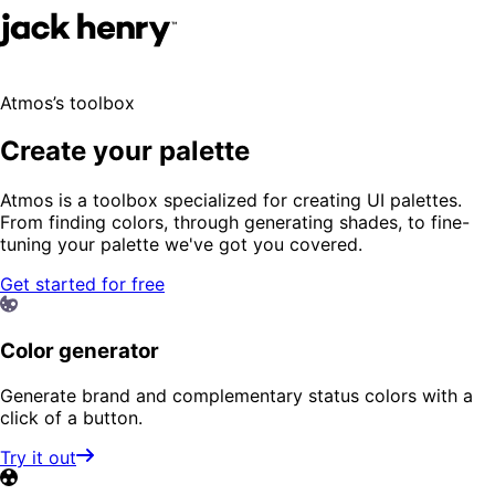
Atmos’s toolbox
Create your palette
Atmos is a toolbox specialized for creating UI palettes.
From finding colors, through generating shades, to fine-
tuning your palette we've got you covered.
Get started for free
Color generator
Generate brand and complementary status colors with a
click of a button.
Try it out