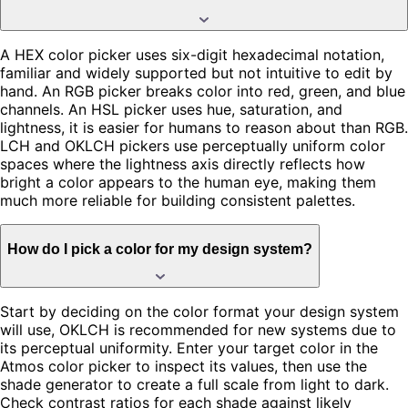
A HEX color picker uses six-digit hexadecimal notation,
familiar and widely supported but not intuitive to edit by
hand. An RGB picker breaks color into red, green, and blue
channels. An HSL picker uses hue, saturation, and
lightness, it is easier for humans to reason about than RGB.
LCH and OKLCH pickers use perceptually uniform color
spaces where the lightness axis directly reflects how
bright a color appears to the human eye, making them
much more reliable for building consistent palettes.
How do I pick a color for my design system?
Start by deciding on the color format your design system
will use, OKLCH is recommended for new systems due to
its perceptual uniformity. Enter your target color in the
Atmos color picker to inspect its values, then use the
shade generator to create a full scale from light to dark.
Check contrast ratios for each shade against likely