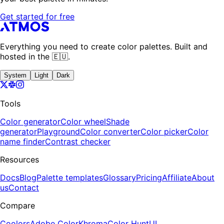
Get started for free
Everything you need to create color palettes. Built and
hosted in the 🇪🇺.
System
Light
Dark
Tools
Color generator
Color wheel
Shade
generator
Playground
Color converter
Color picker
Color
name finder
Contrast checker
Resources
Docs
Blog
Palette templates
Glossary
Pricing
Affiliate
About
us
Contact
Compare
Coolors
Adobe Color
Khroma
Color Hunt
UI