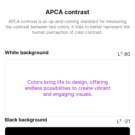
APCA contrast
APCA contrast is an up-and-coming standard for measuring
the contrast between two colors. It tries to better represent the
human perception of color contrast.
White background
c
L
80
Colors bring life to design, offering
endless possibilities to create vibrant
and engaging visuals.
Black background
c
L
-21