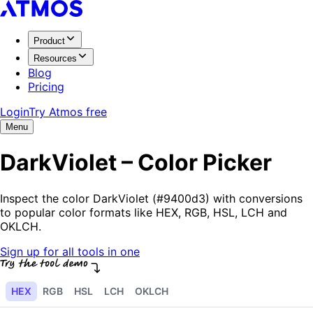
Product
Resources
Blog
Pricing
Login
Try Atmos free
Menu
DarkViolet – Color Picker
Inspect the color DarkViolet (#9400d3) with conversions
to popular color formats like HEX, RGB, HSL, LCH and
OKLCH.
Sign up for all tools in one
HEX
RGB
HSL
LCH
OKLCH