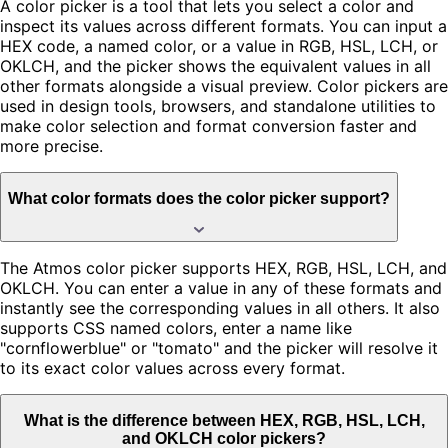
A color picker is a tool that lets you select a color and
inspect its values across different formats. You can input a
HEX code, a named color, or a value in RGB, HSL, LCH, or
OKLCH, and the picker shows the equivalent values in all
other formats alongside a visual preview. Color pickers are
used in design tools, browsers, and standalone utilities to
make color selection and format conversion faster and
more precise.
What color formats does the color picker support?
The Atmos color picker supports HEX, RGB, HSL, LCH, and
OKLCH. You can enter a value in any of these formats and
instantly see the corresponding values in all others. It also
supports CSS named colors, enter a name like
"cornflowerblue" or "tomato" and the picker will resolve it
to its exact color values across every format.
What is the difference between HEX, RGB, HSL, LCH,
and OKLCH color pickers?