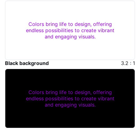
Colors bring life to design, offering
endless possibilities to create vibrant
and engaging visuals.
Black background
3.2 : 1
Colors bring life to design, offering
endless possibilities to create vibrant
and engaging visuals.