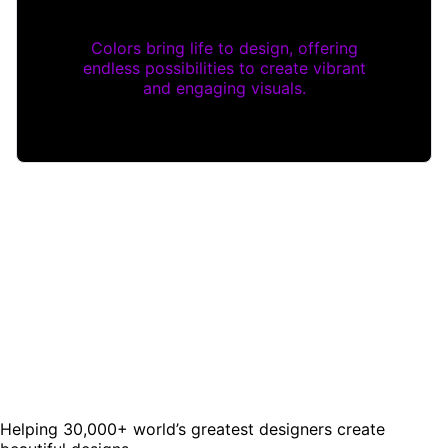
Colors bring life to design, offering
endless possibilities to create vibrant
and engaging visuals.
Helping 30,000+ world’s greatest designers create