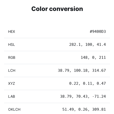
Color conversion
HEX
#9400D3
HSL
282.1, 100, 41.4
RGB
148, 0, 211
LCH
38.79, 100.18, 314.67
XYZ
0.22, 0.11, 0.47
LAB
38.79, 70.43, -71.24
OKLCH
51.49, 0.26, 309.81