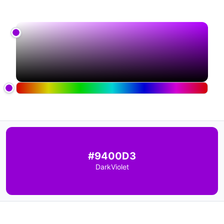
#9400D3
DarkViolet