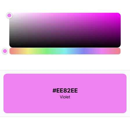
#EE82EE
Violet