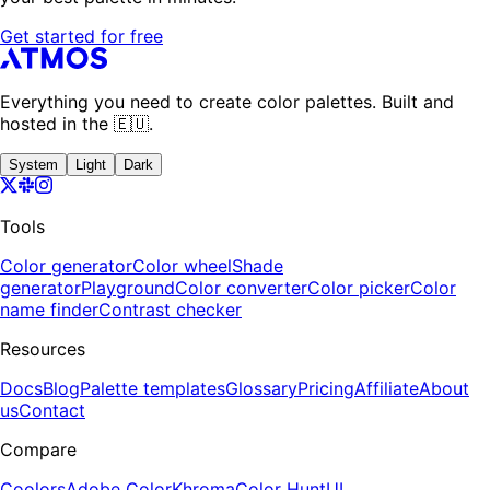
Get started for free
Everything you need to create color palettes. Built and
hosted in the 🇪🇺.
System
Light
Dark
Tools
Color generator
Color wheel
Shade
generator
Playground
Color converter
Color picker
Color
name finder
Contrast checker
Resources
Docs
Blog
Palette templates
Glossary
Pricing
Affiliate
About
us
Contact
Compare
Coolors
Adobe Color
Khroma
Color Hunt
UI