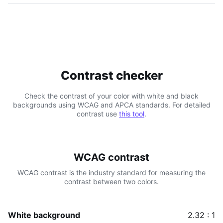
Contrast checker
Check the contrast of your color with white and black
backgrounds using WCAG and APCA standards. For detailed
contrast use
this tool
.
WCAG contrast
WCAG contrast is the industry standard for measuring the
contrast between two colors.
White background
2.32 : 1