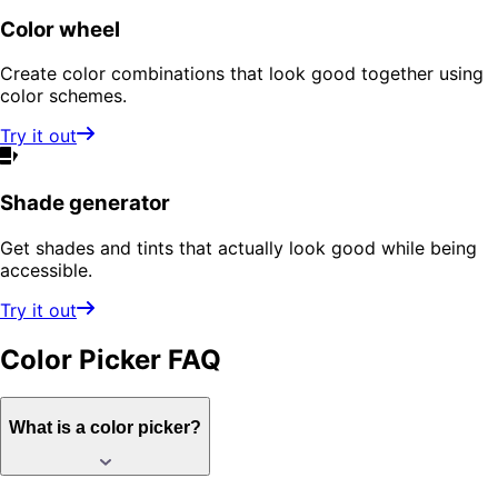
Color wheel
Create color combinations that look good together using
color schemes.
Try it out
Shade generator
Get shades and tints that actually look good while being
accessible.
Try it out
Color Picker
FAQ
What is a color picker?