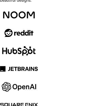
beautiful designs.