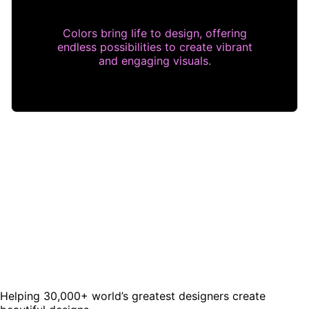
Colors bring life to design, offering
endless possibilities to create vibrant
and engaging visuals.
Helping 30,000+ world’s greatest designers create