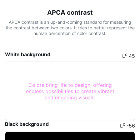
APCA contrast
APCA contrast is an up-and-coming standard for measuring
the contrast between two colors. It tries to better represent the
human perception of color contrast.
White background
c
L
45
Colors bring life to design, offering
endless possibilities to create vibrant
and engaging visuals.
Black background
c
L
-56