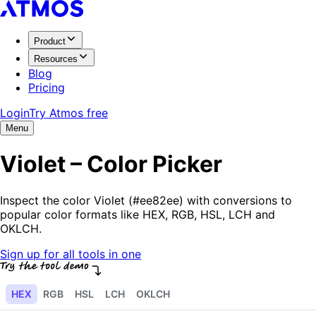
Product
Resources
Blog
Pricing
Login
Try Atmos free
Menu
Violet – Color Picker
Inspect the color Violet (#ee82ee) with conversions to
popular color formats like HEX, RGB, HSL, LCH and
OKLCH.
Sign up for all tools in one
HEX
RGB
HSL
LCH
OKLCH