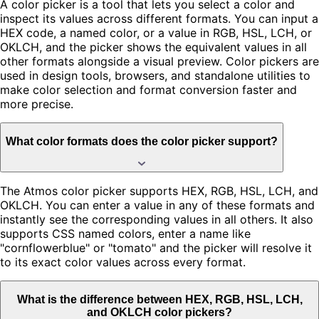
A color picker is a tool that lets you select a color and
inspect its values across different formats. You can input a
HEX code, a named color, or a value in RGB, HSL, LCH, or
OKLCH, and the picker shows the equivalent values in all
other formats alongside a visual preview. Color pickers are
used in design tools, browsers, and standalone utilities to
make color selection and format conversion faster and
more precise.
What color formats does the color picker support?
The Atmos color picker supports HEX, RGB, HSL, LCH, and
OKLCH. You can enter a value in any of these formats and
instantly see the corresponding values in all others. It also
supports CSS named colors, enter a name like
"cornflowerblue" or "tomato" and the picker will resolve it
to its exact color values across every format.
What is the difference between HEX, RGB, HSL, LCH,
and OKLCH color pickers?