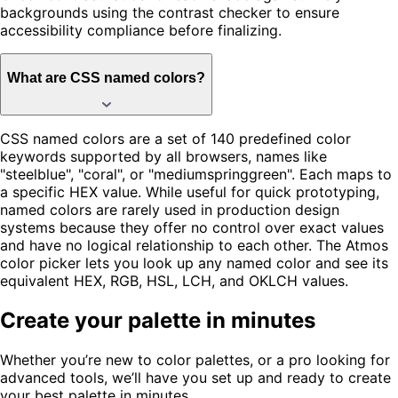
backgrounds using the contrast checker to ensure
accessibility compliance before finalizing.
What are CSS named colors?
CSS named colors are a set of 140 predefined color
keywords supported by all browsers, names like
"steelblue", "coral", or "mediumspringgreen". Each maps to
a specific HEX value. While useful for quick prototyping,
named colors are rarely used in production design
systems because they offer no control over exact values
and have no logical relationship to each other. The Atmos
color picker lets you look up any named color and see its
equivalent HEX, RGB, HSL, LCH, and OKLCH values.
Create your palette in minutes
Whether you’re new to color palettes, or a pro looking for
advanced tools, we’ll have you set up and ready to create
your best palette in minutes.