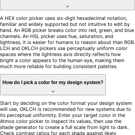
A HEX color picker uses six-digit hexadecimal notation,
familiar and widely supported but not intuitive to edit by
hand. An RGB picker breaks color into red, green, and blue
channels. An HSL picker uses hue, saturation, and
lightness, it is easier for humans to reason about than RGB.
LCH and OKLCH pickers use perceptually uniform color
spaces where the lightness axis directly reflects how
bright a color appears to the human eye, making them
much more reliable for building consistent palettes.
How do I pick a color for my design system?
Start by deciding on the color format your design system
will use, OKLCH is recommended for new systems due to
its perceptual uniformity. Enter your target color in the
Atmos color picker to inspect its values, then use the
shade generator to create a full scale from light to dark.
Check contrast ratios for each shade against likely