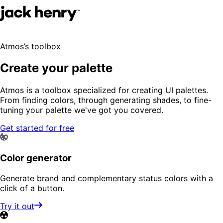
Atmos’s toolbox
Create your palette
Atmos is a toolbox specialized for creating UI palettes.
From finding colors, through generating shades, to fine-
tuning your palette we've got you covered.
Get started for free
Color generator
Generate brand and complementary status colors with a
click of a button.
Try it out