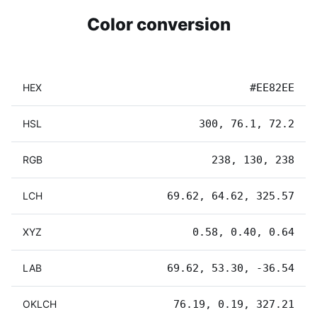
Color conversion
HEX
#EE82EE
HSL
300, 76.1, 72.2
RGB
238, 130, 238
LCH
69.62, 64.62, 325.57
XYZ
0.58, 0.40, 0.64
LAB
69.62, 53.30, -36.54
OKLCH
76.19, 0.19, 327.21