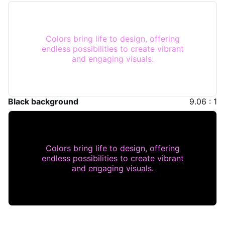
Colors bring life to design, offering
endless possibilities to create vibrant
and engaging visuals.
Black background
9.06 : 1
Colors bring life to design, offering
endless possibilities to create vibrant
and engaging visuals.