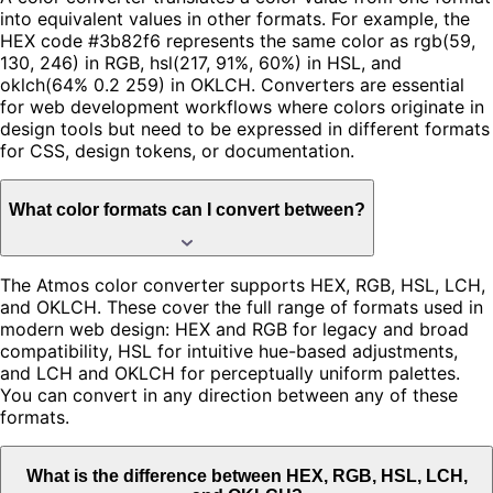
into equivalent values in other formats. For example, the
HEX code #3b82f6 represents the same color as rgb(59,
130, 246) in RGB, hsl(217, 91%, 60%) in HSL, and
oklch(64% 0.2 259) in OKLCH. Converters are essential
for web development workflows where colors originate in
design tools but need to be expressed in different formats
for CSS, design tokens, or documentation.
What color formats can I convert between?
The Atmos color converter supports HEX, RGB, HSL, LCH,
and OKLCH. These cover the full range of formats used in
modern web design: HEX and RGB for legacy and broad
compatibility, HSL for intuitive hue-based adjustments,
and LCH and OKLCH for perceptually uniform palettes.
You can convert in any direction between any of these
formats.
What is the difference between HEX, RGB, HSL, LCH,