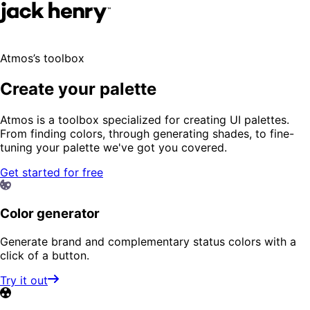
Atmos’s toolbox
Create your palette
Atmos is a toolbox specialized for creating UI palettes.
From finding colors, through generating shades, to fine-
tuning your palette we've got you covered.
Get started for free
Color generator
Generate brand and complementary status colors with a
click of a button.
Try it out