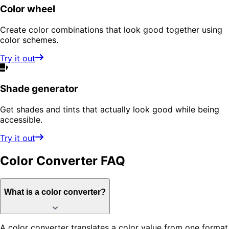
Color wheel
Create color combinations that look good together using
color schemes.
Try it out
Shade generator
Get shades and tints that actually look good while being
accessible.
Try it out
Color Converter
FAQ
What is a color converter?
A color converter translates a color value from one format