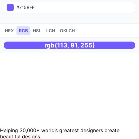
HEX
RGB
HSL
LCH
OKLCH
rgb(113, 91, 255)
Helping 30,000+ world’s greatest designers create
beautiful designs.