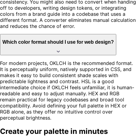
consistency. You might also need to convert when handing
off to developers, writing design tokens, or integrating
colors from a brand guide into a codebase that uses a
different format. A converter eliminates manual calculation
and reduces the chance of error.
Which color format should I use for web design?
For modern projects, OKLCH is the recommended format.
It is perceptually uniform, natively supported in CSS, and
makes it easy to build consistent shade scales with
predictable lightness and contrast. HSL is a good
intermediate choice if OKLCH feels unfamiliar, it is human-
readable and easy to adjust manually. HEX and RGB
remain practical for legacy codebases and broad tool
compatibility. Avoid defining your full palette in HEX or
RGB alone, as they offer no intuitive control over
perceptual brightness.
Create your palette in minutes