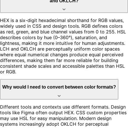
and OKLCH?
HEX is a six-digit hexadecimal shorthand for RGB values,
widely used in CSS and design tools. RGB defines colors
as red, green, and blue channel values from 0 to 255. HSL
describes colors by hue (0–360°), saturation, and
lightness, making it more intuitive for human adjustments.
LCH and OKLCH are perceptually uniform color spaces
where equal numerical changes produce equal perceived
differences, making them far more reliable for building
consistent shade scales and accessible palettes than HSL
or RGB.
Why would I need to convert between color formats?
Different tools and contexts use different formats. Design
tools like Figma often output HEX. CSS custom properties
may use HSL for easy manipulation. Modern design
systems increasingly adopt OKLCH for perceptual