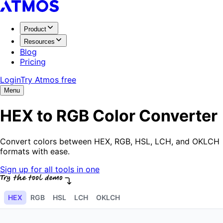
Product
Resources
Blog
Pricing
Login
Try Atmos free
Menu
HEX to RGB Color Converter
Convert colors between HEX, RGB, HSL, LCH, and OKLCH
formats with ease.
Sign up for all tools in one
HEX
RGB
HSL
LCH
OKLCH