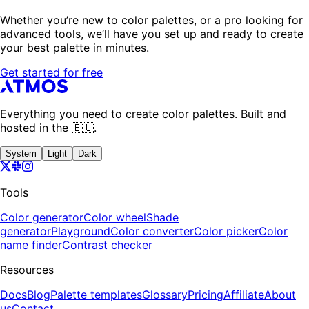
Whether you’re new to color palettes, or a pro looking for
advanced tools, we’ll have you set up and ready to create
your best palette in minutes.
Get started for free
Everything you need to create color palettes. Built and
hosted in the 🇪🇺.
System
Light
Dark
Tools
Color generator
Color wheel
Shade
generator
Playground
Color converter
Color picker
Color
name finder
Contrast checker
Resources
Docs
Blog
Palette templates
Glossary
Pricing
Affiliate
About
us
Contact