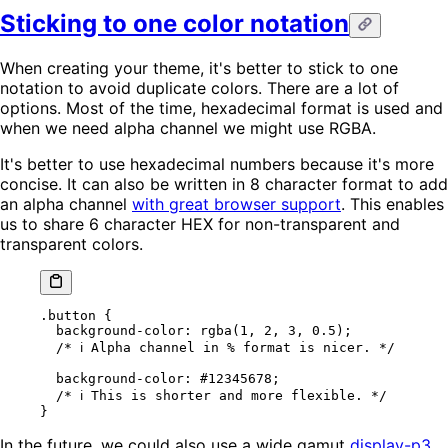
Sticking to one color notation
When creating your theme, it's better to stick to one
notation to avoid duplicate colors. There are a lot of
options. Most of the time, hexadecimal format is used and
when we need alpha channel we might use RGBA.
It's better to use hexadecimal numbers because it's more
concise. It can also be written in 8 character format to add
an alpha channel
with great browser support
. This enables
us to share 6 character HEX for non-transparent and
transparent colors.
.button
 {
  background-color
: 
rgba
(
1
, 
2
, 
3
, 
0.5
);
  /* ℹ️ Alpha channel in % format is nicer. */
  background-color
: 
#12345678
;
  /* ℹ️ This is shorter and more flexible. */
}
In the future, we could also use a wide gamut
display-p3