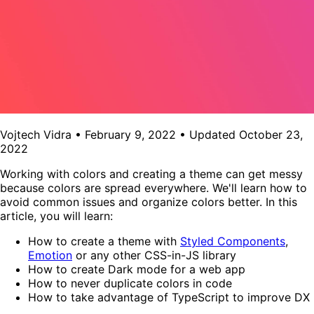
Vojtech Vidra
•
February 9, 2022
•
Updated
October 23,
2022
Working with colors and creating a theme can get messy
because colors are spread everywhere. We'll learn how to
avoid common issues and organize colors better. In this
article, you will learn:
How to create a theme with
Styled Components
,
Emotion
or any other CSS-in-JS library
How to create Dark mode for a web app
How to never duplicate colors in code
How to take advantage of TypeScript to improve DX