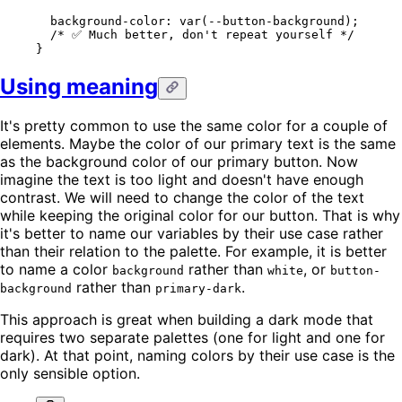
  background-color
: 
var
(
--button-background
);
  /* ✅ Much better, don't repeat yourself */
}
Using meaning
It's pretty common to use the same color for a couple of
elements. Maybe the color of our primary text is the same
as the background color of our primary button. Now
imagine the text is too light and doesn't have enough
contrast. We will need to change the color of the text
while keeping the original color for our button. That is why
it's better to name our variables by their use case rather
than their relation to the palette. For example, it is better
to name a color
rather than
, or
background
white
button-
rather than
.
background
primary-dark
This approach is great when building a dark mode that
requires two separate palettes (one for light and one for
dark). At that point, naming colors by their use case is the
only sensible option.