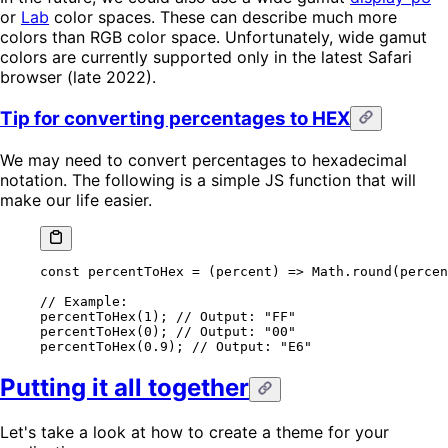
or
Lab
color spaces. These can describe much more
colors than RGB color space. Unfortunately, wide gamut
colors are currently supported only in the latest Safari
browser (late 2022).
Tip for converting percentages to HEX
We may need to convert percentages to hexadecimal
notation. The following is a simple JS function that will
make our life easier.
const
 percentToHex
 =
 (
percent
) 
=>
 Math.
round
(percen
// Example:
percentToHex
(
1
); 
// Output: "FF"
percentToHex
(
0
); 
// Output: "00"
percentToHex
(
0.9
); 
// Output: "E6"
Putting it all together
Let's take a look at how to create a theme for your