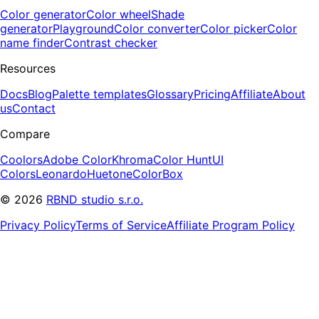
Color generator
Color wheel
Shade
generator
Playground
Color converter
Color picker
Color
name finder
Contrast checker
Resources
Docs
Blog
Palette templates
Glossary
Pricing
Affiliate
About
us
Contact
Compare
Coolors
Adobe Color
Khroma
Color Hunt
UI
Colors
Leonardo
Huetone
ColorBox
©
2026
RBND studio s.r.o.
Privacy Policy
Terms of Service
Affiliate Program Policy