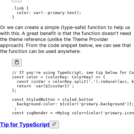
.link
 {
  color
: 
var
(
--primary-text
);
}
Or we can create a simple (type-safe) function to help us
with this. A great benefit is that the function doesn't need
the theme reference (unlike the Theme Provider
approach). From the code snippet below, we can see that
the function can be used anywhere.
// If you're using TypeScript, see tip below for Co
const
 color
 =
 (
colorKey
:
 ColorKey
) 
=>
 {
  const
 cssVar
 =
 colorKey.
split
(
'.'
).
reduce
((
acc
, 
k
  return
 `var(${
cssVar
})`
;
};
const
 StyledButton
 =
 styled.
button
`
  background-color: ${
color
(
'primary.background'
)
};
`
;
const
 svgRender
 =
 <
MySvg
 color
=
{
color
(
'primary.icon
Tip for TypeScript