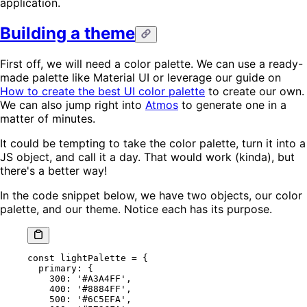
application.
Building a theme
First off, we will need a color palette. We can use a ready-
made palette like Material UI or leverage our guide on
How to create the best UI color palette
to create our own.
We can also jump right into
Atmos
to generate one in a
matter of minutes.
It could be tempting to take the color palette, turn it into a
JS object, and call it a day. That would work (kinda), but
there's a better way!
In the code snippet below, we have two objects, our color
palette, and our theme. Notice each has its purpose.
const
 lightPalette
 =
 {
  primary: {
    300
: 
'#A3A4FF'
,
    400
: 
'#8884FF'
,
    500
: 
'#6C5EFA'
,