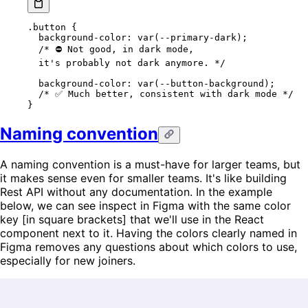
.button
 {
  background-color
: 
var
(
--primary-dark
);
  /* ⛔️ Not good, in dark mode,
  it's probably not dark anymore. */
  background-color
: 
var
(
--button-background
);
  /* ✅ Much better, consistent with dark mode */
}
Naming convention
A naming convention is a must-have for larger teams, but
it makes sense even for smaller teams. It's like building
Rest API without any documentation. In the example
below, we can see inspect in Figma with the same color
key [in square brackets] that we'll use in the React
component next to it. Having the colors clearly named in
Figma removes any questions about which colors to use,
especially for new joiners.