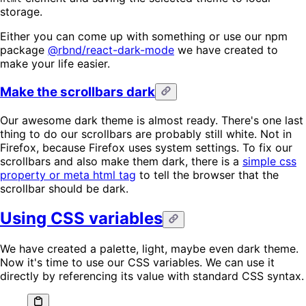
storage.
Either you can come up with something or use our npm
package
@rbnd/react-dark-mode
we have created to
make your life easier.
Make the scrollbars dark
Our awesome dark theme is almost ready. There's one last
thing to do our scrollbars are probably still white. Not in
Firefox, because Firefox uses system settings. To fix our
scrollbars and also make them dark, there is a
simple css
property or meta html tag
to tell the browser that the
scrollbar should be dark.
Using CSS variables
We have created a palette, light, maybe even dark theme.
Now it's time to use our CSS variables. We can use it
directly by referencing its value with standard CSS syntax.