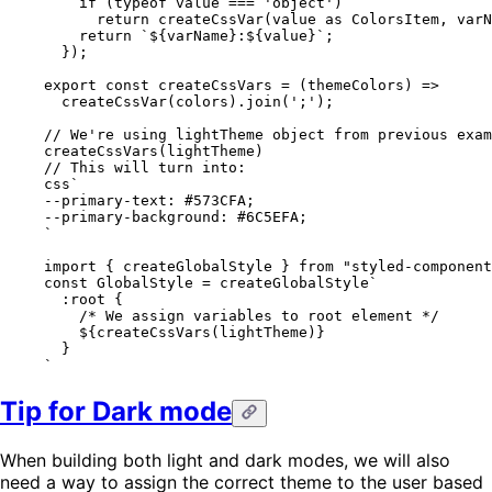
    if
 (
typeof
 value 
===
 'object'
)
      return
 createCssVar
(value 
as
 ColorsItem
, varN
    return
 `${
varName
}:${
value
}`
;
  });
export
 const
 createCssVars
 =
 (
themeColors
) 
=>
  createCssVar
(colors).
join
(
';'
);
// We're using lightTheme object from previous exam
createCssVars
(lightTheme)
// This will turn into:
css
`
--primary-text: 
#573CFA
;
--primary-background: 
#6C5EFA
;
`
import { 
createGlobalStyle
 } from "
styled-component
const GlobalStyle = createGlobalStyle`
  :root
 {
    /* We assign variables to root element */
    ${
createCssVars
(lightTheme)
}
  }
`
Tip for Dark mode
When building both light and dark modes, we will also
need a way to assign the correct theme to the user based