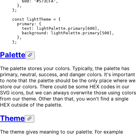
    600
: 
'#573CFA'
,
  },
};
const
 lightTheme
 =
 {
  primary: {
    text: lightPalette.primary[
600
],
    background: lightPalette.primary[
500
],
  },
};
Palette
The palette stores your colors. Typically, the palette has
primary, neutral, success, and danger colors. It's important
to note that the palette should be the only place where we
store our colors. There could be some HEX codes in our
SVG icons, but we can always overwrite those using colors
from our theme. Other than that, you won't find a single
HEX outside of the palette.
Theme
The theme gives meaning to our palette. For example