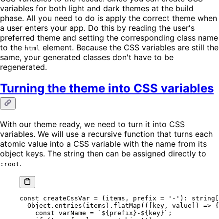
variables for both light and dark themes at the build
phase. All you need to do is apply the correct theme when
a user enters your app. Do this by reading the user's
preferred theme and setting the corresponding class name
to the
element. Because the CSS variables are still the
html
same, your generated classes don't have to be
regenerated.
Turning the theme into CSS variables
With our theme ready, we need to turn it into CSS
variables. We will use a recursive function that turns each
atomic value into a CSS variable with the name from its
object keys. The string then can be assigned directly to
.
:root
const
 createCssVar
 =
 (
items
, 
prefix
 =
 '-'
)
:
 string
[
  Object.
entries
(items).
flatMap
(([
key
, 
value
]) 
=>
 {
    const
 varName
 =
 `${
prefix
}-${
key
}`
;