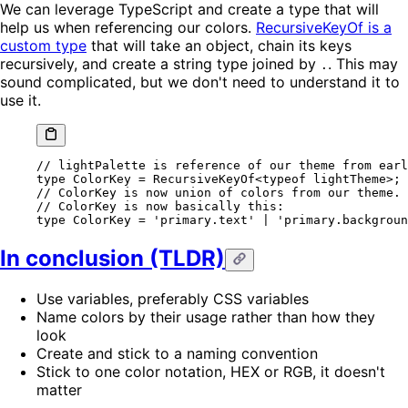
We can leverage TypeScript and create a type that will
help us when referencing our colors.
RecursiveKeyOf is a
custom type
that will take an object, chain its keys
recursively, and create a string type joined by
. This may
.
sound complicated, but we don't need to understand it to
use it.
// lightPalette is reference of our theme from earl
type
 ColorKey
 =
 RecursiveKeyOf
<
typeof
 lightTheme>;
// ColorKey is now union of colors from our theme.
// ColorKey is now basically this:
type
 ColorKey
 =
 'primary.text'
 |
 'primary.backgroun
In conclusion (TLDR)
Use variables, preferably CSS variables
Name colors by their usage rather than how they
look
Create and stick to a naming convention
Stick to one color notation, HEX or RGB, it doesn't
matter