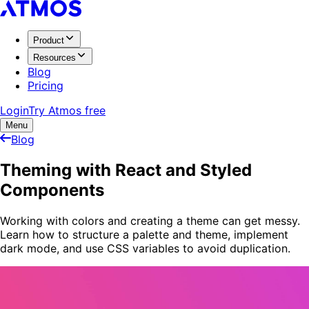
Product
Resources
Blog
Pricing
Login
Try Atmos free
Menu
Blog
Theming with React and Styled
Components
Working with colors and creating a theme can get messy.
Learn how to structure a palette and theme, implement
dark mode, and use CSS variables to avoid duplication.