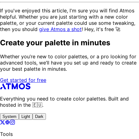
If you've enjoyed this article, I'm sure you will find Atmos
helpful. Whether you are just starting with a new color
palette, or your current palette could use some tweaking,
then you should
give Atmos a shot
! Hey, it's free 🚀
Create your palette in minutes
Whether you’re new to color palettes, or a pro looking for
advanced tools, we’ll have you set up and ready to create
your best palette in minutes.
Get started for free
Everything you need to create color palettes. Built and
hosted in the 🇪🇺.
System
Light
Dark
Tools