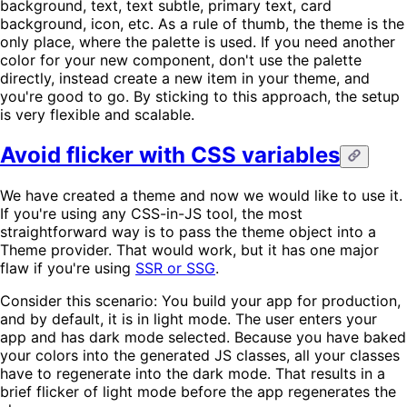
background, text, text subtle, primary text, card
background, icon, etc. As a rule of thumb, the theme is the
only place, where the palette is used. If you need another
color for your new component, don't use the palette
directly, instead create a new item in your theme, and
you're good to go. By sticking to this approach, the setup
is very flexible and scalable.
Avoid flicker with CSS variables
We have created a theme and now we would like to use it.
If you're using any CSS-in-JS tool, the most
straightforward way is to pass the theme object into a
Theme provider. That would work, but it has one major
flaw if you're using
SSR or SSG
.
Consider this scenario: You build your app for production,
and by default, it is in light mode. The user enters your
app and has dark mode selected. Because you have baked
your colors into the generated JS classes, all your classes
have to regenerate into the dark mode. That results in a
brief flicker of light mode before the app regenerates the