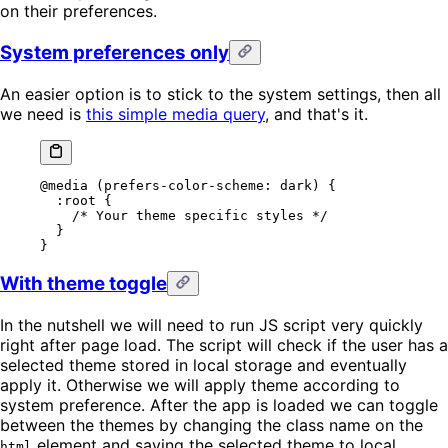
on their preferences.
System preferences only
An easier option is to stick to the system settings, then all
we need is
this simple media query
, and that's it.
@media
 (prefers-color-scheme: dark) {
  :root
 {
    /* Your theme specific styles */
  }
}
With theme toggle
In the nutshell we will need to run JS script very quickly
right after page load. The script will check if the user has a
selected theme stored in local storage and eventually
apply it. Otherwise we will apply theme according to
system preference. After the app is loaded we can toggle
between the themes by changing the class name on the
element and saving the selected theme to local
html