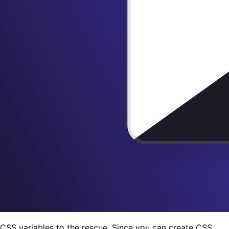
CSS variables to the rescue. Since you can create CSS