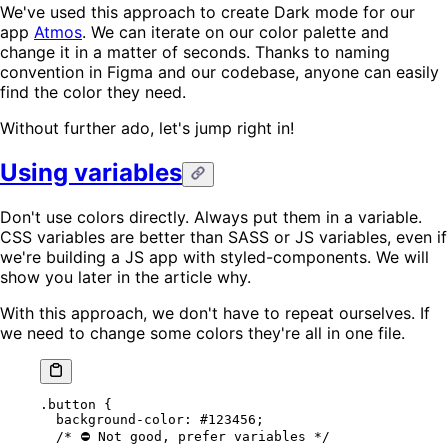
We've used this approach to create Dark mode for our
app
Atmos
. We can iterate on our color palette and
change it in a matter of seconds. Thanks to naming
convention in Figma and our codebase, anyone can easily
find the color they need.
Without further ado, let's jump right in!
Using variables
Don't use colors directly. Always put them in a variable.
CSS variables are better than SASS or JS variables, even if
we're building a JS app with styled-components. We will
show you later in the article why.
With this approach, we don't have to repeat ourselves. If
we need to change some colors they're all in one file.
.button
 {
  background-color
: 
#123456
;
  /* ⛔️ Not good, prefer variables */