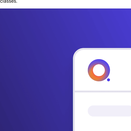
classes.