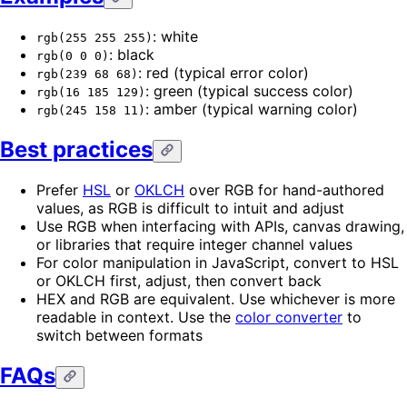
: white
rgb(255 255 255)
: black
rgb(0 0 0)
: red (typical error color)
rgb(239 68 68)
: green (typical success color)
rgb(16 185 129)
: amber (typical warning color)
rgb(245 158 11)
Best practices
Prefer
HSL
or
OKLCH
over RGB for hand-authored
values, as RGB is difficult to intuit and adjust
Use RGB when interfacing with APIs, canvas drawing,
or libraries that require integer channel values
For color manipulation in JavaScript, convert to HSL
or OKLCH first, adjust, then convert back
HEX and RGB are equivalent. Use whichever is more
readable in context. Use the
color converter
to
switch between formats
FAQs