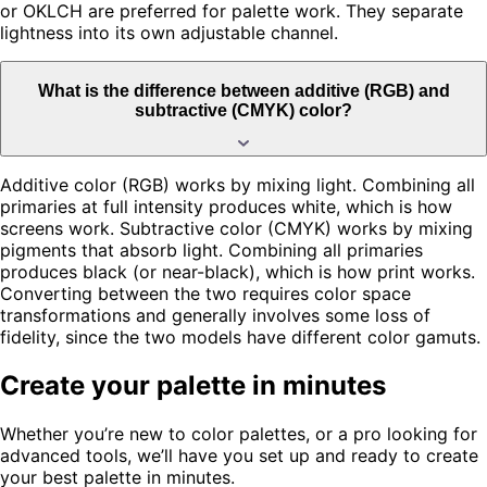
or OKLCH are preferred for palette work. They separate
lightness into its own adjustable channel.
What is the difference between additive (RGB) and
subtractive (CMYK) color?
Additive color (RGB) works by mixing light. Combining all
primaries at full intensity produces white, which is how
screens work. Subtractive color (CMYK) works by mixing
pigments that absorb light. Combining all primaries
produces black (or near-black), which is how print works.
Converting between the two requires color space
transformations and generally involves some loss of
fidelity, since the two models have different color gamuts.
Create your palette in minutes
Whether you’re new to color palettes, or a pro looking for
advanced tools, we’ll have you set up and ready to create
your best palette in minutes.