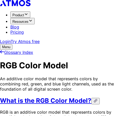
Product
Resources
Blog
Pricing
Login
Try Atmos free
Menu
Glossary Index
RGB Color Model
An additive color model that represents colors by
combining red, green, and blue light channels, used as the
foundation of all digital screen color.
What is the RGB Color Model?
RGB is an additive color model that represents colors by