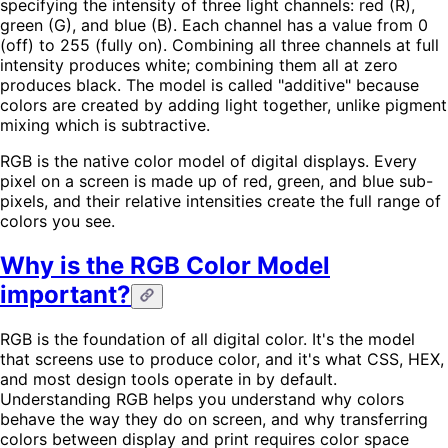
specifying the intensity of three light channels: red (R),
green (G), and blue (B). Each channel has a value from 0
(off) to 255 (fully on). Combining all three channels at full
intensity produces white; combining them all at zero
produces black. The model is called "additive" because
colors are created by adding light together, unlike pigment
mixing which is subtractive.
RGB is the native color model of digital displays. Every
pixel on a screen is made up of red, green, and blue sub-
pixels, and their relative intensities create the full range of
colors you see.
Why is the RGB Color Model
important?
RGB is the foundation of all digital color. It's the model
that screens use to produce color, and it's what CSS, HEX,
and most design tools operate in by default.
Understanding RGB helps you understand why colors
behave the way they do on screen, and why transferring
colors between display and print requires color space