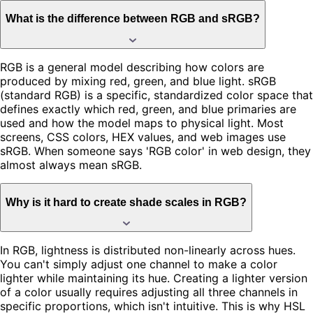
What is the difference between RGB and sRGB?
RGB is a general model describing how colors are
produced by mixing red, green, and blue light. sRGB
(standard RGB) is a specific, standardized color space that
defines exactly which red, green, and blue primaries are
used and how the model maps to physical light. Most
screens, CSS colors, HEX values, and web images use
sRGB. When someone says 'RGB color' in web design, they
almost always mean sRGB.
Why is it hard to create shade scales in RGB?
In RGB, lightness is distributed non-linearly across hues.
You can't simply adjust one channel to make a color
lighter while maintaining its hue. Creating a lighter version
of a color usually requires adjusting all three channels in
specific proportions, which isn't intuitive. This is why HSL