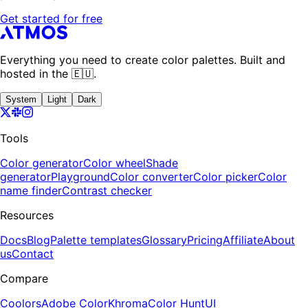
Get started for free
Everything you need to create color palettes. Built and
hosted in the 🇪🇺.
System
Light
Dark
Tools
Color generator
Color wheel
Shade
generator
Playground
Color converter
Color picker
Color
name finder
Contrast checker
Resources
Docs
Blog
Palette templates
Glossary
Pricing
Affiliate
About
us
Contact
Compare
Coolors
Adobe Color
Khroma
Color Hunt
UI