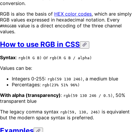
conversion.
RGB is also the basis of
HEX color codes
, which are simply
RGB values expressed in hexadecimal notation. Every
value is a direct encoding of the three channel
#RRGGBB
values.
How to use RGB in CSS
Syntax
:
or
rgb(R G B)
rgb(R G B / alpha)
Values can be:
Integers 0-255:
, a medium blue
rgb(59 130 246)
Percentages:
rgb(23% 51% 96%)
With alpha (transparency)
:
, 50%
rgb(59 130 246 / 0.5)
transparent blue
The legacy comma syntax
is equivalent
rgb(59, 130, 246)
but the modern space syntax is preferred.
Examples