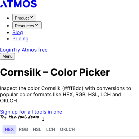
Product
Resources
Blog
Pricing
Login
Try Atmos free
Menu
Cornsilk – Color Picker
Inspect the color Cornsilk (#fff8dc) with conversions to
popular color formats like HEX, RGB, HSL, LCH and
OKLCH.
Sign up for all tools in one
HEX
RGB
HSL
LCH
OKLCH