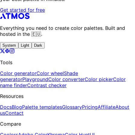
Get started for free
Everything you need to create color palettes. Built and
hosted in the 🇪🇺.
System
Light
Dark
Tools
Color generator
Color wheel
Shade
generator
Playground
Color converter
Color picker
Color
name finder
Contrast checker
Resources
Docs
Blog
Palette templates
Glossary
Pricing
Affiliate
About
us
Contact
Compare
Coolors
Adobe Color
Khroma
Color Hunt
UI