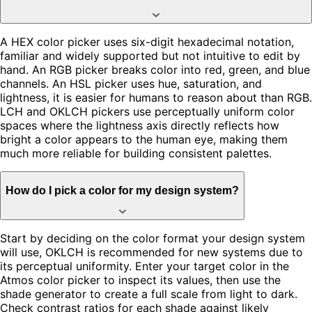
A HEX color picker uses six-digit hexadecimal notation,
familiar and widely supported but not intuitive to edit by
hand. An RGB picker breaks color into red, green, and blue
channels. An HSL picker uses hue, saturation, and
lightness, it is easier for humans to reason about than RGB.
LCH and OKLCH pickers use perceptually uniform color
spaces where the lightness axis directly reflects how
bright a color appears to the human eye, making them
much more reliable for building consistent palettes.
How do I pick a color for my design system?
Start by deciding on the color format your design system
will use, OKLCH is recommended for new systems due to
its perceptual uniformity. Enter your target color in the
Atmos color picker to inspect its values, then use the
shade generator to create a full scale from light to dark.
Check contrast ratios for each shade against likely