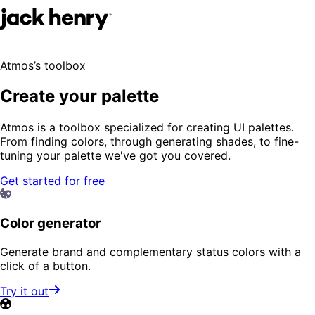
Atmos’s toolbox
Create your palette
Atmos is a toolbox specialized for creating UI palettes.
From finding colors, through generating shades, to fine-
tuning your palette we've got you covered.
Get started for free
Color generator
Generate brand and complementary status colors with a
click of a button.
Try it out