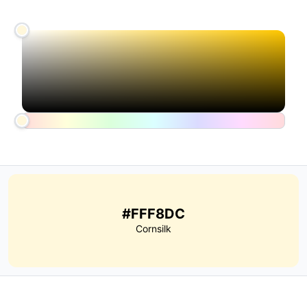
#FFF8DC
Cornsilk