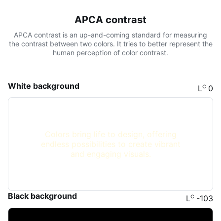
APCA contrast
APCA contrast is an up-and-coming standard for measuring
the contrast between two colors. It tries to better represent the
human perception of color contrast.
White background
c
L
0
Colors bring life to design, offering
endless possibilities to create vibrant
and engaging visuals.
Black background
c
L
-103