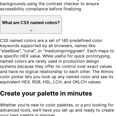
backgrounds using the contrast checker to ensure
accessibility compliance before finalizing.
What are CSS named colors?
CSS named colors are a set of 140 predefined color
keywords supported by all browsers, names like
"steelblue", "coral", or "mediumspringgreen". Each maps to
a specific HEX value. While useful for quick prototyping,
named colors are rarely used in production design
systems because they offer no control over exact values
and have no logical relationship to each other. The Atmos
color picker lets you look up any named color and see its
equivalent HEX, RGB, HSL, LCH, and OKLCH values.
Create your palette in minutes
Whether you’re new to color palettes, or a pro looking for
advanced tools, we’ll have you set up and ready to create
your best palette in minutes.