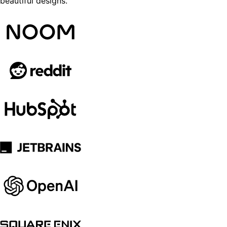
beautiful designs.