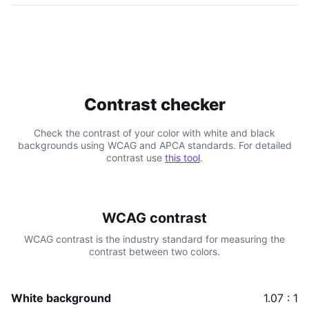
Contrast checker
Check the contrast of your color with white and black
backgrounds using WCAG and APCA standards. For detailed
contrast use
this tool
.
WCAG contrast
WCAG contrast is the industry standard for measuring the
contrast between two colors.
White background
1.07 : 1