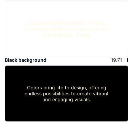
Colors bring life to design, offering
endless possibilities to create vibrant
and engaging visuals.
Black background
19.71 : 1
Colors bring life to design, offering
endless possibilities to create vibrant
and engaging visuals.