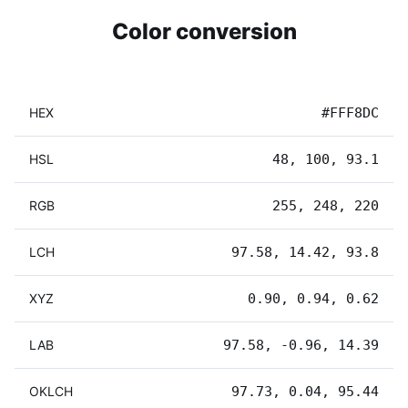
Color conversion
HEX
#FFF8DC
HSL
48, 100, 93.1
RGB
255, 248, 220
LCH
97.58, 14.42, 93.8
XYZ
0.90, 0.94, 0.62
LAB
97.58, -0.96, 14.39
OKLCH
97.73, 0.04, 95.44