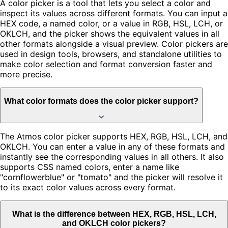
A color picker is a tool that lets you select a color and
inspect its values across different formats. You can input a
HEX code, a named color, or a value in RGB, HSL, LCH, or
OKLCH, and the picker shows the equivalent values in all
other formats alongside a visual preview. Color pickers are
used in design tools, browsers, and standalone utilities to
make color selection and format conversion faster and
more precise.
What color formats does the color picker support?
The Atmos color picker supports HEX, RGB, HSL, LCH, and
OKLCH. You can enter a value in any of these formats and
instantly see the corresponding values in all others. It also
supports CSS named colors, enter a name like
"cornflowerblue" or "tomato" and the picker will resolve it
to its exact color values across every format.
What is the difference between HEX, RGB, HSL, LCH,
and OKLCH color pickers?