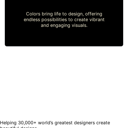
Colors bring life to design, offering
endless possibilities to create vibrant
and engaging visuals.
Helping 30,000+ world’s greatest designers create