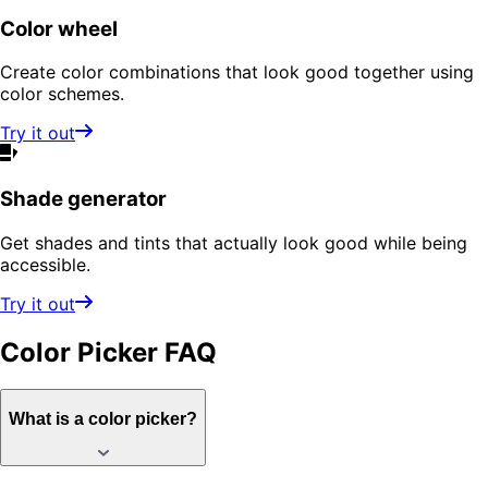
Color wheel
Create color combinations that look good together using
color schemes.
Try it out
Shade generator
Get shades and tints that actually look good while being
accessible.
Try it out
Color Picker
FAQ
What is a color picker?