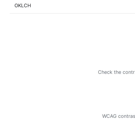
OKLCH
Check the contr
WCAG contrast