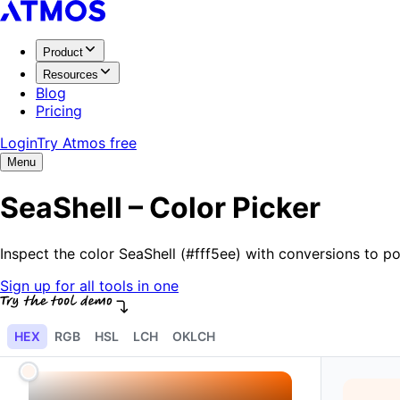
Product
Resources
Blog
Pricing
Login
Try Atmos free
Menu
SeaShell – Color Picker
Inspect the color SeaShell (#fff5ee) with conversions to 
Sign up for all tools in one
HEX
RGB
HSL
LCH
OKLCH