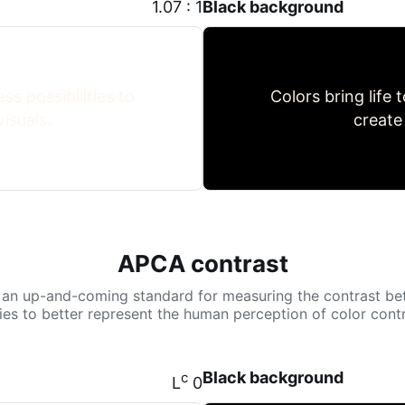
1.07 : 1
Black background
ss possibilities to
Colors bring life 
isuals.
create
APCA contrast
 an up-and-coming standard for measuring the contrast be
tries to better represent the human perception of color contr
Black background
c
L
0