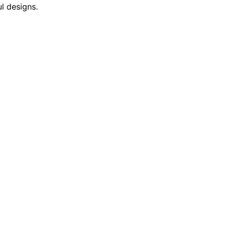
l designs.