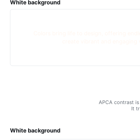
White background
Colors bring life to design, offering endle
create vibrant and engaging v
APCA contrast is
It 
White background