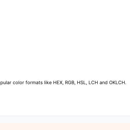
popular color formats like HEX, RGB, HSL, LCH and OKLCH.