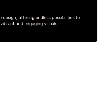
to design, offering endless possibilities to
 vibrant and engaging visuals.