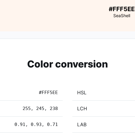
#FFF5EE
SeaShell
Color conversion
HSL
#FFF5EE
LCH
255, 245, 238
LAB
0.91, 0.93, 0.71