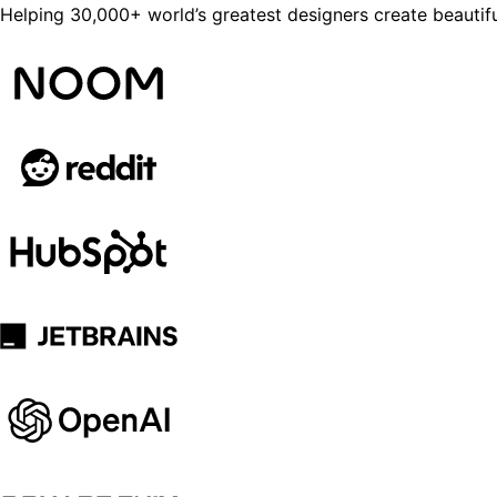
Helping 30,000+ world’s greatest designers create beautifu