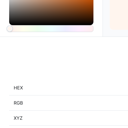
HEX
RGB
XYZ