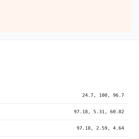
24.7, 100, 96.7
97.18, 5.31, 60.82
97.18, 2.59, 4.64