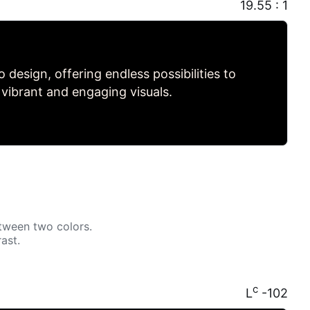
19.55 : 1
to design, offering endless possibilities to
 vibrant and engaging visuals.
tween two colors.
ast.
c
L
-102