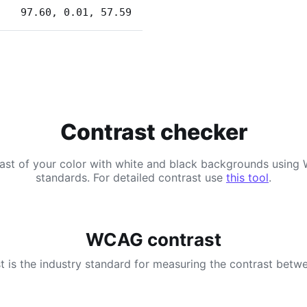
97.60, 0.01, 57.59
Contrast checker
ast of your color with white and black backgrounds usi
standards. For detailed contrast use
this tool
.
WCAG contrast
 is the industry standard for measuring the contrast betwe