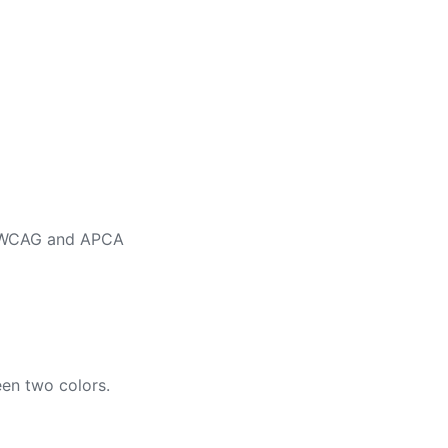
ng WCAG and APCA
en two colors.