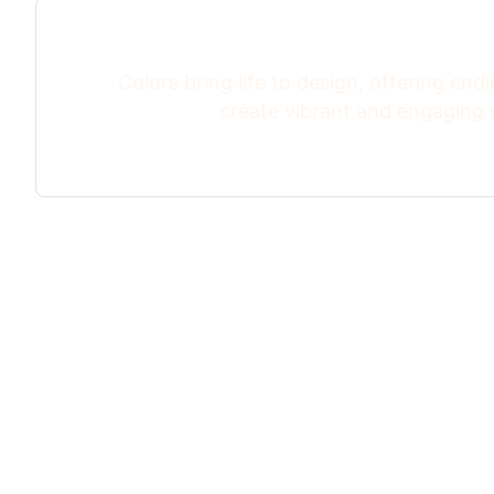
Colors bring life to design, offering endle
create vibrant and engaging v