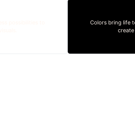
ss possibilities to
Colors bring life 
isuals.
create