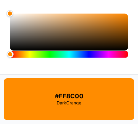
#FF8C00
DarkOrange