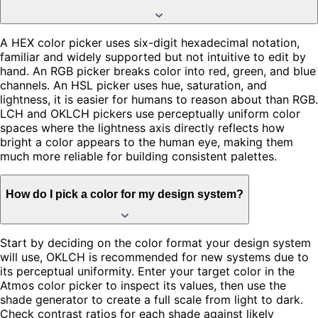
A HEX color picker uses six-digit hexadecimal notation,
familiar and widely supported but not intuitive to edit by
hand. An RGB picker breaks color into red, green, and blue
channels. An HSL picker uses hue, saturation, and
lightness, it is easier for humans to reason about than RGB.
LCH and OKLCH pickers use perceptually uniform color
spaces where the lightness axis directly reflects how
bright a color appears to the human eye, making them
much more reliable for building consistent palettes.
How do I pick a color for my design system?
Start by deciding on the color format your design system
will use, OKLCH is recommended for new systems due to
its perceptual uniformity. Enter your target color in the
Atmos color picker to inspect its values, then use the
shade generator to create a full scale from light to dark.
Check contrast ratios for each shade against likely