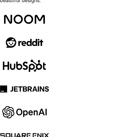
beautiful designs.