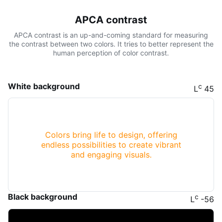
APCA contrast
APCA contrast is an up-and-coming standard for measuring
the contrast between two colors. It tries to better represent the
human perception of color contrast.
White background
c
L
45
Colors bring life to design, offering
endless possibilities to create vibrant
and engaging visuals.
Black background
c
L
-56