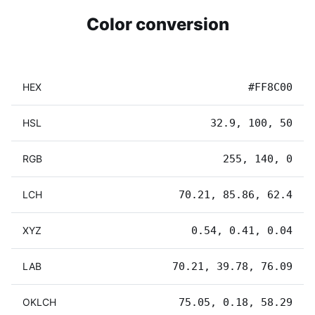
Color conversion
HEX
#FF8C00
HSL
32.9, 100, 50
RGB
255, 140, 0
LCH
70.21, 85.86, 62.4
XYZ
0.54, 0.41, 0.04
LAB
70.21, 39.78, 76.09
OKLCH
75.05, 0.18, 58.29