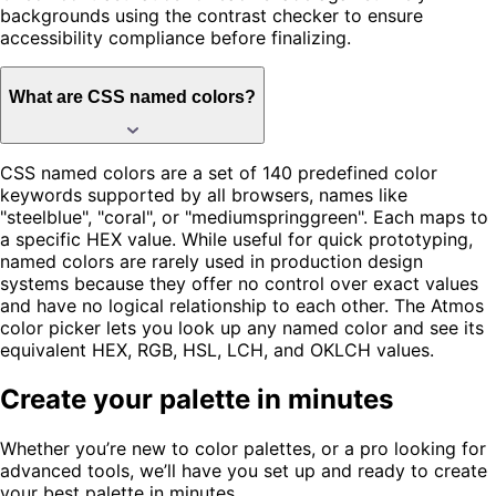
backgrounds using the contrast checker to ensure
accessibility compliance before finalizing.
What are CSS named colors?
CSS named colors are a set of 140 predefined color
keywords supported by all browsers, names like
"steelblue", "coral", or "mediumspringgreen". Each maps to
a specific HEX value. While useful for quick prototyping,
named colors are rarely used in production design
systems because they offer no control over exact values
and have no logical relationship to each other. The Atmos
color picker lets you look up any named color and see its
equivalent HEX, RGB, HSL, LCH, and OKLCH values.
Create your palette in minutes
Whether you’re new to color palettes, or a pro looking for
advanced tools, we’ll have you set up and ready to create
your best palette in minutes.