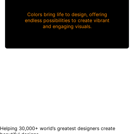
Colors bring life to design, offering
endless possibilities to create vibrant
and engaging visuals.
Helping 30,000+ world’s greatest designers create