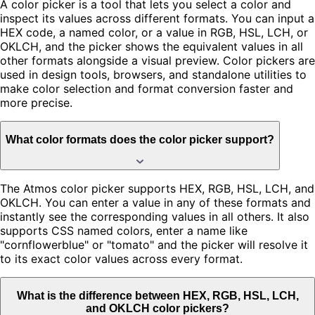
A color picker is a tool that lets you select a color and
inspect its values across different formats. You can input a
HEX code, a named color, or a value in RGB, HSL, LCH, or
OKLCH, and the picker shows the equivalent values in all
other formats alongside a visual preview. Color pickers are
used in design tools, browsers, and standalone utilities to
make color selection and format conversion faster and
more precise.
What color formats does the color picker support?
The Atmos color picker supports HEX, RGB, HSL, LCH, and
OKLCH. You can enter a value in any of these formats and
instantly see the corresponding values in all others. It also
supports CSS named colors, enter a name like
"cornflowerblue" or "tomato" and the picker will resolve it
to its exact color values across every format.
What is the difference between HEX, RGB, HSL, LCH,
and OKLCH color pickers?