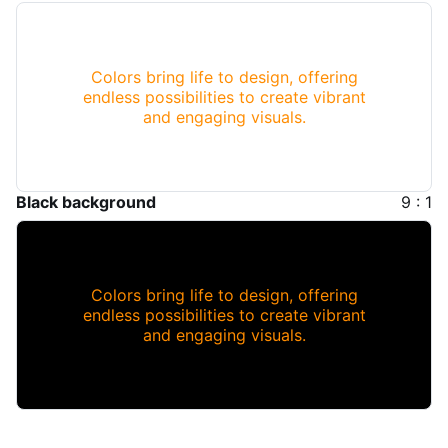
Colors bring life to design, offering
endless possibilities to create vibrant
and engaging visuals.
Black background
9 : 1
Colors bring life to design, offering
endless possibilities to create vibrant
and engaging visuals.