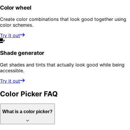
Color wheel
Create color combinations that look good together using
color schemes.
Try it out
Shade generator
Get shades and tints that actually look good while being
accessible.
Try it out
Color Picker
FAQ
What is a color picker?