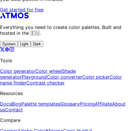
Get started for free
Everything you need to create color palettes. Built and
hosted in the 🇪🇺.
System
Light
Dark
Tools
Color generator
Color wheel
Shade
generator
Playground
Color converter
Color picker
Color
name finder
Contrast checker
Resources
Docs
Blog
Palette templates
Glossary
Pricing
Affiliate
About
us
Contact
Compare
Coolors
Adobe Color
Khroma
Color Hunt
UI