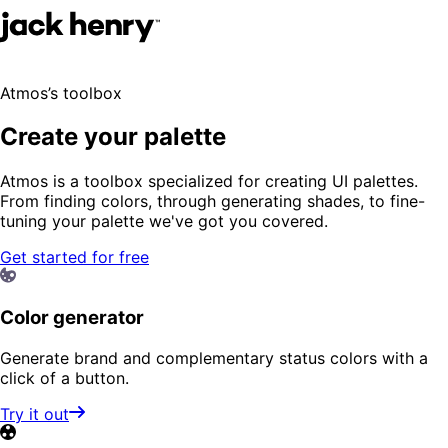
Atmos’s toolbox
Create your palette
Atmos is a toolbox specialized for creating UI palettes.
From finding colors, through generating shades, to fine-
tuning your palette we've got you covered.
Get started for free
Color generator
Generate brand and complementary status colors with a
click of a button.
Try it out