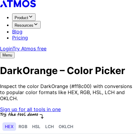
Product
Resources
Blog
Pricing
Login
Try Atmos free
Menu
DarkOrange – Color Picker
Inspect the color DarkOrange (#ff8c00) with conversions
to popular color formats like HEX, RGB, HSL, LCH and
OKLCH.
Sign up for all tools in one
HEX
RGB
HSL
LCH
OKLCH