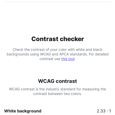
Contrast checker
Check the contrast of your color with white and black
backgrounds using WCAG and APCA standards. For detailed
contrast use
this tool
.
WCAG contrast
WCAG contrast is the industry standard for measuring the
contrast between two colors.
White background
2.33 : 1