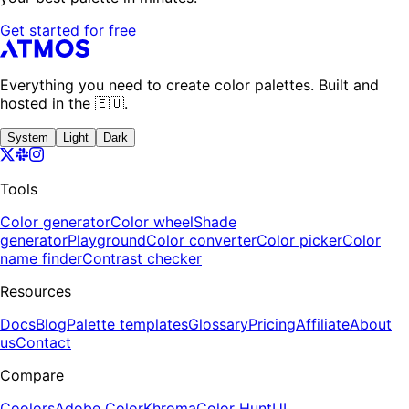
Get started for free
Everything you need to create color palettes. Built and
hosted in the 🇪🇺.
System
Light
Dark
Tools
Color generator
Color wheel
Shade
generator
Playground
Color converter
Color picker
Color
name finder
Contrast checker
Resources
Docs
Blog
Palette templates
Glossary
Pricing
Affiliate
About
us
Contact
Compare
Coolors
Adobe Color
Khroma
Color Hunt
UI