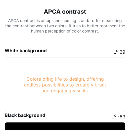
APCA contrast
APCA contrast is an up-and-coming standard for measuring
the contrast between two colors. It tries to better represent the
human perception of color contrast.
White background
c
L
39
Colors bring life to design, offering
endless possibilities to create vibrant
and engaging visuals.
Black background
c
L
-63