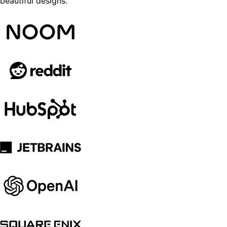
beautiful designs.