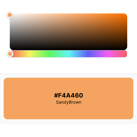
#F4A460
SandyBrown