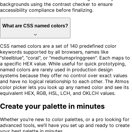
backgrounds using the contrast checker to ensure
accessibility compliance before finalizing.
What are CSS named colors?
CSS named colors are a set of 140 predefined color
keywords supported by all browsers, names like
"steelblue", "coral", or "mediumspringgreen". Each maps to
a specific HEX value. While useful for quick prototyping,
named colors are rarely used in production design
systems because they offer no control over exact values
and have no logical relationship to each other. The Atmos
color picker lets you look up any named color and see its
equivalent HEX, RGB, HSL, LCH, and OKLCH values.
Create your palette in minutes
Whether you’re new to color palettes, or a pro looking for
advanced tools, we’ll have you set up and ready to create
your best palette in minutes.