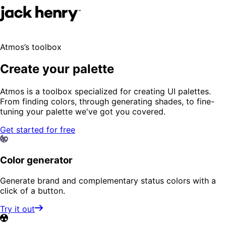
Atmos’s toolbox
Create your palette
Atmos is a toolbox specialized for creating UI palettes.
From finding colors, through generating shades, to fine-
tuning your palette we've got you covered.
Get started for free
Color generator
Generate brand and complementary status colors with a
click of a button.
Try it out