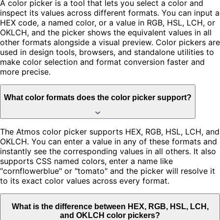
A color picker is a tool that lets you select a color and
inspect its values across different formats. You can input a
HEX code, a named color, or a value in RGB, HSL, LCH, or
OKLCH, and the picker shows the equivalent values in all
other formats alongside a visual preview. Color pickers are
used in design tools, browsers, and standalone utilities to
make color selection and format conversion faster and
more precise.
What color formats does the color picker support?
The Atmos color picker supports HEX, RGB, HSL, LCH, and
OKLCH. You can enter a value in any of these formats and
instantly see the corresponding values in all others. It also
supports CSS named colors, enter a name like
"cornflowerblue" or "tomato" and the picker will resolve it
to its exact color values across every format.
What is the difference between HEX, RGB, HSL, LCH,
and OKLCH color pickers?