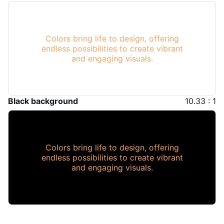
Colors bring life to design, offering
endless possibilities to create vibrant
and engaging visuals.
Black background
10.33 : 1
Colors bring life to design, offering
endless possibilities to create vibrant
and engaging visuals.