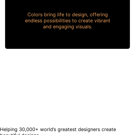
Colors bring life to design, offering
endless possibilities to create vibrant
and engaging visuals.
Helping 30,000+ world’s greatest designers create