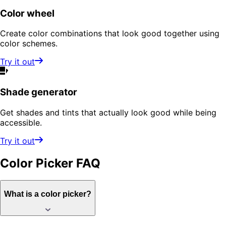
Color wheel
Create color combinations that look good together using
color schemes.
Try it out
Shade generator
Get shades and tints that actually look good while being
accessible.
Try it out
Color Picker
FAQ
What is a color picker?