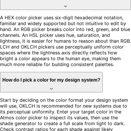
A HEX color picker uses six-digit hexadecimal notation,
familiar and widely supported but not intuitive to edit by
hand. An RGB picker breaks color into red, green, and blue
channels. An HSL picker uses hue, saturation, and
lightness, it is easier for humans to reason about than RGB.
LCH and OKLCH pickers use perceptually uniform color
spaces where the lightness axis directly reflects how
bright a color appears to the human eye, making them
much more reliable for building consistent palettes.
How do I pick a color for my design system?
Start by deciding on the color format your design system
will use, OKLCH is recommended for new systems due to
its perceptual uniformity. Enter your target color in the
Atmos color picker to inspect its values, then use the
shade generator to create a full scale from light to dark.
Check contrast ratios for each shade against likely