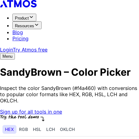
Product
Resources
Blog
Pricing
Login
Try Atmos free
Menu
SandyBrown – Color Picker
Inspect the color SandyBrown (#f4a460) with conversions
to popular color formats like HEX, RGB, HSL, LCH and
OKLCH.
Sign up for all tools in one
HEX
RGB
HSL
LCH
OKLCH