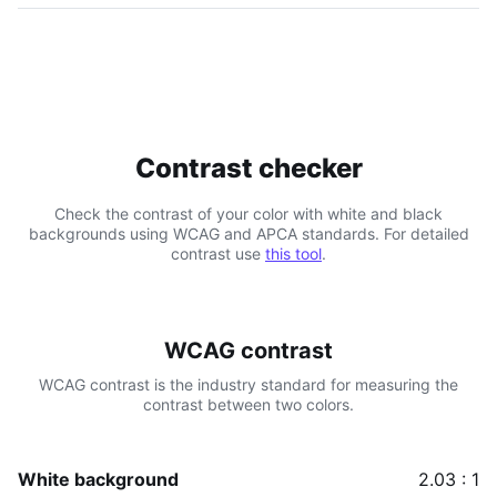
Contrast checker
Check the contrast of your color with white and black
backgrounds using WCAG and APCA standards. For detailed
contrast use
this tool
.
WCAG contrast
WCAG contrast is the industry standard for measuring the
contrast between two colors.
White background
2.03 : 1