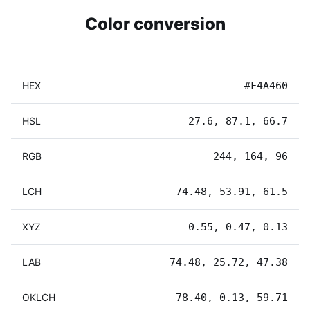
Color conversion
HEX
#F4A460
HSL
27.6, 87.1, 66.7
RGB
244, 164, 96
LCH
74.48, 53.91, 61.5
XYZ
0.55, 0.47, 0.13
LAB
74.48, 25.72, 47.38
OKLCH
78.40, 0.13, 59.71