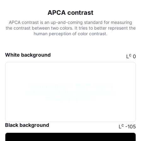
APCA contrast
APCA contrast is an up-and-coming standard for measuring
the contrast between two colors. It tries to better represent the
human perception of color contrast.
White background
c
L
0
Colors bring life to design, offering
endless possibilities to create vibrant
and engaging visuals.
Black background
c
L
-105