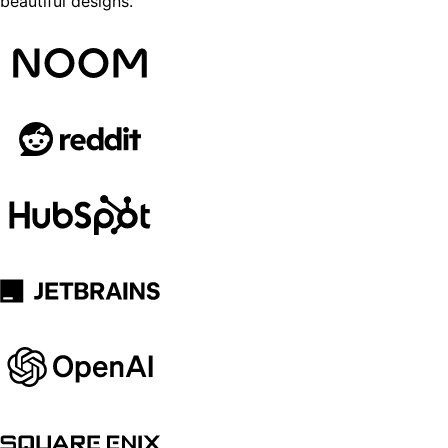
beautiful designs.