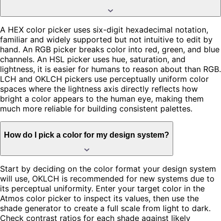
A HEX color picker uses six-digit hexadecimal notation,
familiar and widely supported but not intuitive to edit by
hand. An RGB picker breaks color into red, green, and blue
channels. An HSL picker uses hue, saturation, and
lightness, it is easier for humans to reason about than RGB.
LCH and OKLCH pickers use perceptually uniform color
spaces where the lightness axis directly reflects how
bright a color appears to the human eye, making them
much more reliable for building consistent palettes.
How do I pick a color for my design system?
Start by deciding on the color format your design system
will use, OKLCH is recommended for new systems due to
its perceptual uniformity. Enter your target color in the
Atmos color picker to inspect its values, then use the
shade generator to create a full scale from light to dark.
Check contrast ratios for each shade against likely