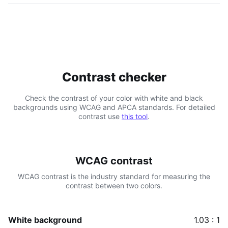
Contrast checker
Check the contrast of your color with white and black
backgrounds using WCAG and APCA standards. For detailed
contrast use
this tool
.
WCAG contrast
WCAG contrast is the industry standard for measuring the
contrast between two colors.
White background
1.03 : 1