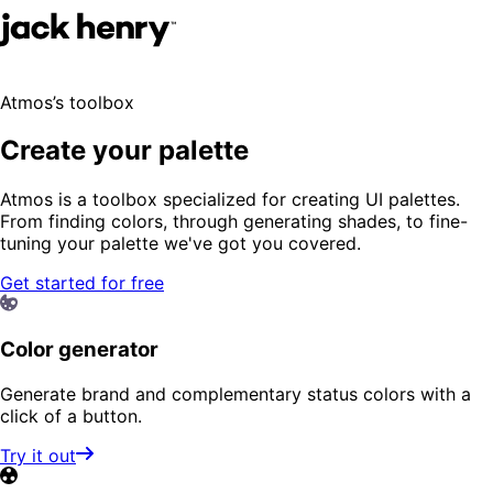
Atmos’s toolbox
Create your palette
Atmos is a toolbox specialized for creating UI palettes.
From finding colors, through generating shades, to fine-
tuning your palette we've got you covered.
Get started for free
Color generator
Generate brand and complementary status colors with a
click of a button.
Try it out