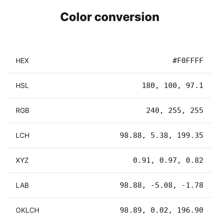
Color conversion
HEX
#F0FFFF
HSL
180, 100, 97.1
RGB
240, 255, 255
LCH
98.88, 5.38, 199.35
XYZ
0.91, 0.97, 0.82
LAB
98.88, -5.08, -1.78
OKLCH
98.89, 0.02, 196.90