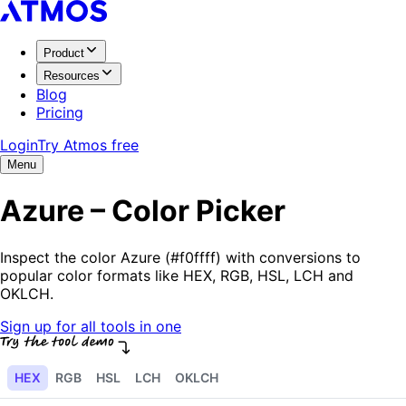
Product
Resources
Blog
Pricing
Login
Try Atmos free
Menu
Azure – Color Picker
Inspect the color Azure (#f0ffff) with conversions to
popular color formats like HEX, RGB, HSL, LCH and
OKLCH.
Sign up for all tools in one
HEX
RGB
HSL
LCH
OKLCH