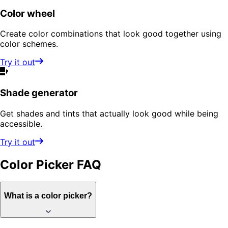
Color wheel
Create color combinations that look good together using
color schemes.
Try it out
Shade generator
Get shades and tints that actually look good while being
accessible.
Try it out
Color Picker
FAQ
What is a color picker?