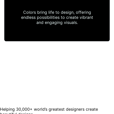
Colors bring life to design, offering
endless possibilities to create vibrant
and engaging visuals.
Helping 30,000+ world’s greatest designers create