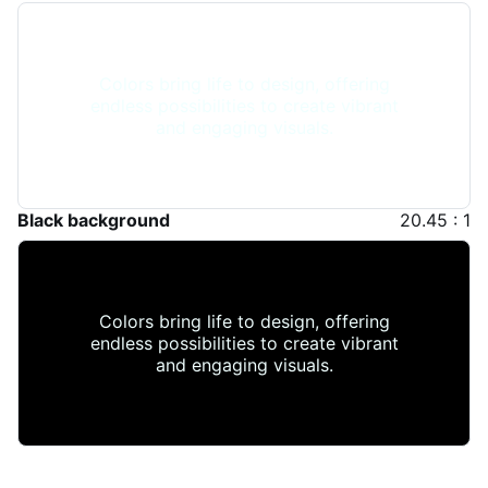
Colors bring life to design, offering
endless possibilities to create vibrant
and engaging visuals.
Black background
20.45 : 1
Colors bring life to design, offering
endless possibilities to create vibrant
and engaging visuals.