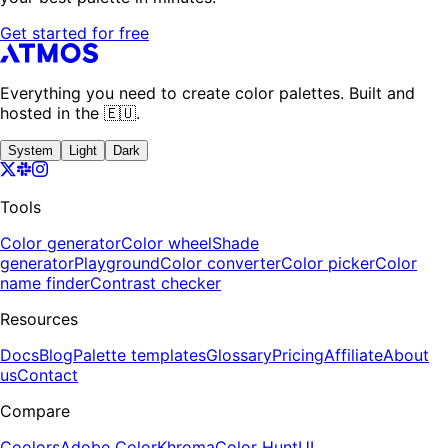
Get started for free
Everything you need to create color palettes. Built and
hosted in the 🇪🇺.
System
Light
Dark
Tools
Color generator
Color wheel
Shade
generator
Playground
Color converter
Color picker
Color
name finder
Contrast checker
Resources
Docs
Blog
Palette templates
Glossary
Pricing
Affiliate
About
us
Contact
Compare
Coolors
Adobe Color
Khroma
Color Hunt
UI