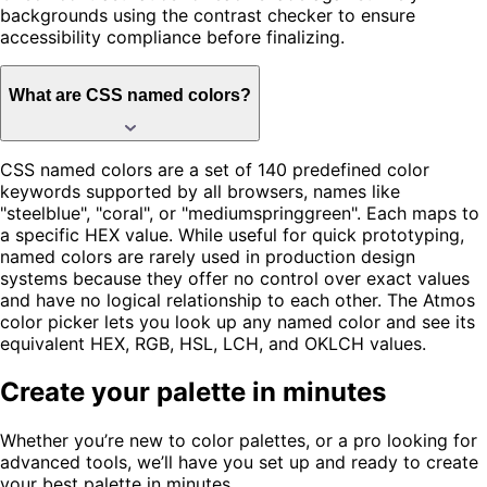
backgrounds using the contrast checker to ensure
accessibility compliance before finalizing.
What are CSS named colors?
CSS named colors are a set of 140 predefined color
keywords supported by all browsers, names like
"steelblue", "coral", or "mediumspringgreen". Each maps to
a specific HEX value. While useful for quick prototyping,
named colors are rarely used in production design
systems because they offer no control over exact values
and have no logical relationship to each other. The Atmos
color picker lets you look up any named color and see its
equivalent HEX, RGB, HSL, LCH, and OKLCH values.
Create your palette in minutes
Whether you’re new to color palettes, or a pro looking for
advanced tools, we’ll have you set up and ready to create
your best palette in minutes.