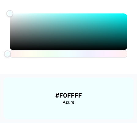
#F0FFFF
Azure