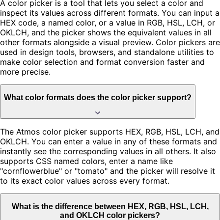
A color picker is a tool that lets you select a color and
inspect its values across different formats. You can input a
HEX code, a named color, or a value in RGB, HSL, LCH, or
OKLCH, and the picker shows the equivalent values in all
other formats alongside a visual preview. Color pickers are
used in design tools, browsers, and standalone utilities to
make color selection and format conversion faster and
more precise.
What color formats does the color picker support?
The Atmos color picker supports HEX, RGB, HSL, LCH, and
OKLCH. You can enter a value in any of these formats and
instantly see the corresponding values in all others. It also
supports CSS named colors, enter a name like
"cornflowerblue" or "tomato" and the picker will resolve it
to its exact color values across every format.
What is the difference between HEX, RGB, HSL, LCH,
and OKLCH color pickers?