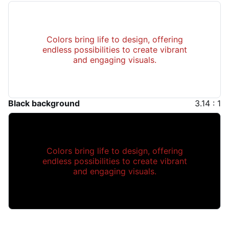
Colors bring life to design, offering
endless possibilities to create vibrant
and engaging visuals.
Black background
3.14 : 1
Colors bring life to design, offering
endless possibilities to create vibrant
and engaging visuals.