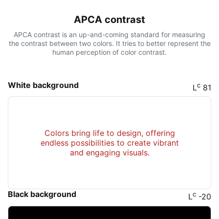
APCA contrast
APCA contrast is an up-and-coming standard for measuring
the contrast between two colors. It tries to better represent the
human perception of color contrast.
White background
c
L
81
Colors bring life to design, offering
endless possibilities to create vibrant
and engaging visuals.
Black background
c
L
-20