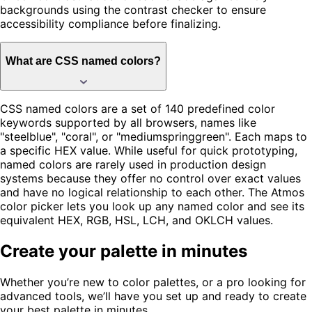
backgrounds using the contrast checker to ensure
accessibility compliance before finalizing.
What are CSS named colors?
CSS named colors are a set of 140 predefined color
keywords supported by all browsers, names like
"steelblue", "coral", or "mediumspringgreen". Each maps to
a specific HEX value. While useful for quick prototyping,
named colors are rarely used in production design
systems because they offer no control over exact values
and have no logical relationship to each other. The Atmos
color picker lets you look up any named color and see its
equivalent HEX, RGB, HSL, LCH, and OKLCH values.
Create your palette in minutes
Whether you’re new to color palettes, or a pro looking for
advanced tools, we’ll have you set up and ready to create
your best palette in minutes.