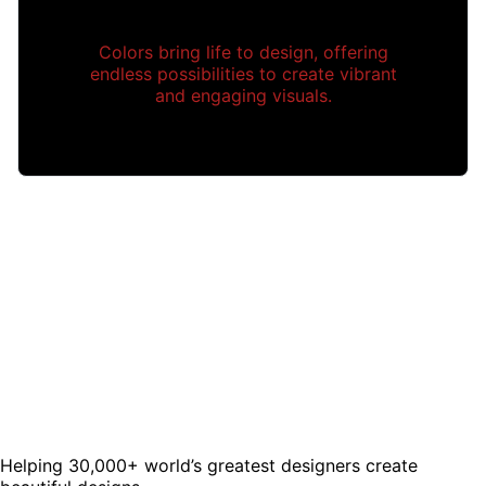
Colors bring life to design, offering
endless possibilities to create vibrant
and engaging visuals.
Helping 30,000+ world’s greatest designers create