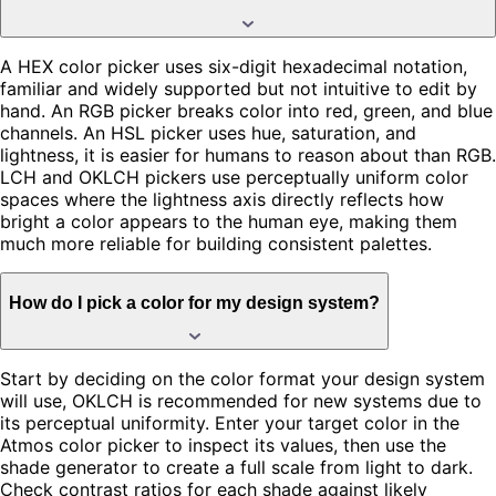
A HEX color picker uses six-digit hexadecimal notation,
familiar and widely supported but not intuitive to edit by
hand. An RGB picker breaks color into red, green, and blue
channels. An HSL picker uses hue, saturation, and
lightness, it is easier for humans to reason about than RGB.
LCH and OKLCH pickers use perceptually uniform color
spaces where the lightness axis directly reflects how
bright a color appears to the human eye, making them
much more reliable for building consistent palettes.
How do I pick a color for my design system?
Start by deciding on the color format your design system
will use, OKLCH is recommended for new systems due to
its perceptual uniformity. Enter your target color in the
Atmos color picker to inspect its values, then use the
shade generator to create a full scale from light to dark.
Check contrast ratios for each shade against likely