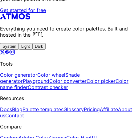
Get started for free
Everything you need to create color palettes. Built and
hosted in the 🇪🇺.
System
Light
Dark
Tools
Color generator
Color wheel
Shade
generator
Playground
Color converter
Color picker
Color
name finder
Contrast checker
Resources
Docs
Blog
Palette templates
Glossary
Pricing
Affiliate
About
us
Contact
Compare
Coolors
Adobe Color
Khroma
Color Hunt
UI