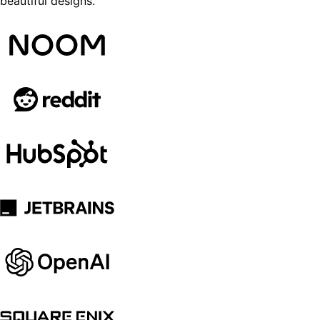
beautiful designs.