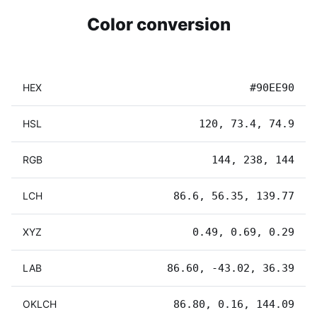
Color conversion
HEX
#90EE90
HSL
120, 73.4, 74.9
RGB
144, 238, 144
LCH
86.6, 56.35, 139.77
XYZ
0.49, 0.69, 0.29
LAB
86.60, -43.02, 36.39
OKLCH
86.80, 0.16, 144.09