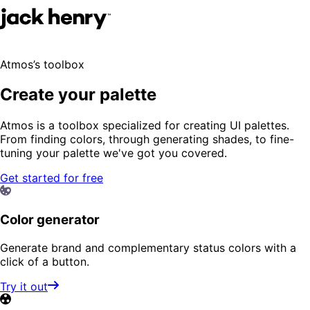
Atmos’s toolbox
Create your palette
Atmos is a toolbox specialized for creating UI palettes.
From finding colors, through generating shades, to fine-
tuning your palette we've got you covered.
Get started for free
Color generator
Generate brand and complementary status colors with a
click of a button.
Try it out