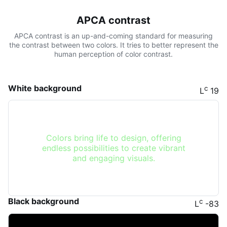
APCA contrast
APCA contrast is an up-and-coming standard for measuring
the contrast between two colors. It tries to better represent the
human perception of color contrast.
White background
c
L
19
Colors bring life to design, offering
endless possibilities to create vibrant
and engaging visuals.
Black background
c
L
-83