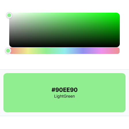
#90EE90
LightGreen