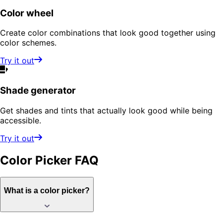
Color wheel
Create color combinations that look good together using
color schemes.
Try it out
Shade generator
Get shades and tints that actually look good while being
accessible.
Try it out
Color Picker
FAQ
What is a color picker?