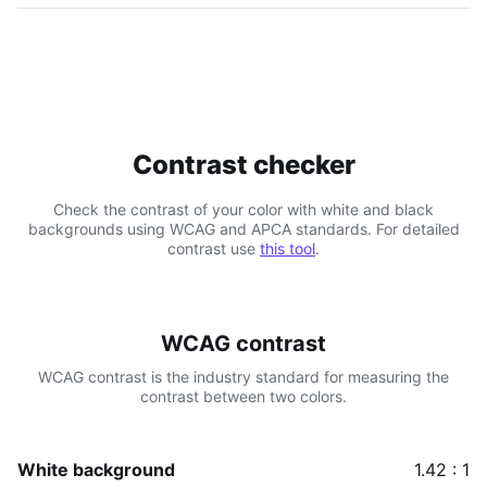
Contrast checker
Check the contrast of your color with white and black
backgrounds using WCAG and APCA standards. For detailed
contrast use
this tool
.
WCAG contrast
WCAG contrast is the industry standard for measuring the
contrast between two colors.
White background
1.42 : 1