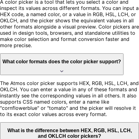
A color picker is a tool that lets you select a color and
inspect its values across different formats. You can input a
HEX code, a named color, or a value in RGB, HSL, LCH, or
OKLCH, and the picker shows the equivalent values in all
other formats alongside a visual preview. Color pickers are
used in design tools, browsers, and standalone utilities to
make color selection and format conversion faster and
more precise.
What color formats does the color picker support?
The Atmos color picker supports HEX, RGB, HSL, LCH, and
OKLCH. You can enter a value in any of these formats and
instantly see the corresponding values in all others. It also
supports CSS named colors, enter a name like
"cornflowerblue" or "tomato" and the picker will resolve it
to its exact color values across every format.
What is the difference between HEX, RGB, HSL, LCH,
and OKLCH color pickers?