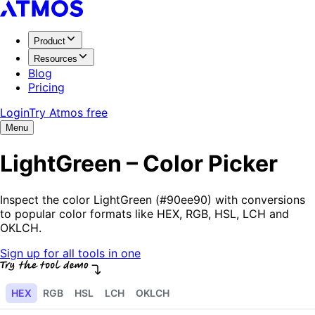
Product
Resources
Blog
Pricing
Login
Try Atmos free
Menu
LightGreen – Color Picker
Inspect the color LightGreen (#90ee90) with conversions
to popular color formats like HEX, RGB, HSL, LCH and
OKLCH.
Sign up for all tools in one
HEX
RGB
HSL
LCH
OKLCH