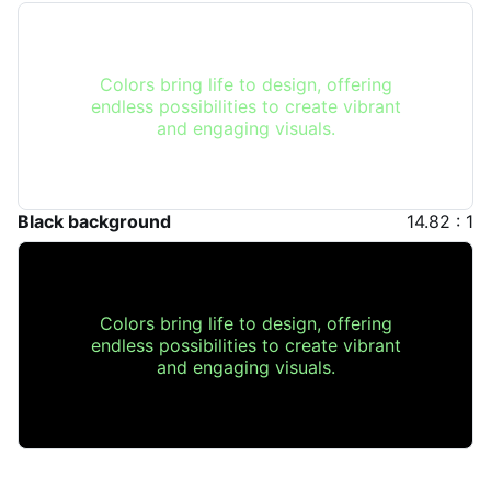
Colors bring life to design, offering
endless possibilities to create vibrant
and engaging visuals.
Black background
14.82 : 1
Colors bring life to design, offering
endless possibilities to create vibrant
and engaging visuals.