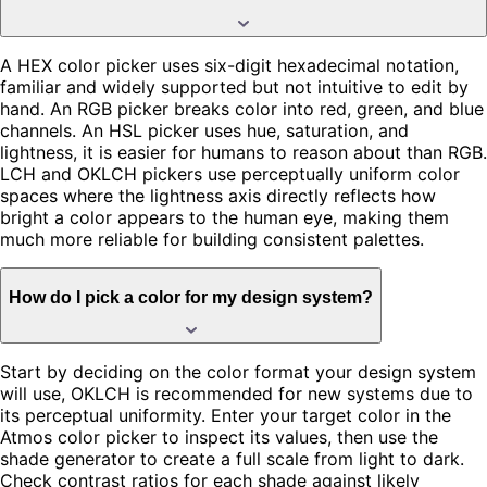
A HEX color picker uses six-digit hexadecimal notation,
familiar and widely supported but not intuitive to edit by
hand. An RGB picker breaks color into red, green, and blue
channels. An HSL picker uses hue, saturation, and
lightness, it is easier for humans to reason about than RGB.
LCH and OKLCH pickers use perceptually uniform color
spaces where the lightness axis directly reflects how
bright a color appears to the human eye, making them
much more reliable for building consistent palettes.
How do I pick a color for my design system?
Start by deciding on the color format your design system
will use, OKLCH is recommended for new systems due to
its perceptual uniformity. Enter your target color in the
Atmos color picker to inspect its values, then use the
shade generator to create a full scale from light to dark.
Check contrast ratios for each shade against likely