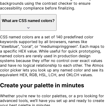
backgrounds using the contrast checker to ensure
accessibility compliance before finalizing.
What are CSS named colors?
CSS named colors are a set of 140 predefined color
keywords supported by all browsers, names like
"steelblue", "coral", or "mediumspringgreen". Each maps to
a specific HEX value. While useful for quick prototyping,
named colors are rarely used in production design
systems because they offer no control over exact values
and have no logical relationship to each other. The Atmos
color picker lets you look up any named color and see its
equivalent HEX, RGB, HSL, LCH, and OKLCH values.
Create your palette in minutes
Whether you’re new to color palettes, or a pro looking for
advanced tools, we’ll have you set up and ready to create
your best palette in minutes.