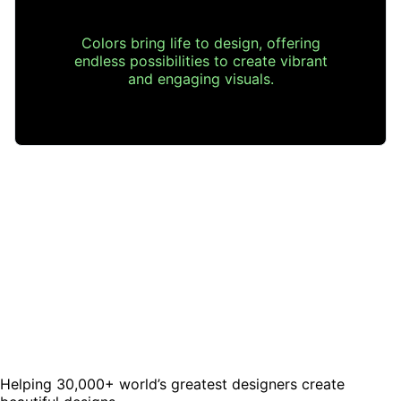
Colors bring life to design, offering
endless possibilities to create vibrant
and engaging visuals.
Helping 30,000+ world’s greatest designers create