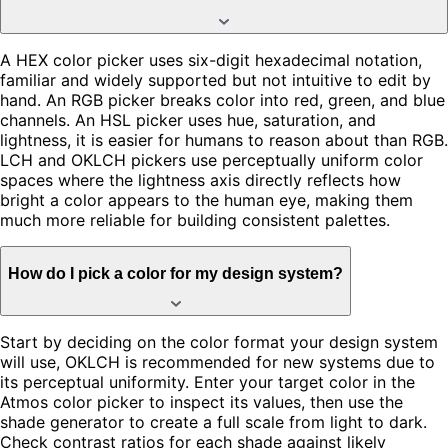
A HEX color picker uses six-digit hexadecimal notation,
familiar and widely supported but not intuitive to edit by
hand. An RGB picker breaks color into red, green, and blue
channels. An HSL picker uses hue, saturation, and
lightness, it is easier for humans to reason about than RGB.
LCH and OKLCH pickers use perceptually uniform color
spaces where the lightness axis directly reflects how
bright a color appears to the human eye, making them
much more reliable for building consistent palettes.
How do I pick a color for my design system?
Start by deciding on the color format your design system
will use, OKLCH is recommended for new systems due to
its perceptual uniformity. Enter your target color in the
Atmos color picker to inspect its values, then use the
shade generator to create a full scale from light to dark.
Check contrast ratios for each shade against likely