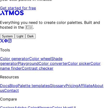
Get started for free
Everything you need to create color palettes. Built and
hosted in the 🇪🇺.
System
Light
Dark
Tools
Color generator
Color wheel
Shade
generator
Playground
Color converter
Color picker
Color
name finder
Contrast checker
Resources
Docs
Blog
Palette templates
Glossary
Pricing
Affiliate
About
us
Contact
Compare
Coolors
Adobe Color
Khroma
Color Hunt
UI