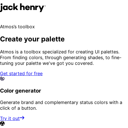
Atmos’s toolbox
Create your palette
Atmos is a toolbox specialized for creating UI palettes.
From finding colors, through generating shades, to fine-
tuning your palette we've got you covered.
Get started for free
Color generator
Generate brand and complementary status colors with a
click of a button.
Try it out