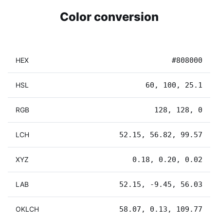
Color conversion
HEX
#808000
HSL
60, 100, 25.1
RGB
128, 128, 0
LCH
52.15, 56.82, 99.57
XYZ
0.18, 0.20, 0.02
LAB
52.15, -9.45, 56.03
OKLCH
58.07, 0.13, 109.77