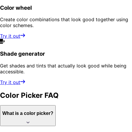
Color wheel
Create color combinations that look good together using
color schemes.
Try it out
Shade generator
Get shades and tints that actually look good while being
accessible.
Try it out
Color Picker
FAQ
What is a color picker?