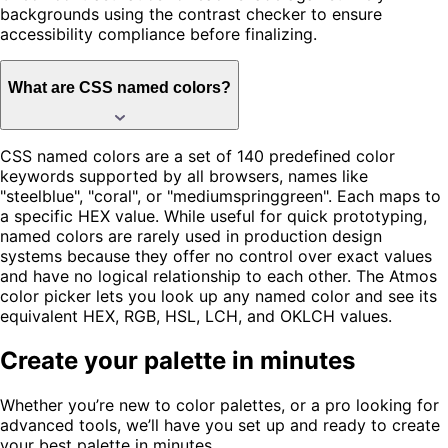
backgrounds using the contrast checker to ensure
accessibility compliance before finalizing.
What are CSS named colors?
CSS named colors are a set of 140 predefined color
keywords supported by all browsers, names like
"steelblue", "coral", or "mediumspringgreen". Each maps to
a specific HEX value. While useful for quick prototyping,
named colors are rarely used in production design
systems because they offer no control over exact values
and have no logical relationship to each other. The Atmos
color picker lets you look up any named color and see its
equivalent HEX, RGB, HSL, LCH, and OKLCH values.
Create your palette in minutes
Whether you’re new to color palettes, or a pro looking for
advanced tools, we’ll have you set up and ready to create
your best palette in minutes.