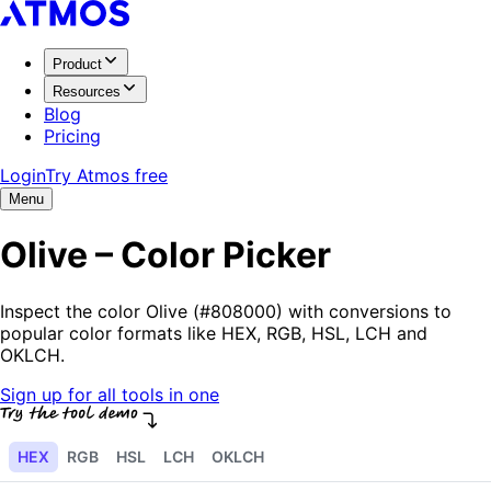
Product
Resources
Blog
Pricing
Login
Try Atmos free
Menu
Olive – Color Picker
Inspect the color Olive (#808000) with conversions to
popular color formats like HEX, RGB, HSL, LCH and
OKLCH.
Sign up for all tools in one
HEX
RGB
HSL
LCH
OKLCH