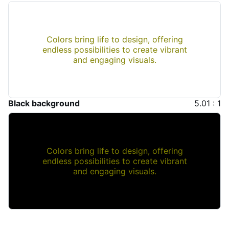
Colors bring life to design, offering
endless possibilities to create vibrant
and engaging visuals.
Black background
5.01 : 1
Colors bring life to design, offering
endless possibilities to create vibrant
and engaging visuals.