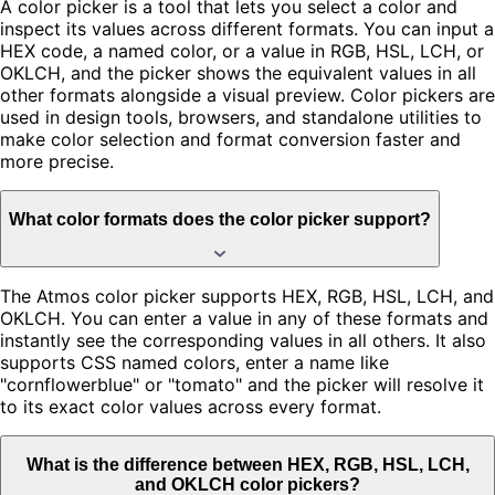
A color picker is a tool that lets you select a color and
inspect its values across different formats. You can input a
HEX code, a named color, or a value in RGB, HSL, LCH, or
OKLCH, and the picker shows the equivalent values in all
other formats alongside a visual preview. Color pickers are
used in design tools, browsers, and standalone utilities to
make color selection and format conversion faster and
more precise.
What color formats does the color picker support?
The Atmos color picker supports HEX, RGB, HSL, LCH, and
OKLCH. You can enter a value in any of these formats and
instantly see the corresponding values in all others. It also
supports CSS named colors, enter a name like
"cornflowerblue" or "tomato" and the picker will resolve it
to its exact color values across every format.
What is the difference between HEX, RGB, HSL, LCH,
and OKLCH color pickers?