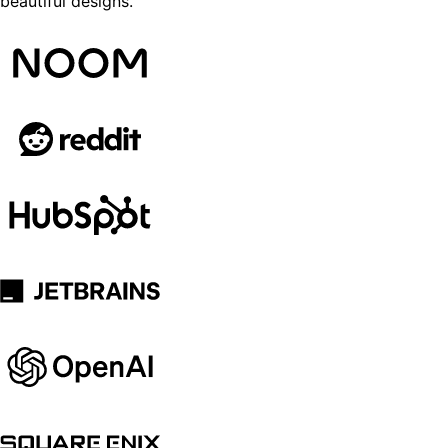
beautiful designs.