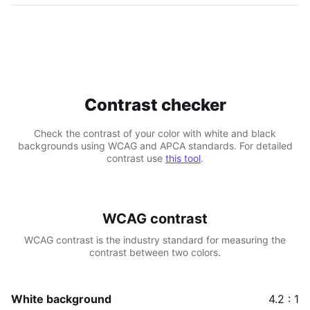
Contrast checker
Check the contrast of your color with white and black
backgrounds using WCAG and APCA standards. For detailed
contrast use
this tool
.
WCAG contrast
WCAG contrast is the industry standard for measuring the
contrast between two colors.
White background
4.2 : 1