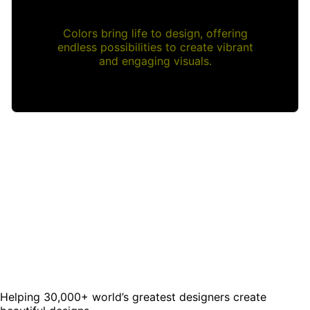
Colors bring life to design, offering
endless possibilities to create vibrant
and engaging visuals.
Helping 30,000+ world’s greatest designers create