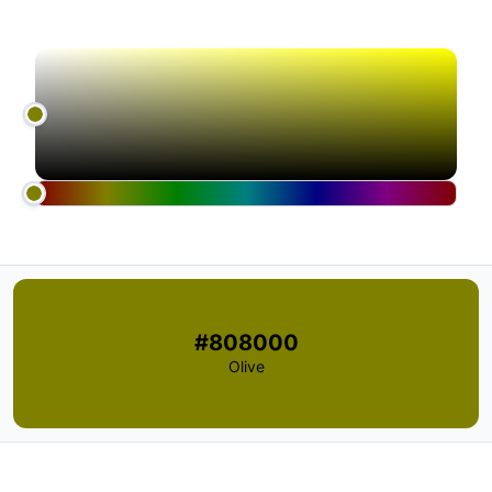
#808000
Olive