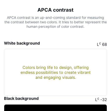
APCA contrast
APCA contrast is an up-and-coming standard for measuring
the contrast between two colors. It tries to better represent the
human perception of color contrast.
White background
c
L
68
Colors bring life to design, offering
endless possibilities to create vibrant
and engaging visuals.
Black background
c
L
-32