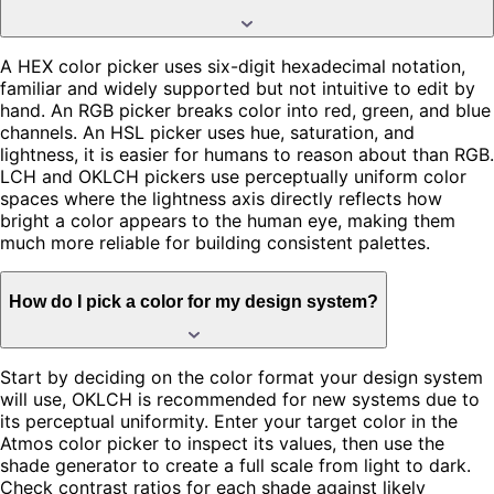
A HEX color picker uses six-digit hexadecimal notation,
familiar and widely supported but not intuitive to edit by
hand. An RGB picker breaks color into red, green, and blue
channels. An HSL picker uses hue, saturation, and
lightness, it is easier for humans to reason about than RGB.
LCH and OKLCH pickers use perceptually uniform color
spaces where the lightness axis directly reflects how
bright a color appears to the human eye, making them
much more reliable for building consistent palettes.
How do I pick a color for my design system?
Start by deciding on the color format your design system
will use, OKLCH is recommended for new systems due to
its perceptual uniformity. Enter your target color in the
Atmos color picker to inspect its values, then use the
shade generator to create a full scale from light to dark.
Check contrast ratios for each shade against likely