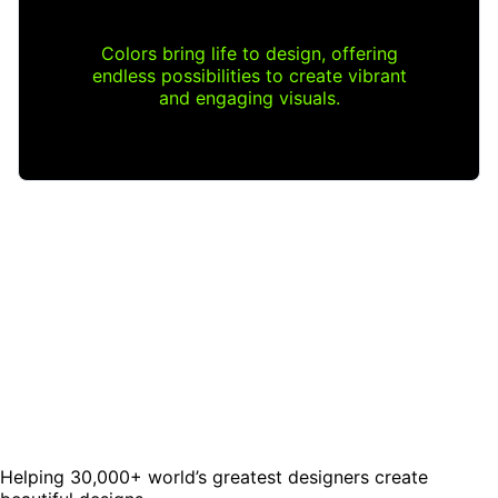
Colors bring life to design, offering
endless possibilities to create vibrant
and engaging visuals.
Helping 30,000+ world’s greatest designers create