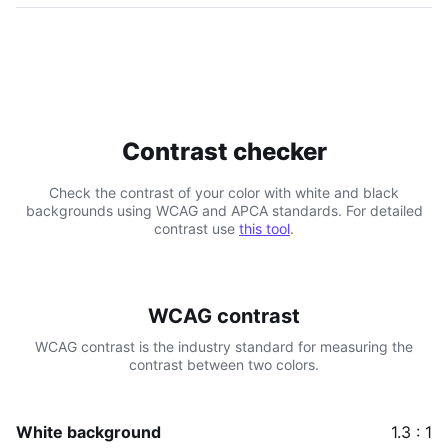
Contrast checker
Check the contrast of your color with white and black
backgrounds using WCAG and APCA standards. For detailed
contrast use
this tool
.
WCAG contrast
WCAG contrast is the industry standard for measuring the
contrast between two colors.
White background
1.3 : 1