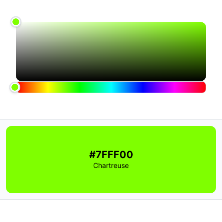
#7FFF00
Chartreuse