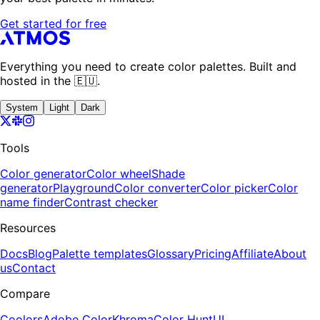
Get started for free
Everything you need to create color palettes. Built and
hosted in the 🇪🇺.
System
Light
Dark
Tools
Color generator
Color wheel
Shade
generator
Playground
Color converter
Color picker
Color
name finder
Contrast checker
Resources
Docs
Blog
Palette templates
Glossary
Pricing
Affiliate
About
us
Contact
Compare
Coolors
Adobe Color
Khroma
Color Hunt
UI