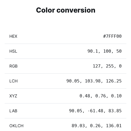
Color conversion
HEX
#7FFF00
HSL
90.1, 100, 50
RGB
127, 255, 0
LCH
90.05, 103.98, 126.25
XYZ
0.48, 0.76, 0.10
LAB
90.05, -61.48, 83.85
OKLCH
89.03, 0.26, 136.01