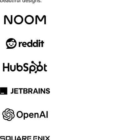
beautiful designs.