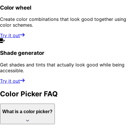
Color wheel
Create color combinations that look good together using
color schemes.
Try it out
Shade generator
Get shades and tints that actually look good while being
accessible.
Try it out
Color Picker
FAQ
What is a color picker?