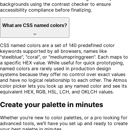
backgrounds using the contrast checker to ensure
accessibility compliance before finalizing.
What are CSS named colors?
CSS named colors are a set of 140 predefined color
keywords supported by all browsers, names like
"steelblue", "coral", or "mediumspringgreen". Each maps to
a specific HEX value. While useful for quick prototyping,
named colors are rarely used in production design
systems because they offer no control over exact values
and have no logical relationship to each other. The Atmos
color picker lets you look up any named color and see its
equivalent HEX, RGB, HSL, LCH, and OKLCH values.
Create your palette in minutes
Whether you’re new to color palettes, or a pro looking for
advanced tools, we’ll have you set up and ready to create
your best palette in minutes.