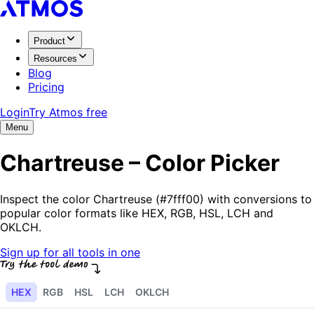
Product
Resources
Blog
Pricing
Login
Try Atmos free
Menu
Chartreuse – Color Picker
Inspect the color Chartreuse (#7fff00) with conversions to
popular color formats like HEX, RGB, HSL, LCH and
OKLCH.
Sign up for all tools in one
HEX
RGB
HSL
LCH
OKLCH