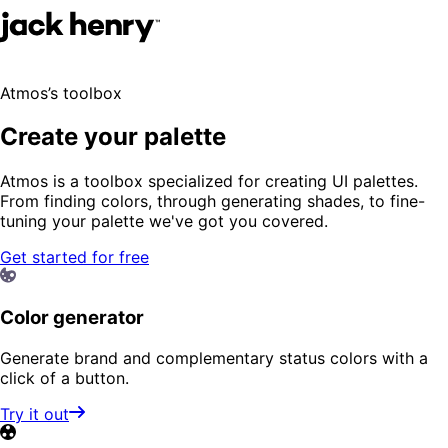
Atmos’s toolbox
Create your palette
Atmos is a toolbox specialized for creating UI palettes.
From finding colors, through generating shades, to fine-
tuning your palette we've got you covered.
Get started for free
Color generator
Generate brand and complementary status colors with a
click of a button.
Try it out