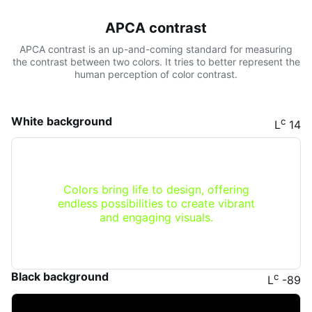
APCA contrast
APCA contrast is an up-and-coming standard for measuring
the contrast between two colors. It tries to better represent the
human perception of color contrast.
White background
c
L
14
Colors bring life to design, offering
endless possibilities to create vibrant
and engaging visuals.
Black background
c
L
-89