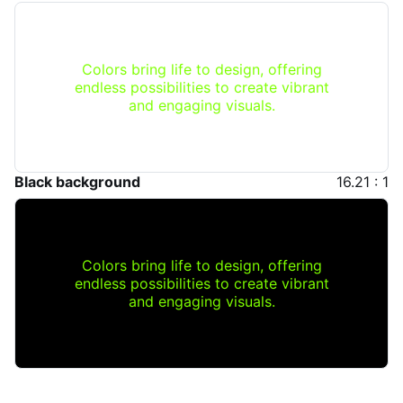
Colors bring life to design, offering
endless possibilities to create vibrant
and engaging visuals.
Black background
16.21 : 1
Colors bring life to design, offering
endless possibilities to create vibrant
and engaging visuals.