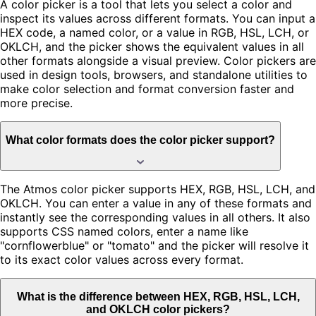
A color picker is a tool that lets you select a color and
inspect its values across different formats. You can input a
HEX code, a named color, or a value in RGB, HSL, LCH, or
OKLCH, and the picker shows the equivalent values in all
other formats alongside a visual preview. Color pickers are
used in design tools, browsers, and standalone utilities to
make color selection and format conversion faster and
more precise.
What color formats does the color picker support?
The Atmos color picker supports HEX, RGB, HSL, LCH, and
OKLCH. You can enter a value in any of these formats and
instantly see the corresponding values in all others. It also
supports CSS named colors, enter a name like
"cornflowerblue" or "tomato" and the picker will resolve it
to its exact color values across every format.
What is the difference between HEX, RGB, HSL, LCH,
and OKLCH color pickers?