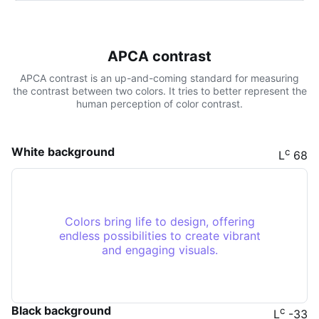
APCA contrast
APCA contrast is an up-and-coming standard for measuring
the contrast between two colors. It tries to better represent the
human perception of color contrast.
White background
c
L
68
Colors bring life to design, offering
endless possibilities to create vibrant
and engaging visuals.
Black background
c
L
-33