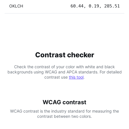
OKLCH
60.44, 0.19, 285.51
Contrast checker
Check the contrast of your color with white and black
backgrounds using WCAG and APCA standards. For detailed
contrast use
this tool
.
WCAG contrast
WCAG contrast is the industry standard for measuring the
contrast between two colors.