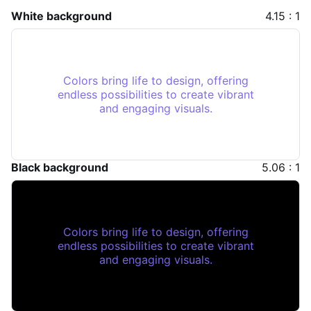
White background
4.15 : 1
Colors bring life to design, offering
endless possibilities to create vibrant
and engaging visuals.
Black background
5.06 : 1
Colors bring life to design, offering
endless possibilities to create vibrant
and engaging visuals.