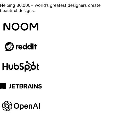
Helping 30,000+ world’s greatest designers create
beautiful designs.