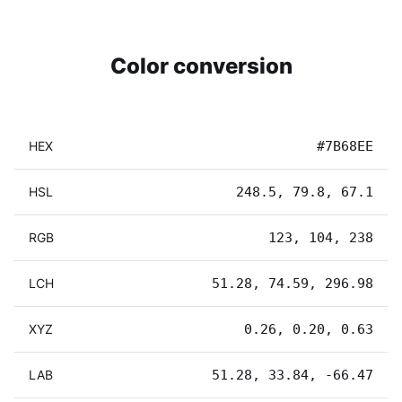
Color conversion
HEX
#7B68EE
HSL
248.5, 79.8, 67.1
RGB
123, 104, 238
LCH
51.28, 74.59, 296.98
XYZ
0.26, 0.20, 0.63
LAB
51.28, 33.84, -66.47