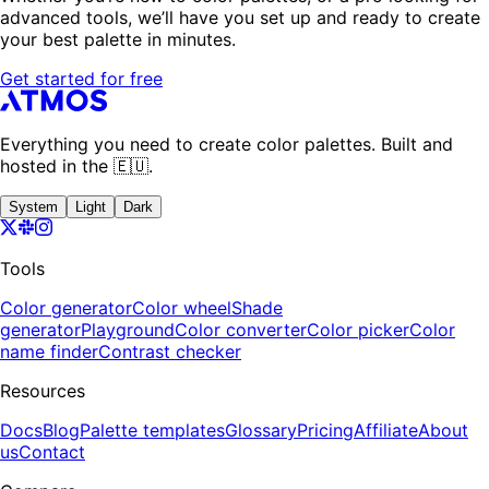
advanced tools, we’ll have you set up and ready to create
your best palette in minutes.
Get started for free
Everything you need to create color palettes. Built and
hosted in the 🇪🇺.
System
Light
Dark
Tools
Color generator
Color wheel
Shade
generator
Playground
Color converter
Color picker
Color
name finder
Contrast checker
Resources
Docs
Blog
Palette templates
Glossary
Pricing
Affiliate
About
us
Contact