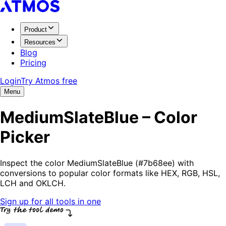
Product
Resources
Blog
Pricing
Login
Try Atmos free
Menu
MediumSlateBlue – Color
Picker
Inspect the color MediumSlateBlue (#7b68ee) with
conversions to popular color formats like HEX, RGB, HSL,
LCH and OKLCH.
Sign up for all tools in one