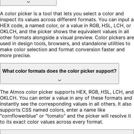
A color picker is a tool that lets you select a color and
inspect its values across different formats. You can input a
HEX code, a named color, or a value in RGB, HSL, LCH, or
OKLCH, and the picker shows the equivalent values in all
other formats alongside a visual preview. Color pickers are
used in design tools, browsers, and standalone utilities to
make color selection and format conversion faster and
more precise.
What color formats does the color picker support?
The Atmos color picker supports HEX, RGB, HSL, LCH, and
OKLCH. You can enter a value in any of these formats and
instantly see the corresponding values in all others. It also
supports CSS named colors, enter a name like
"cornflowerblue" or "tomato" and the picker will resolve it
to its exact color values across every format.