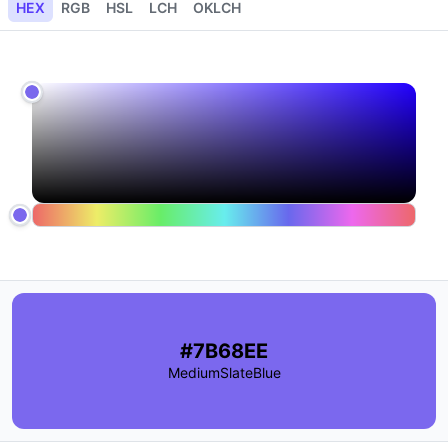
HEX
RGB
HSL
LCH
OKLCH
#7B68EE
MediumSlateBlue