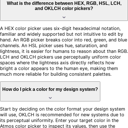
What is the difference between HEX, RGB, HSL, LCH,
and OKLCH color pickers?
A HEX color picker uses six-digit hexadecimal notation,
familiar and widely supported but not intuitive to edit by
hand. An RGB picker breaks color into red, green, and blue
channels. An HSL picker uses hue, saturation, and
lightness, it is easier for humans to reason about than RGB.
LCH and OKLCH pickers use perceptually uniform color
spaces where the lightness axis directly reflects how
bright a color appears to the human eye, making them
much more reliable for building consistent palettes.
How do I pick a color for my design system?
Start by deciding on the color format your design system
will use, OKLCH is recommended for new systems due to
its perceptual uniformity. Enter your target color in the
Atmos color picker to inspect its values, then use the