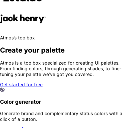
Atmos’s toolbox
Create your palette
Atmos is a toolbox specialized for creating UI palettes.
From finding colors, through generating shades, to fine-
tuning your palette we've got you covered.
Get started for free
Color generator
Generate brand and complementary status colors with a
click of a button.