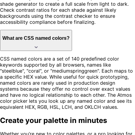
shade generator to create a full scale from light to dark.
Check contrast ratios for each shade against likely
backgrounds using the contrast checker to ensure
accessibility compliance before finalizing.
What are CSS named colors?
CSS named colors are a set of 140 predefined color
keywords supported by all browsers, names like
"steelblue", "coral", or "mediumspringgreen". Each maps to
a specific HEX value. While useful for quick prototyping,
named colors are rarely used in production design
systems because they offer no control over exact values
and have no logical relationship to each other. The Atmos
color picker lets you look up any named color and see its
equivalent HEX, RGB, HSL, LCH, and OKLCH values.
Create your palette in minutes
Whether you’re new to color palettes, or a pro looking for