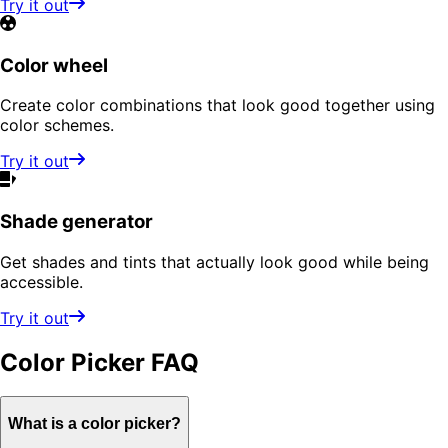
Try it out
Color wheel
Create color combinations that look good together using
color schemes.
Try it out
Shade generator
Get shades and tints that actually look good while being
accessible.
Try it out
Color Picker
FAQ
What is a color picker?