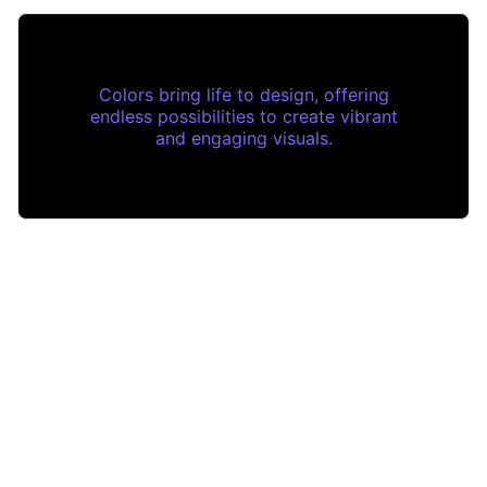
Colors bring life to design, offering
endless possibilities to create vibrant
and engaging visuals.