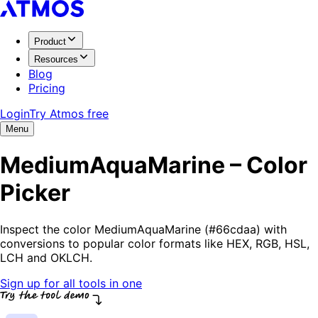
Product
Resources
Blog
Pricing
Login
Try Atmos free
Menu
MediumAquaMarine – Color
Picker
Inspect the color MediumAquaMarine (#66cdaa) with
conversions to popular color formats like HEX, RGB, HSL,
LCH and OKLCH.
Sign up for all tools in one