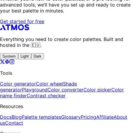
advanced tools, we’ll have you set up and ready to create
your best palette in minutes.
Get started for free
Everything you need to create color palettes. Built and
hosted in the 🇪🇺.
System
Light
Dark
Tools
Color generator
Color wheel
Shade
generator
Playground
Color converter
Color picker
Color
name finder
Contrast checker
Resources
Docs
Blog
Palette templates
Glossary
Pricing
Affiliate
About
us
Contact