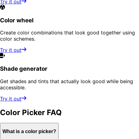
Try it out
Color wheel
Create color combinations that look good together using
color schemes.
Try it out
Shade generator
Get shades and tints that actually look good while being
accessible.
Try it out
Color Picker
FAQ
What is a color picker?