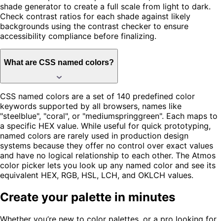
shade generator to create a full scale from light to dark.
Check contrast ratios for each shade against likely
backgrounds using the contrast checker to ensure
accessibility compliance before finalizing.
What are CSS named colors?
CSS named colors are a set of 140 predefined color
keywords supported by all browsers, names like
"steelblue", "coral", or "mediumspringgreen". Each maps to
a specific HEX value. While useful for quick prototyping,
named colors are rarely used in production design
systems because they offer no control over exact values
and have no logical relationship to each other. The Atmos
color picker lets you look up any named color and see its
equivalent HEX, RGB, HSL, LCH, and OKLCH values.
Create your palette in minutes
Whether you’re new to color palettes, or a pro looking for