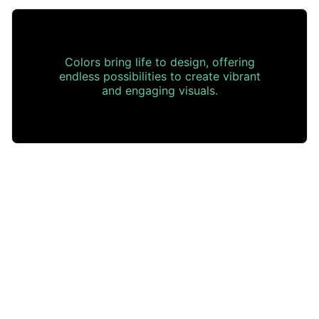
Colors bring life to design, offering
endless possibilities to create vibrant
and engaging visuals.