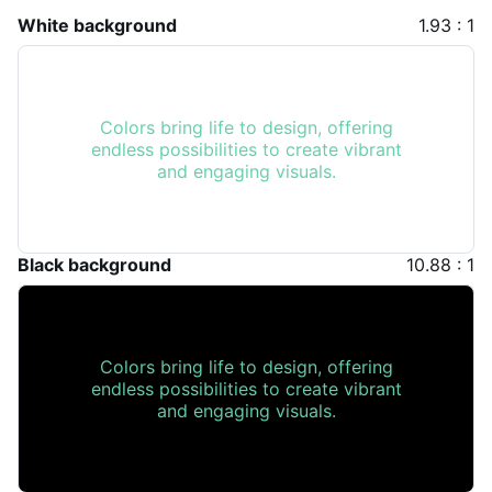
White background
1.93 : 1
Colors bring life to design, offering
endless possibilities to create vibrant
and engaging visuals.
Black background
10.88 : 1
Colors bring life to design, offering
endless possibilities to create vibrant
and engaging visuals.