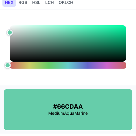
HEX
RGB
HSL
LCH
OKLCH
#66CDAA
MediumAquaMarine