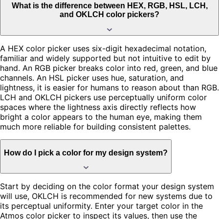
What is the difference between HEX, RGB, HSL, LCH,
and OKLCH color pickers?
A HEX color picker uses six-digit hexadecimal notation,
familiar and widely supported but not intuitive to edit by
hand. An RGB picker breaks color into red, green, and blue
channels. An HSL picker uses hue, saturation, and
lightness, it is easier for humans to reason about than RGB.
LCH and OKLCH pickers use perceptually uniform color
spaces where the lightness axis directly reflects how
bright a color appears to the human eye, making them
much more reliable for building consistent palettes.
How do I pick a color for my design system?
Start by deciding on the color format your design system
will use, OKLCH is recommended for new systems due to
its perceptual uniformity. Enter your target color in the
Atmos color picker to inspect its values, then use the