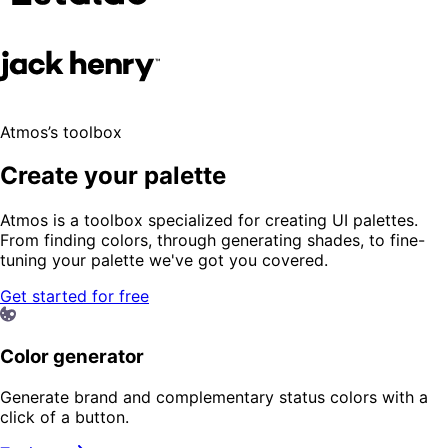
Atmos’s toolbox
Create your palette
Atmos is a toolbox specialized for creating UI palettes.
From finding colors, through generating shades, to fine-
tuning your palette we've got you covered.
Get started for free
Color generator
Generate brand and complementary status colors with a
click of a button.