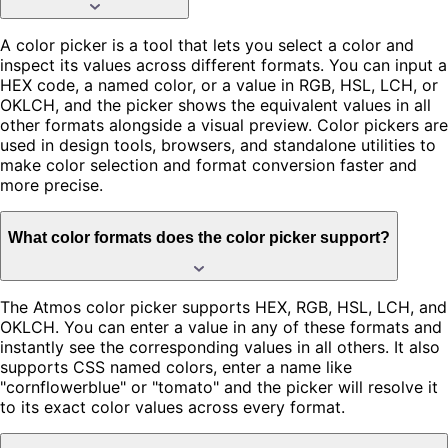
A color picker is a tool that lets you select a color and
inspect its values across different formats. You can input a
HEX code, a named color, or a value in RGB, HSL, LCH, or
OKLCH, and the picker shows the equivalent values in all
other formats alongside a visual preview. Color pickers are
used in design tools, browsers, and standalone utilities to
make color selection and format conversion faster and
more precise.
What color formats does the color picker support?
The Atmos color picker supports HEX, RGB, HSL, LCH, and
OKLCH. You can enter a value in any of these formats and
instantly see the corresponding values in all others. It also
supports CSS named colors, enter a name like
"cornflowerblue" or "tomato" and the picker will resolve it
to its exact color values across every format.