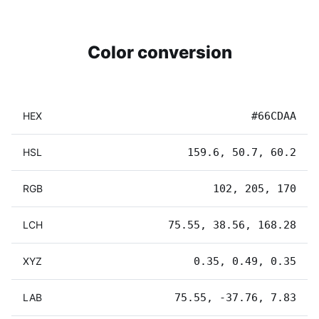
Color conversion
HEX
#66CDAA
HSL
159.6, 50.7, 60.2
RGB
102, 205, 170
LCH
75.55, 38.56, 168.28
XYZ
0.35, 0.49, 0.35
LAB
75.55, -37.76, 7.83