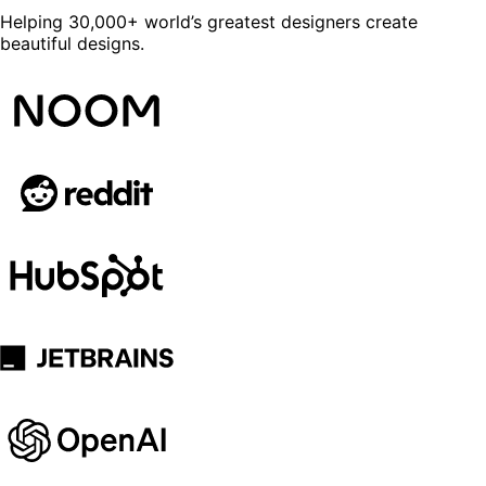
Helping 30,000+ world’s greatest designers create
beautiful designs.