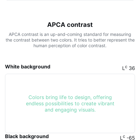
APCA contrast
APCA contrast is an up-and-coming standard for measuring
the contrast between two colors. It tries to better represent the
human perception of color contrast.
White background
c
L
36
Colors bring life to design, offering
endless possibilities to create vibrant
and engaging visuals.
Black background
c
L
-65