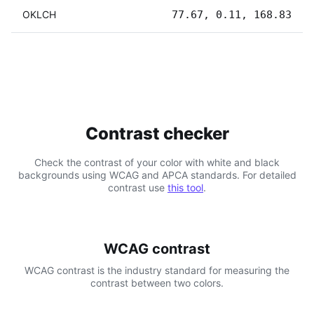
OKLCH
77.67, 0.11, 168.83
Contrast checker
Check the contrast of your color with white and black
backgrounds using WCAG and APCA standards. For detailed
contrast use
this tool
.
WCAG contrast
WCAG contrast is the industry standard for measuring the
contrast between two colors.