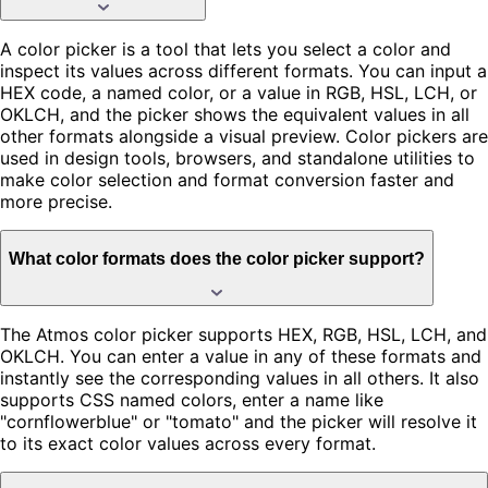
A color picker is a tool that lets you select a color and
inspect its values across different formats. You can input a
HEX code, a named color, or a value in RGB, HSL, LCH, or
OKLCH, and the picker shows the equivalent values in all
other formats alongside a visual preview. Color pickers are
used in design tools, browsers, and standalone utilities to
make color selection and format conversion faster and
more precise.
What color formats does the color picker support?
The Atmos color picker supports HEX, RGB, HSL, LCH, and
OKLCH. You can enter a value in any of these formats and
instantly see the corresponding values in all others. It also
supports CSS named colors, enter a name like
"cornflowerblue" or "tomato" and the picker will resolve it
to its exact color values across every format.