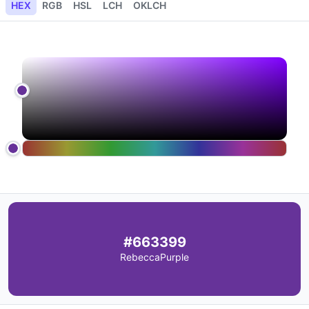
HEX
RGB
HSL
LCH
OKLCH
#663399
RebeccaPurple