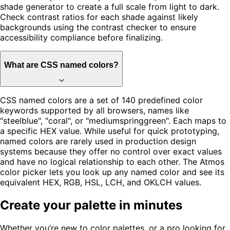
shade generator to create a full scale from light to dark.
Check contrast ratios for each shade against likely
backgrounds using the contrast checker to ensure
accessibility compliance before finalizing.
What are CSS named colors?
CSS named colors are a set of 140 predefined color
keywords supported by all browsers, names like
"steelblue", "coral", or "mediumspringgreen". Each maps to
a specific HEX value. While useful for quick prototyping,
named colors are rarely used in production design
systems because they offer no control over exact values
and have no logical relationship to each other. The Atmos
color picker lets you look up any named color and see its
equivalent HEX, RGB, HSL, LCH, and OKLCH values.
Create your palette in minutes
Whether you’re new to color palettes, or a pro looking for