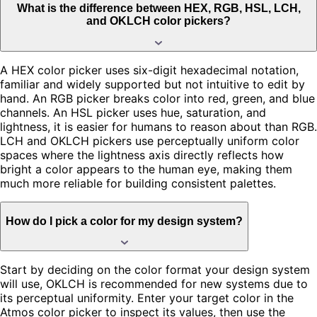
What is the difference between HEX, RGB, HSL, LCH,
and OKLCH color pickers?
A HEX color picker uses six-digit hexadecimal notation,
familiar and widely supported but not intuitive to edit by
hand. An RGB picker breaks color into red, green, and blue
channels. An HSL picker uses hue, saturation, and
lightness, it is easier for humans to reason about than RGB.
LCH and OKLCH pickers use perceptually uniform color
spaces where the lightness axis directly reflects how
bright a color appears to the human eye, making them
much more reliable for building consistent palettes.
How do I pick a color for my design system?
Start by deciding on the color format your design system
will use, OKLCH is recommended for new systems due to
its perceptual uniformity. Enter your target color in the
Atmos color picker to inspect its values, then use the