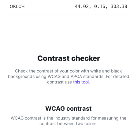
OKLCH
44.02, 0.16, 303.38
Contrast checker
Check the contrast of your color with white and black
backgrounds using WCAG and APCA standards. For detailed
contrast use
this tool
.
WCAG contrast
WCAG contrast is the industry standard for measuring the
contrast between two colors.