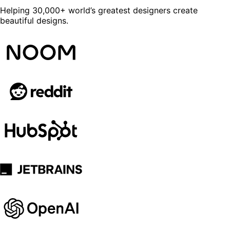
Helping 30,000+ world’s greatest designers create
beautiful designs.