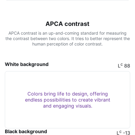
APCA contrast
APCA contrast is an up-and-coming standard for measuring
the contrast between two colors. It tries to better represent the
human perception of color contrast.
White background
c
L
88
Colors bring life to design, offering
endless possibilities to create vibrant
and engaging visuals.
Black background
c
L
-13