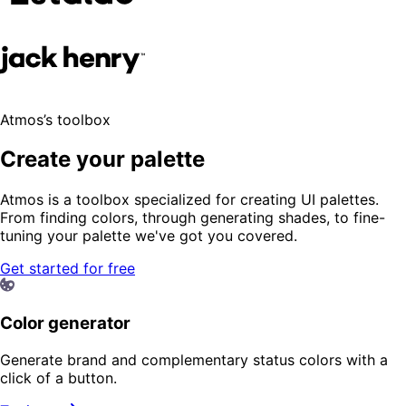
Atmos’s toolbox
Create your palette
Atmos is a toolbox specialized for creating UI palettes.
From finding colors, through generating shades, to fine-
tuning your palette we've got you covered.
Get started for free
Color generator
Generate brand and complementary status colors with a
click of a button.