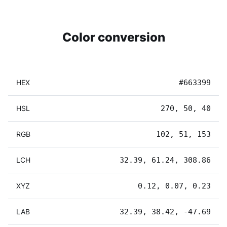
Color conversion
HEX
#663399
HSL
270, 50, 40
RGB
102, 51, 153
LCH
32.39, 61.24, 308.86
XYZ
0.12, 0.07, 0.23
LAB
32.39, 38.42, -47.69