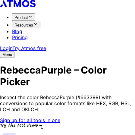
Product
Resources
Blog
Pricing
Login
Try Atmos free
Menu
RebeccaPurple – Color
Picker
Inspect the color RebeccaPurple (#663399) with
conversions to popular color formats like HEX, RGB, HSL,
LCH and OKLCH.
Sign up for all tools in one