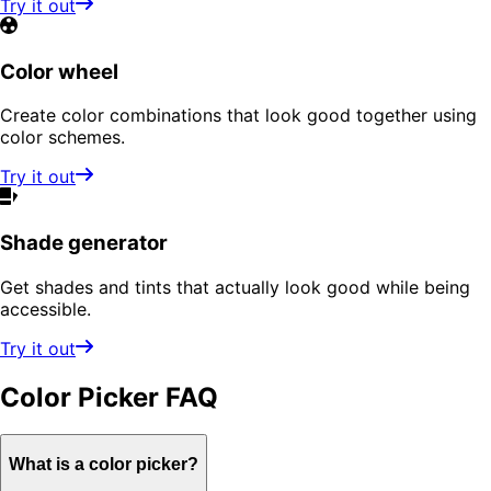
Try it out
Color wheel
Create color combinations that look good together using
color schemes.
Try it out
Shade generator
Get shades and tints that actually look good while being
accessible.
Try it out
Color Picker
FAQ
What is a color picker?