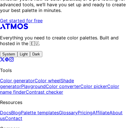
advanced tools, we’ll have you set up and ready to create
your best palette in minutes.
Get started for free
Everything you need to create color palettes. Built and
hosted in the 🇪🇺.
System
Light
Dark
Tools
Color generator
Color wheel
Shade
generator
Playground
Color converter
Color picker
Color
name finder
Contrast checker
Resources
Docs
Blog
Palette templates
Glossary
Pricing
Affiliate
About
us
Contact