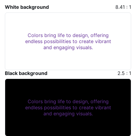
White background
8.41 : 1
Colors bring life to design, offering
endless possibilities to create vibrant
and engaging visuals.
Black background
2.5 : 1
Colors bring life to design, offering
endless possibilities to create vibrant
and engaging visuals.