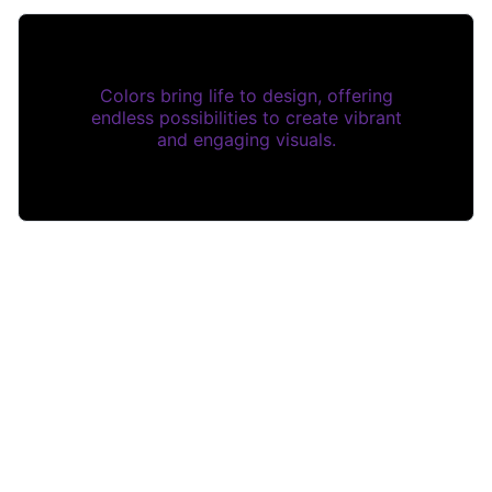
Colors bring life to design, offering
endless possibilities to create vibrant
and engaging visuals.