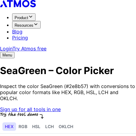
Product
Resources
Blog
Pricing
Login
Try Atmos free
Menu
SeaGreen – Color Picker
Inspect the color SeaGreen (#2e8b57) with conversions to
popular color formats like HEX, RGB, HSL, LCH and
OKLCH.
Sign up for all tools in one
HEX
RGB
HSL
LCH
OKLCH