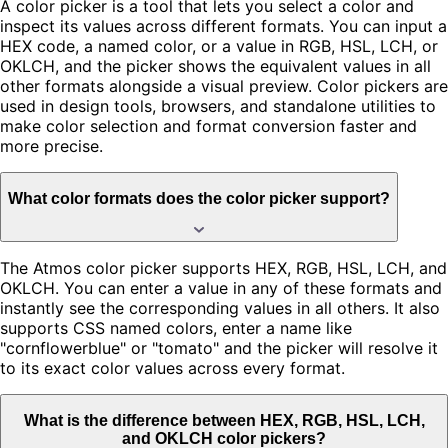
A color picker is a tool that lets you select a color and
inspect its values across different formats. You can input a
HEX code, a named color, or a value in RGB, HSL, LCH, or
OKLCH, and the picker shows the equivalent values in all
other formats alongside a visual preview. Color pickers are
used in design tools, browsers, and standalone utilities to
make color selection and format conversion faster and
more precise.
What color formats does the color picker support?
The Atmos color picker supports HEX, RGB, HSL, LCH, and
OKLCH. You can enter a value in any of these formats and
instantly see the corresponding values in all others. It also
supports CSS named colors, enter a name like
"cornflowerblue" or "tomato" and the picker will resolve it
to its exact color values across every format.
What is the difference between HEX, RGB, HSL, LCH,
and OKLCH color pickers?