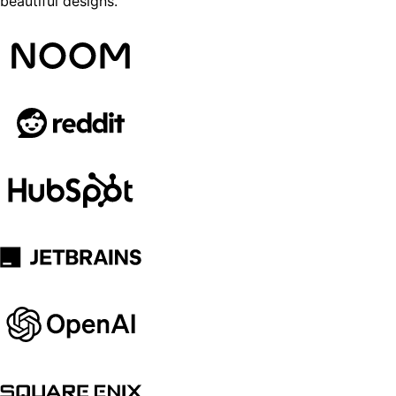
beautiful designs.