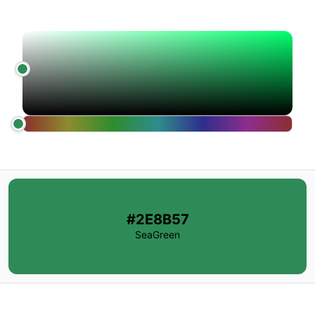
#2E8B57
SeaGreen