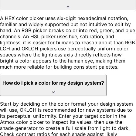
A HEX color picker uses six-digit hexadecimal notation,
familiar and widely supported but not intuitive to edit by
hand. An RGB picker breaks color into red, green, and blue
channels. An HSL picker uses hue, saturation, and
lightness, it is easier for humans to reason about than RGB.
LCH and OKLCH pickers use perceptually uniform color
spaces where the lightness axis directly reflects how
bright a color appears to the human eye, making them
much more reliable for building consistent palettes.
How do I pick a color for my design system?
Start by deciding on the color format your design system
will use, OKLCH is recommended for new systems due to
its perceptual uniformity. Enter your target color in the
Atmos color picker to inspect its values, then use the
shade generator to create a full scale from light to dark.
Check contrast ratios for each shade against likely