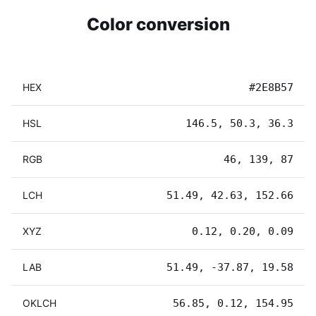
Color conversion
HEX
#2E8B57
HSL
146.5, 50.3, 36.3
RGB
46, 139, 87
LCH
51.49, 42.63, 152.66
XYZ
0.12, 0.20, 0.09
LAB
51.49, -37.87, 19.58
OKLCH
56.85, 0.12, 154.95