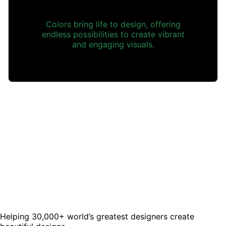
Colors bring life to design, offering
endless possibilities to create vibrant
and engaging visuals.
Helping 30,000+ world’s greatest designers create