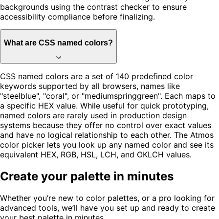
backgrounds using the contrast checker to ensure
accessibility compliance before finalizing.
What are CSS named colors?
CSS named colors are a set of 140 predefined color
keywords supported by all browsers, names like
"steelblue", "coral", or "mediumspringgreen". Each maps to
a specific HEX value. While useful for quick prototyping,
named colors are rarely used in production design
systems because they offer no control over exact values
and have no logical relationship to each other. The Atmos
color picker lets you look up any named color and see its
equivalent HEX, RGB, HSL, LCH, and OKLCH values.
Create your palette in minutes
Whether you’re new to color palettes, or a pro looking for
advanced tools, we’ll have you set up and ready to create
your best palette in minutes.