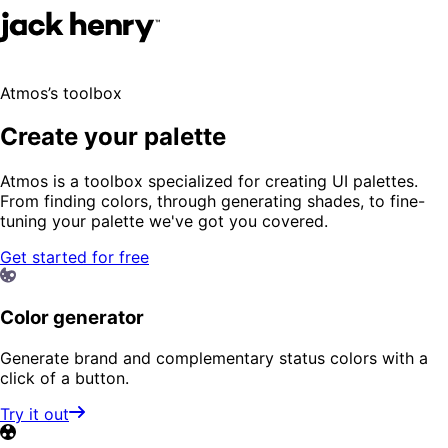
Atmos’s toolbox
Create your palette
Atmos is a toolbox specialized for creating UI palettes.
From finding colors, through generating shades, to fine-
tuning your palette we've got you covered.
Get started for free
Color generator
Generate brand and complementary status colors with a
click of a button.
Try it out