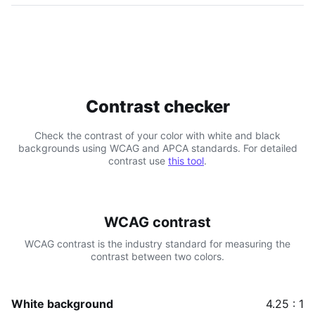
Contrast checker
Check the contrast of your color with white and black
backgrounds using WCAG and APCA standards. For detailed
contrast use
this tool
.
WCAG contrast
WCAG contrast is the industry standard for measuring the
contrast between two colors.
White background
4.25 : 1