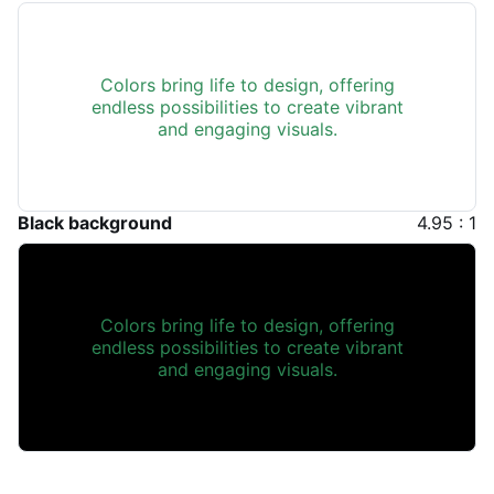
Colors bring life to design, offering
endless possibilities to create vibrant
and engaging visuals.
Black background
4.95 : 1
Colors bring life to design, offering
endless possibilities to create vibrant
and engaging visuals.