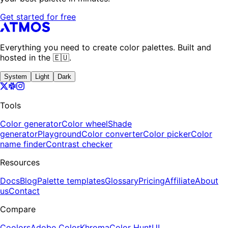
Get started for free
Everything you need to create color palettes. Built and
hosted in the 🇪🇺.
System
Light
Dark
Tools
Color generator
Color wheel
Shade
generator
Playground
Color converter
Color picker
Color
name finder
Contrast checker
Resources
Docs
Blog
Palette templates
Glossary
Pricing
Affiliate
About
us
Contact
Compare
Coolors
Adobe Color
Khroma
Color Hunt
UI