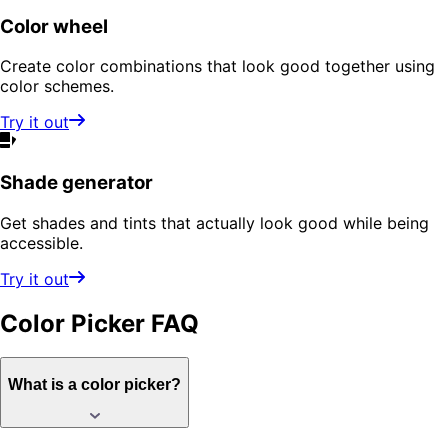
Color wheel
Create color combinations that look good together using
color schemes.
Try it out
Shade generator
Get shades and tints that actually look good while being
accessible.
Try it out
Color Picker
FAQ
What is a color picker?