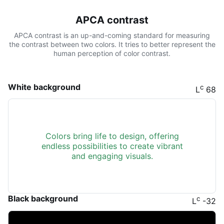
APCA contrast
APCA contrast is an up-and-coming standard for measuring
the contrast between two colors. It tries to better represent the
human perception of color contrast.
White background
c
L
68
Colors bring life to design, offering
endless possibilities to create vibrant
and engaging visuals.
Black background
c
L
-32