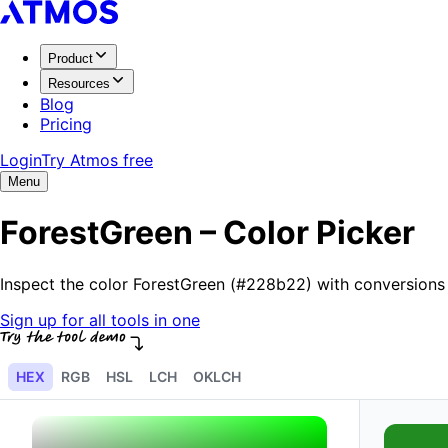
Product
Resources
Blog
Pricing
Login
Try Atmos free
Menu
ForestGreen – Color Picker
Inspect the color ForestGreen (#228b22) with conversions
Sign up for all tools in one
HEX
RGB
HSL
LCH
OKLCH