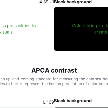
4.39 : 1
Black background
ss possibilities to
Colors bring life 
isuals.
create
APCA contrast
 an up-and-coming standard for measuring the contrast be
tries to better represent the human perception of color contr
Black background
c
L
69