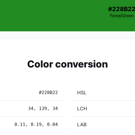
#228B2
ForestGreen
Color conversion
HSL
#228B22
LCH
34, 139, 34
LAB
0.11, 0.19, 0.04