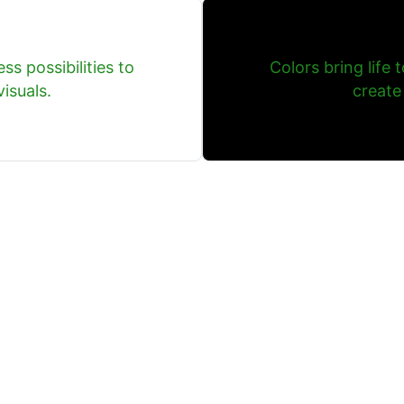
ss possibilities to
Colors bring life 
isuals.
create