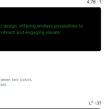
4.78 : 1
to design, offering endless possibilities to
 vibrant and engaging visuals.
tween two colors.
ast.
c
L
-31