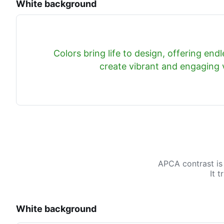
White background
Colors bring life to design, offering endle
create vibrant and engaging v
APCA contrast is
It 
White background