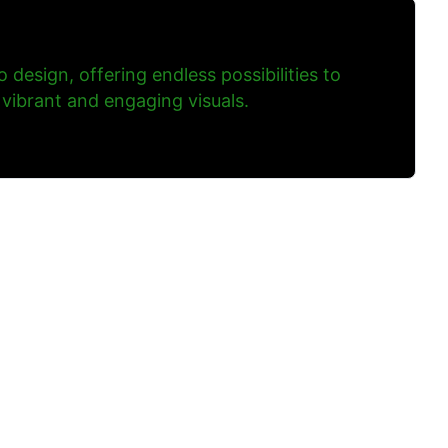
to design, offering endless possibilities to
 vibrant and engaging visuals.