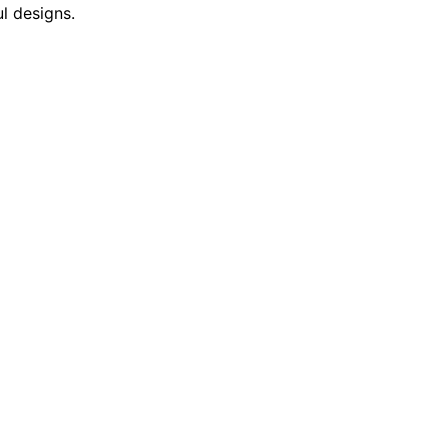
l designs.