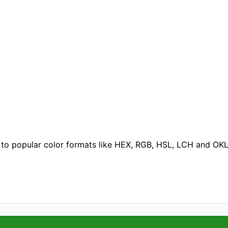
 to popular color formats like HEX, RGB, HSL, LCH and OK