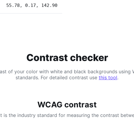
55.78, 0.17, 142.90
Contrast checker
ast of your color with white and black backgrounds usi
standards. For detailed contrast use
this tool
.
WCAG contrast
 is the industry standard for measuring the contrast betwe