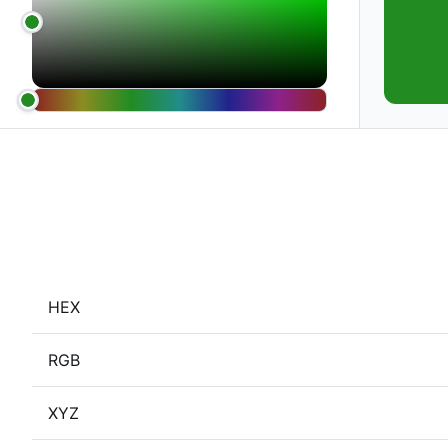
HEX
RGB
XYZ