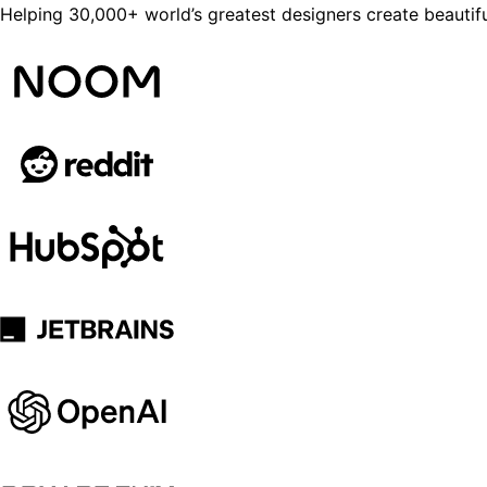
Helping 30,000+ world’s greatest designers create beautifu