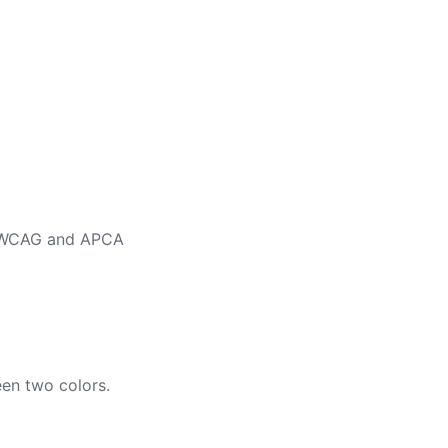
ng WCAG and APCA
en two colors.