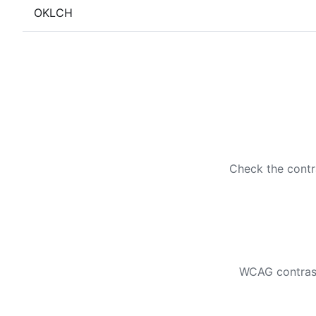
OKLCH
Check the contr
WCAG contrast