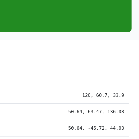
2
120, 60.7, 33.9
50.64, 63.47, 136.08
50.64, -45.72, 44.03