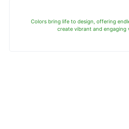
Colors bring life to design, offering endle
create vibrant and engaging v