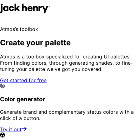
Atmos’s toolbox
Create your palette
Atmos is a toolbox specialized for creating UI palettes.
From finding colors, through generating shades, to fine-
tuning your palette we've got you covered.
Get started for free
Color generator
Generate brand and complementary status colors with a
click of a button.
Try it out