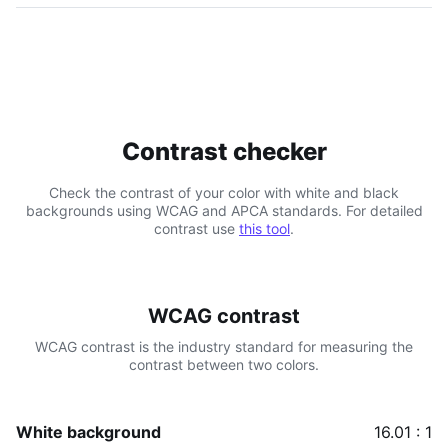
Contrast checker
Check the contrast of your color with white and black
backgrounds using WCAG and APCA standards. For detailed
contrast use
this tool
.
WCAG contrast
WCAG contrast is the industry standard for measuring the
contrast between two colors.
White background
16.01 : 1