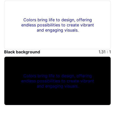
Colors bring life to design, offering
endless possibilities to create vibrant
and engaging visuals.
Black background
1.31 : 1
Colors bring life to design, offering
endless possibilities to create vibrant
and engaging visuals.