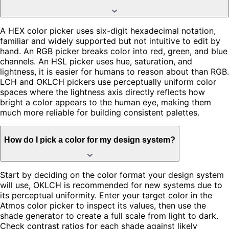
A HEX color picker uses six-digit hexadecimal notation,
familiar and widely supported but not intuitive to edit by
hand. An RGB picker breaks color into red, green, and blue
channels. An HSL picker uses hue, saturation, and
lightness, it is easier for humans to reason about than RGB.
LCH and OKLCH pickers use perceptually uniform color
spaces where the lightness axis directly reflects how
bright a color appears to the human eye, making them
much more reliable for building consistent palettes.
How do I pick a color for my design system?
Start by deciding on the color format your design system
will use, OKLCH is recommended for new systems due to
its perceptual uniformity. Enter your target color in the
Atmos color picker to inspect its values, then use the
shade generator to create a full scale from light to dark.
Check contrast ratios for each shade against likely