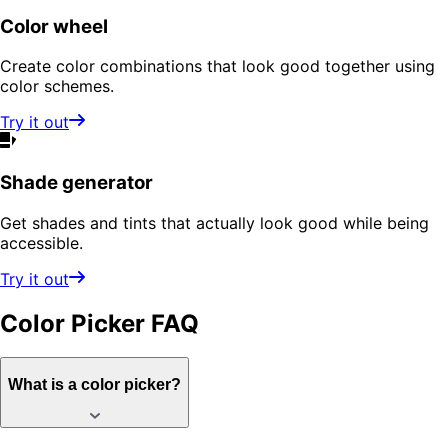
Color wheel
Create color combinations that look good together using
color schemes.
Try it out
Shade generator
Get shades and tints that actually look good while being
accessible.
Try it out
Color Picker
FAQ
What is a color picker?