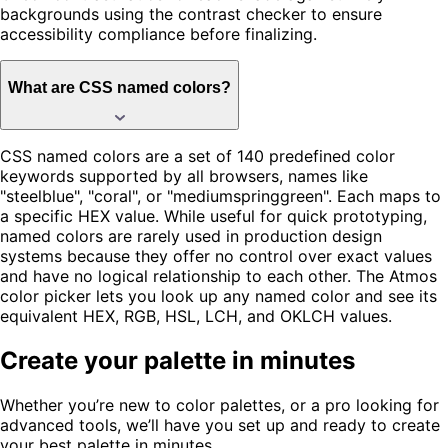
backgrounds using the contrast checker to ensure
accessibility compliance before finalizing.
What are CSS named colors?
CSS named colors are a set of 140 predefined color
keywords supported by all browsers, names like
"steelblue", "coral", or "mediumspringgreen". Each maps to
a specific HEX value. While useful for quick prototyping,
named colors are rarely used in production design
systems because they offer no control over exact values
and have no logical relationship to each other. The Atmos
color picker lets you look up any named color and see its
equivalent HEX, RGB, HSL, LCH, and OKLCH values.
Create your palette in minutes
Whether you’re new to color palettes, or a pro looking for
advanced tools, we’ll have you set up and ready to create
your best palette in minutes.