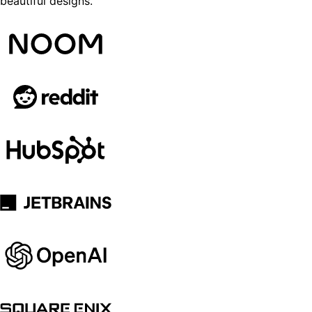
beautiful designs.