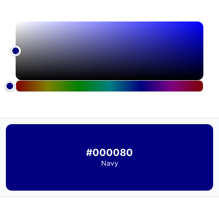
#000080
Navy