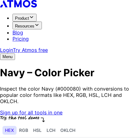
Product
Resources
Blog
Pricing
Login
Try Atmos free
Menu
Navy – Color Picker
Inspect the color Navy (#000080) with conversions to
popular color formats like HEX, RGB, HSL, LCH and
OKLCH.
Sign up for all tools in one
HEX
RGB
HSL
LCH
OKLCH