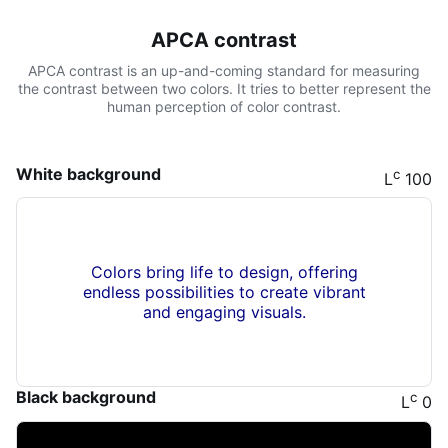
APCA contrast
APCA contrast is an up-and-coming standard for measuring
the contrast between two colors. It tries to better represent the
human perception of color contrast.
White background
c
L
100
Colors bring life to design, offering
endless possibilities to create vibrant
and engaging visuals.
Black background
c
L
0