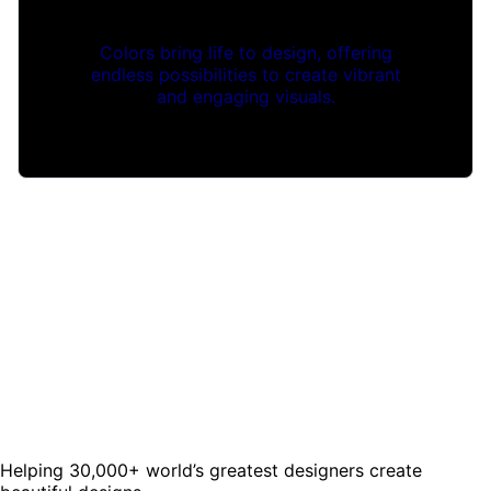
Colors bring life to design, offering
endless possibilities to create vibrant
and engaging visuals.
Helping 30,000+ world’s greatest designers create