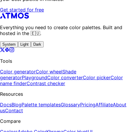
Get started for free
Everything you need to create color palettes. Built and
hosted in the 🇪🇺.
System
Light
Dark
Tools
Color generator
Color wheel
Shade
generator
Playground
Color converter
Color picker
Color
name finder
Contrast checker
Resources
Docs
Blog
Palette templates
Glossary
Pricing
Affiliate
About
us
Contact
Compare
Coolors
Adobe Color
Khroma
Color Hunt
UI