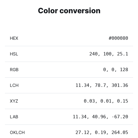
Color conversion
HEX
#000080
HSL
240, 100, 25.1
RGB
0, 0, 128
LCH
11.34, 78.7, 301.36
XYZ
0.03, 0.01, 0.15
LAB
11.34, 40.96, -67.20
OKLCH
27.12, 0.19, 264.05