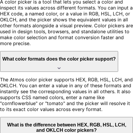
A color picker is a tool that lets you select a color and
inspect its values across different formats. You can input a
HEX code, a named color, or a value in RGB, HSL, LCH, or
OKLCH, and the picker shows the equivalent values in all
other formats alongside a visual preview. Color pickers are
used in design tools, browsers, and standalone utilities to
make color selection and format conversion faster and
more precise.
What color formats does the color picker support?
The Atmos color picker supports HEX, RGB, HSL, LCH, and
OKLCH. You can enter a value in any of these formats and
instantly see the corresponding values in all others. It also
supports CSS named colors, enter a name like
"cornflowerblue" or "tomato" and the picker will resolve it
to its exact color values across every format.
What is the difference between HEX, RGB, HSL, LCH,
and OKLCH color pickers?