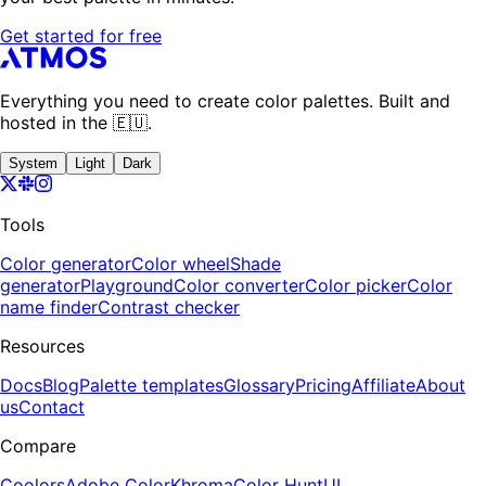
Get started for free
Everything you need to create color palettes. Built and
hosted in the 🇪🇺.
System
Light
Dark
Tools
Color generator
Color wheel
Shade
generator
Playground
Color converter
Color picker
Color
name finder
Contrast checker
Resources
Docs
Blog
Palette templates
Glossary
Pricing
Affiliate
About
us
Contact
Compare
Coolors
Adobe Color
Khroma
Color Hunt
UI