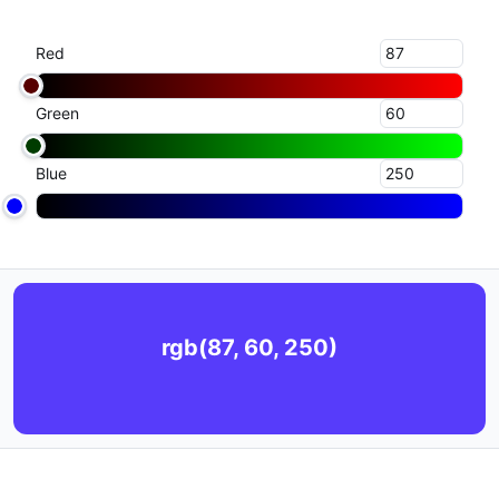
Red
Green
Blue
rgb(87, 60, 250)