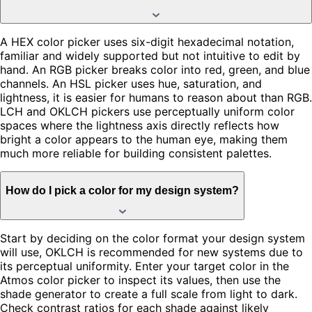
A HEX color picker uses six-digit hexadecimal notation,
familiar and widely supported but not intuitive to edit by
hand. An RGB picker breaks color into red, green, and blue
channels. An HSL picker uses hue, saturation, and
lightness, it is easier for humans to reason about than RGB.
LCH and OKLCH pickers use perceptually uniform color
spaces where the lightness axis directly reflects how
bright a color appears to the human eye, making them
much more reliable for building consistent palettes.
How do I pick a color for my design system?
Start by deciding on the color format your design system
will use, OKLCH is recommended for new systems due to
its perceptual uniformity. Enter your target color in the
Atmos color picker to inspect its values, then use the
shade generator to create a full scale from light to dark.
Check contrast ratios for each shade against likely