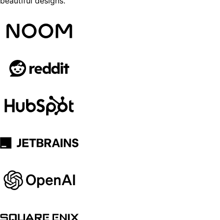
beautiful designs.