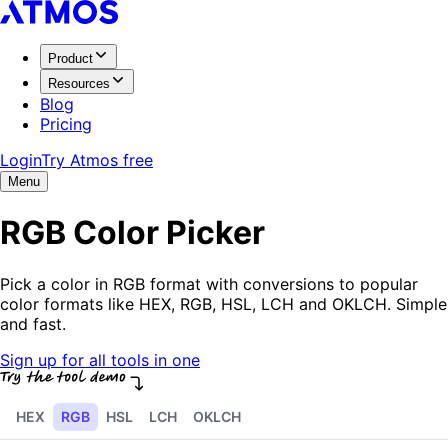
Product
Resources
Blog
Pricing
Login
Try Atmos free
Menu
RGB Color Picker
Pick a color in RGB format with conversions to popular
color formats like HEX, RGB, HSL, LCH and OKLCH. Simple
and fast.
Sign up for all tools in one
HEX
RGB
HSL
LCH
OKLCH