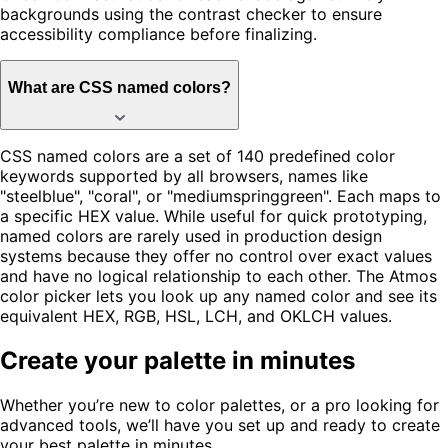
backgrounds using the contrast checker to ensure
accessibility compliance before finalizing.
What are CSS named colors?
CSS named colors are a set of 140 predefined color
keywords supported by all browsers, names like
"steelblue", "coral", or "mediumspringgreen". Each maps to
a specific HEX value. While useful for quick prototyping,
named colors are rarely used in production design
systems because they offer no control over exact values
and have no logical relationship to each other. The Atmos
color picker lets you look up any named color and see its
equivalent HEX, RGB, HSL, LCH, and OKLCH values.
Create your palette in minutes
Whether you’re new to color palettes, or a pro looking for
advanced tools, we’ll have you set up and ready to create
your best palette in minutes.