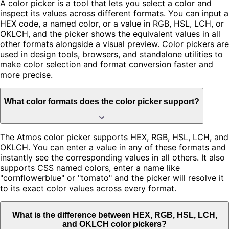
A color picker is a tool that lets you select a color and
inspect its values across different formats. You can input a
HEX code, a named color, or a value in RGB, HSL, LCH, or
OKLCH, and the picker shows the equivalent values in all
other formats alongside a visual preview. Color pickers are
used in design tools, browsers, and standalone utilities to
make color selection and format conversion faster and
more precise.
What color formats does the color picker support?
The Atmos color picker supports HEX, RGB, HSL, LCH, and
OKLCH. You can enter a value in any of these formats and
instantly see the corresponding values in all others. It also
supports CSS named colors, enter a name like
"cornflowerblue" or "tomato" and the picker will resolve it
to its exact color values across every format.
What is the difference between HEX, RGB, HSL, LCH,
and OKLCH color pickers?