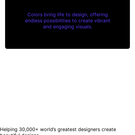
Colors bring life to design, offering
endless possibilities to create vibrant
and engaging visuals.
Helping 30,000+ world’s greatest designers create