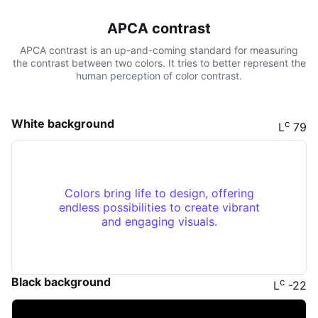
APCA contrast
APCA contrast is an up-and-coming standard for measuring
the contrast between two colors. It tries to better represent the
human perception of color contrast.
White background
c
L
79
Colors bring life to design, offering
endless possibilities to create vibrant
and engaging visuals.
Black background
c
L
-22