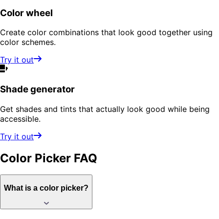
Color wheel
Create color combinations that look good together using
color schemes.
Try it out
Shade generator
Get shades and tints that actually look good while being
accessible.
Try it out
Color Picker
FAQ
What is a color picker?