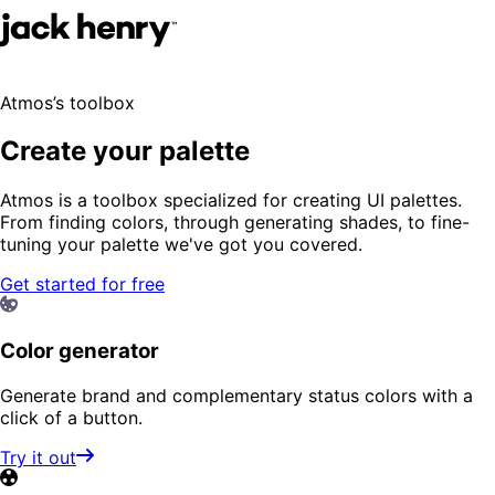
Atmos’s toolbox
Create your palette
Atmos is a toolbox specialized for creating UI palettes.
From finding colors, through generating shades, to fine-
tuning your palette we've got you covered.
Get started for free
Color generator
Generate brand and complementary status colors with a
click of a button.
Try it out