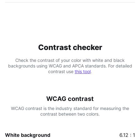
Contrast checker
Check the contrast of your color with white and black
backgrounds using WCAG and APCA standards. For detailed
contrast use
this tool
.
WCAG contrast
WCAG contrast is the industry standard for measuring the
contrast between two colors.
White background
6.12 : 1