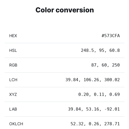
Color conversion
HEX
#573CFA
HSL
248.5, 95, 60.8
RGB
87, 60, 250
LCH
39.84, 106.26, 300.02
XYZ
0.20, 0.11, 0.69
LAB
39.84, 53.16, -92.01
OKLCH
52.32, 0.26, 278.71