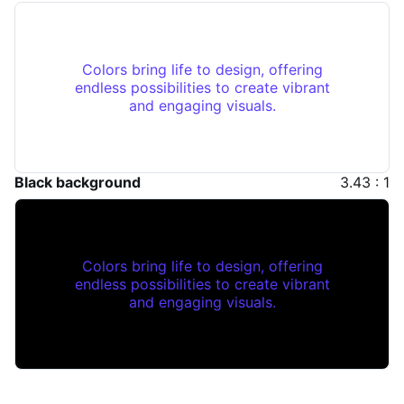
Colors bring life to design, offering
endless possibilities to create vibrant
and engaging visuals.
Black background
3.43 : 1
Colors bring life to design, offering
endless possibilities to create vibrant
and engaging visuals.