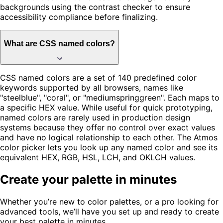
backgrounds using the contrast checker to ensure
accessibility compliance before finalizing.
What are CSS named colors?
CSS named colors are a set of 140 predefined color
keywords supported by all browsers, names like
"steelblue", "coral", or "mediumspringgreen". Each maps to
a specific HEX value. While useful for quick prototyping,
named colors are rarely used in production design
systems because they offer no control over exact values
and have no logical relationship to each other. The Atmos
color picker lets you look up any named color and see its
equivalent HEX, RGB, HSL, LCH, and OKLCH values.
Create your palette in minutes
Whether you’re new to color palettes, or a pro looking for
advanced tools, we’ll have you set up and ready to create
your best palette in minutes.