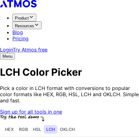
Product
Resources
Blog
Pricing
Login
Try Atmos free
Menu
LCH Color Picker
Pick a color in LCH format with conversions to popular
color formats like HEX, RGB, HSL, LCH and OKLCH. Simple
and fast.
Sign up for all tools in one
HEX
RGB
HSL
LCH
OKLCH