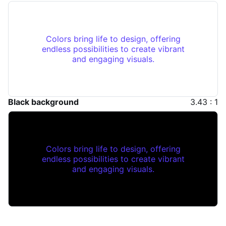
Colors bring life to design, offering
endless possibilities to create vibrant
and engaging visuals.
Black background
3.43 : 1
Colors bring life to design, offering
endless possibilities to create vibrant
and engaging visuals.