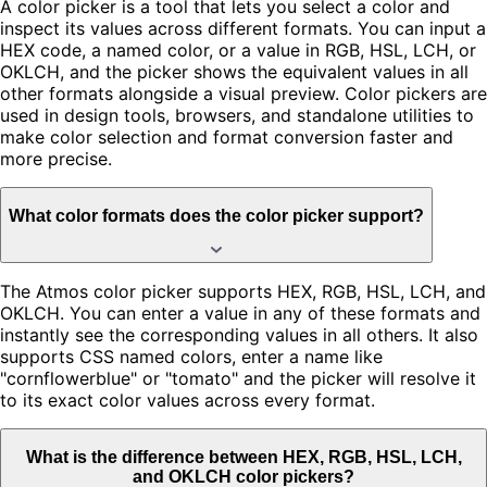
A color picker is a tool that lets you select a color and
inspect its values across different formats. You can input a
HEX code, a named color, or a value in RGB, HSL, LCH, or
OKLCH, and the picker shows the equivalent values in all
other formats alongside a visual preview. Color pickers are
used in design tools, browsers, and standalone utilities to
make color selection and format conversion faster and
more precise.
What color formats does the color picker support?
The Atmos color picker supports HEX, RGB, HSL, LCH, and
OKLCH. You can enter a value in any of these formats and
instantly see the corresponding values in all others. It also
supports CSS named colors, enter a name like
"cornflowerblue" or "tomato" and the picker will resolve it
to its exact color values across every format.
What is the difference between HEX, RGB, HSL, LCH,
and OKLCH color pickers?