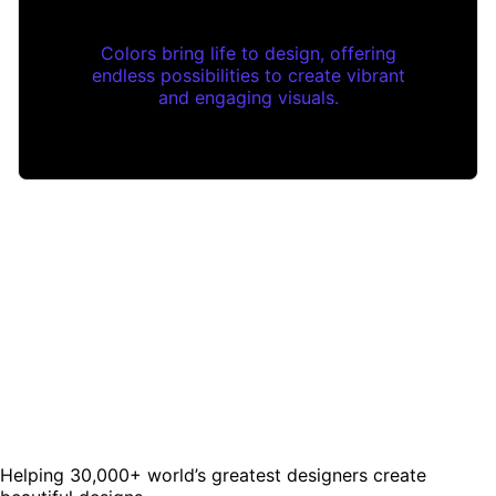
Colors bring life to design, offering
endless possibilities to create vibrant
and engaging visuals.
Helping 30,000+ world’s greatest designers create