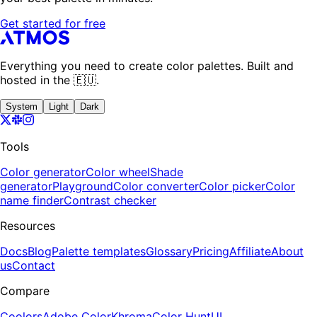
Get started for free
Everything you need to create color palettes. Built and
hosted in the 🇪🇺.
System
Light
Dark
Tools
Color generator
Color wheel
Shade
generator
Playground
Color converter
Color picker
Color
name finder
Contrast checker
Resources
Docs
Blog
Palette templates
Glossary
Pricing
Affiliate
About
us
Contact
Compare
Coolors
Adobe Color
Khroma
Color Hunt
UI