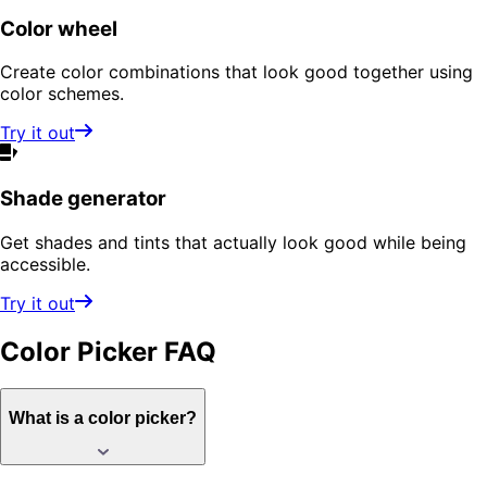
Color wheel
Create color combinations that look good together using
color schemes.
Try it out
Shade generator
Get shades and tints that actually look good while being
accessible.
Try it out
Color Picker
FAQ
What is a color picker?