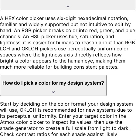
A HEX color picker uses six-digit hexadecimal notation,
familiar and widely supported but not intuitive to edit by
hand. An RGB picker breaks color into red, green, and blue
channels. An HSL picker uses hue, saturation, and
lightness, it is easier for humans to reason about than RGB.
LCH and OKLCH pickers use perceptually uniform color
spaces where the lightness axis directly reflects how
bright a color appears to the human eye, making them
much more reliable for building consistent palettes.
How do I pick a color for my design system?
Start by deciding on the color format your design system
will use, OKLCH is recommended for new systems due to
its perceptual uniformity. Enter your target color in the
Atmos color picker to inspect its values, then use the
shade generator to create a full scale from light to dark.
Check contrast ratios for each shade against likely