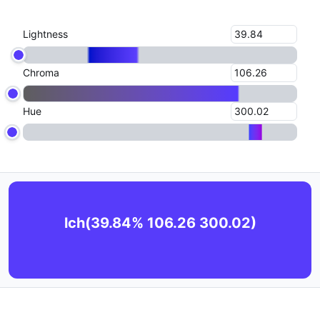
Lightness
Chroma
Hue
lch(39.84% 106.26 300.02)