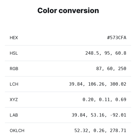
Color conversion
HEX
#573CFA
HSL
248.5, 95, 60.8
RGB
87, 60, 250
LCH
39.84, 106.26, 300.02
XYZ
0.20, 0.11, 0.69
LAB
39.84, 53.16, -92.01
OKLCH
52.32, 0.26, 278.71