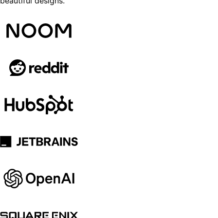
beautiful designs.