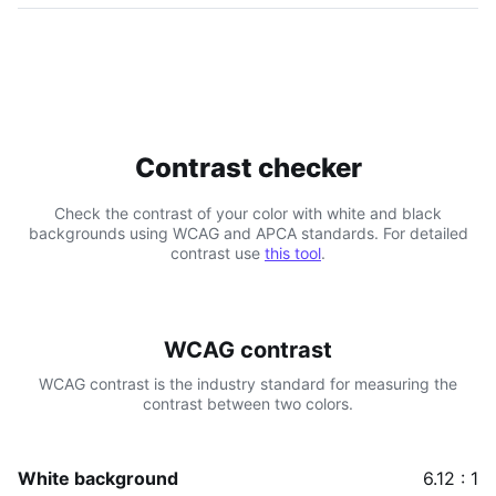
Contrast checker
Check the contrast of your color with white and black
backgrounds using WCAG and APCA standards. For detailed
contrast use
this tool
.
WCAG contrast
WCAG contrast is the industry standard for measuring the
contrast between two colors.
White background
6.12 : 1