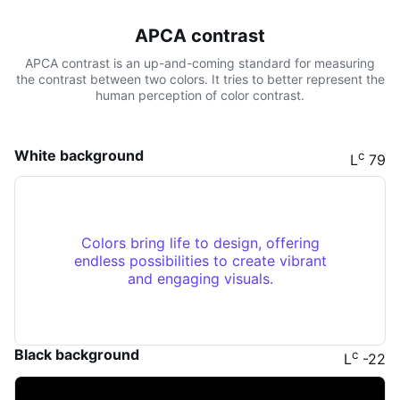
APCA contrast
APCA contrast is an up-and-coming standard for measuring
the contrast between two colors. It tries to better represent the
human perception of color contrast.
White background
c
L
79
Colors bring life to design, offering
endless possibilities to create vibrant
and engaging visuals.
Black background
c
L
-22