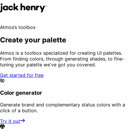
Atmos’s toolbox
Create your palette
Atmos is a toolbox specialized for creating UI palettes.
From finding colors, through generating shades, to fine-
tuning your palette we've got you covered.
Get started for free
Color generator
Generate brand and complementary status colors with a
click of a button.
Try it out