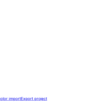
olor import
Export project