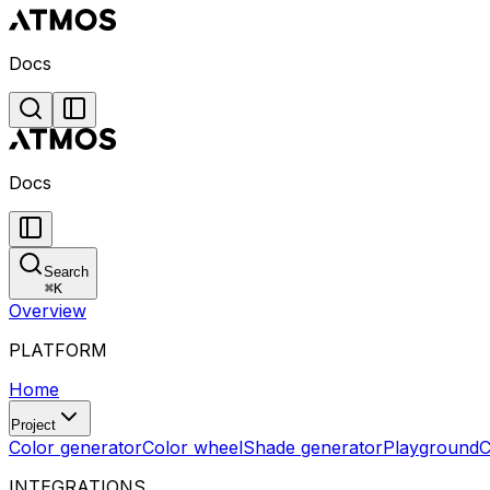
Docs
Docs
Search
⌘
K
Overview
PLATFORM
Home
Project
Color generator
Color wheel
Shade generator
Playground
C
INTEGRATIONS