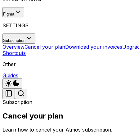
Figma
SETTINGS
Subscription
Overview
Cancel your plan
Download your invoices
Upgrad
Shortcuts
Other
Guides
Subscription
Cancel your plan
Learn how to cancel your Atmos subscription.