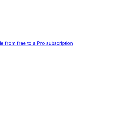
e from free to a Pro subscription